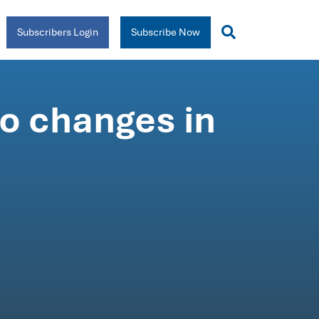
Subscribers Login
Subscribe Now
o changes in