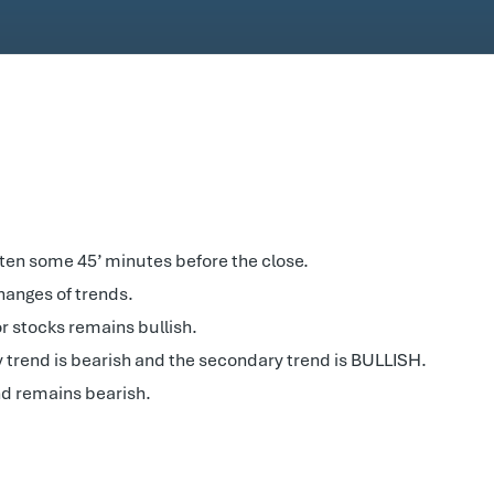
ten some 45’ minutes before the close.
changes of trends.
r stocks remains bullish.
y trend is bearish and the secondary trend is BULLISH.
d remains bearish.