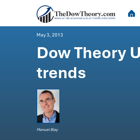
May 3, 2013
Dow Theory U
trends
Manuel Blay