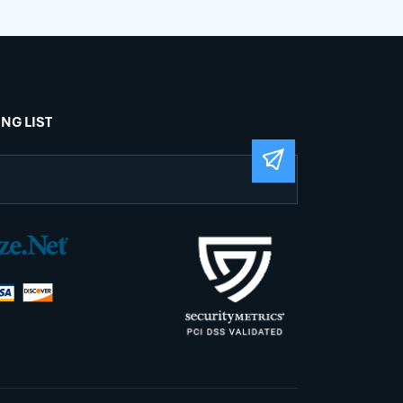
ING LIST