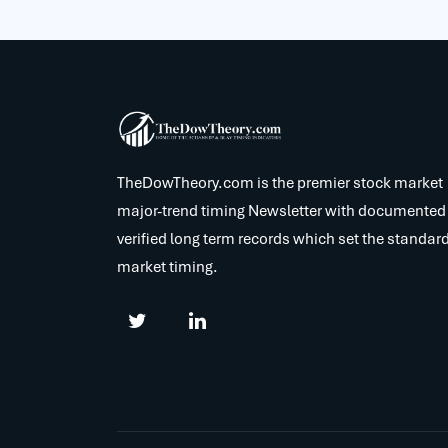
TheDowTheory.com is the premier stock market
major-trend timing Newsletter with documented
verified long term records which set the standard
market timing.