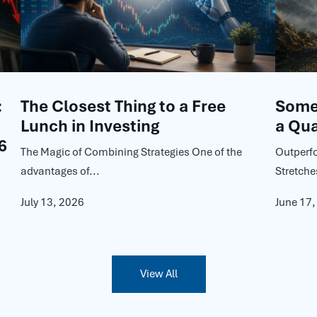
:
The Closest Thing to a Free
Some 
Lunch in Investing
a Qua
6
The Magic of Combining Strategies One of the
Outperf
advantages of...
Stretche
July 13, 2026
June 17
View All