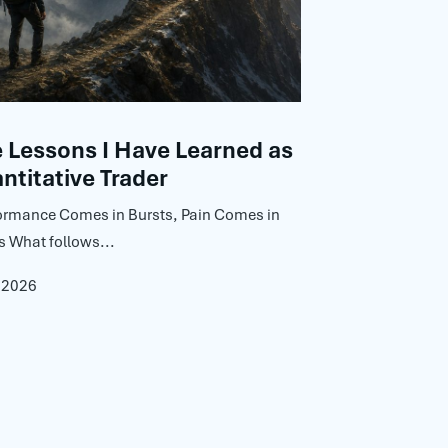
Lessons I Have Learned as
ntitative Trader
ormance Comes in Bursts, Pain Comes in
s What follows...
, 2026