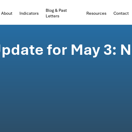
Blog & Past
About
Indicators
Resources
Contact
Letters
pdate for May 3: N