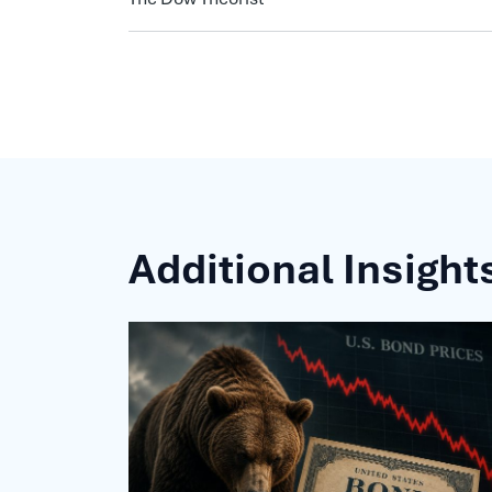
Additional Insight