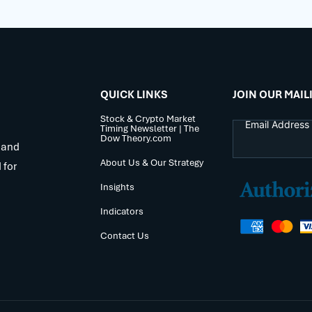
QUICK LINKS
JOIN OUR MAIL
Stock & Crypto Market
Timing Newsletter | The
Dow Theory.com
 and
About Us & Our Strategy
 for
Insights
Indicators
Contact Us