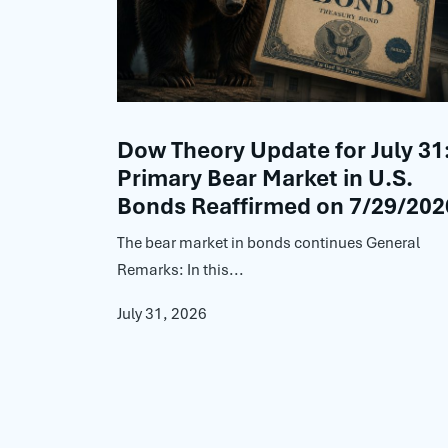
Dow Theory Update for July 31
Primary Bear Market in U.S.
Bonds Reaffirmed on 7/29/202
The bear market in bonds continues General
Remarks: In this...
July 31, 2026