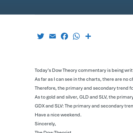
Twitter
Email
Facebook
WhatsApp
Share
Today’s Dow Theory commentary is being writ
As far as I can see in the charts, there are no 
Therefore, the primary and secondary trend fo
As to gold and silver, GLD and SLV, the primar
GDX and SLV: The primary and secondary tren
Have a nice weekend.
Sincerely,
The Dow Theorist