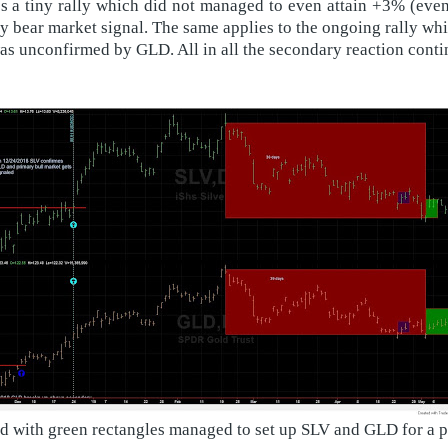
s a tiny rally which did not managed to even attain +3% (even 
y bear market signal. The same applies to the ongoing rally wh
 unconfirmed by GLD. All in all the secondary reaction conti
ed with green rectangles managed to set up SLV and GLD for a 