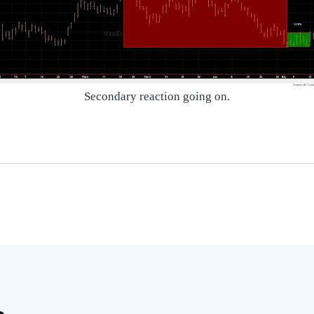
Secondary reaction going on.