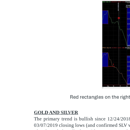
Red rectangles on the righ
GOLD AND SILVER
The primary trend is bullish since 12/24/20
03/07/2019 closing lows (and confirmed SLV w