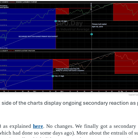
t side of the charts display ongoing secondary reaction as
18 as explained
here
. No changes. We finally got a secondary
hich had done so some days ago). More about the entrails of s