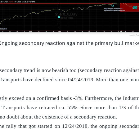
ngoing secondary reaction against the primary bull mark
 secondary trend is now bearish too (secondary reaction against
Transports have declined since 04/24/2019. More than one mont
atly exceed on a confirmed basis -3%. Furthermore, the Industr
 Transports have retraced ca. 55%. Since more than 1/3 of th
 no doubt about the existence of a secondary reaction.
e rally that got started on 12/24/2018, the ongoing secondar