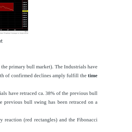
et
 the primary bull market). The Industrials have
h of confirmed declines amply fulfill the
time
ials have retraced ca. 38% of the previous bull
e previous bull swing has been retraced on a
y reaction (red rectangles) and the Fibonacci