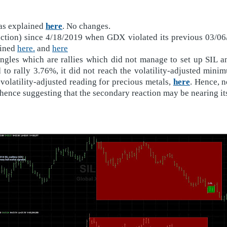
 as explained
here
. No changes.
eaction) since 4/18/2019 when GDX violated its previous 03/0
ained
here.
and
here
angles which are rallies which did not manage to set up SIL 
o rally 3.76%, it did not reach the volatility-adjusted minim
volatility-adjusted reading for precious metals,
here
. Hence, n
ence suggesting that the secondary reaction may be nearing it