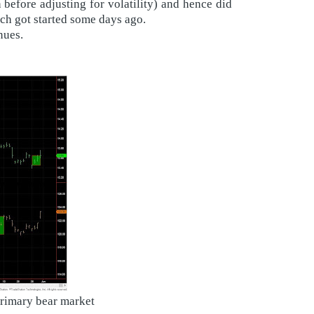
before adjusting for volatility) and hence did
ich got started some days ago.
nues.
primary bear market