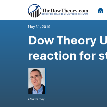
May 31, 2019
Dow Theory U
reaction for 
Manuel Blay