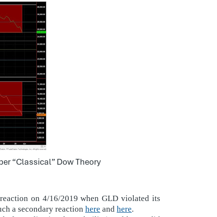
 per “Classical” Dow Theory
 reaction on 4/16/2019 when GLD violated its
uch a secondary reaction
here
and
here
.