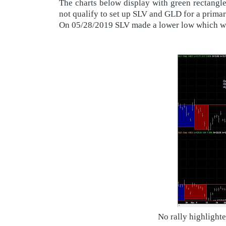
The charts below display with green rectangle
not qualify to set up SLV and GLD for a primar
On 05/28/2019 SLV made a lower low which was
No rally highlight