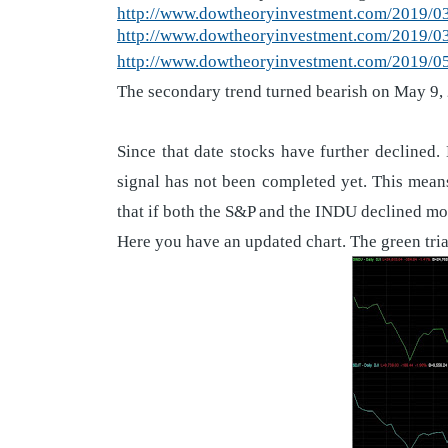
http://www.dowtheoryinvestment.com/2019/03/
http://www.dowtheoryinvestment.com/2019/03/
http://www.dowtheoryinvestment.com/2019/05/
The secondary trend turned bearish on May 9,
Since that date stocks have further declined.
signal has not been completed yet. This means
that if both the S&P and the INDU declined mo
Here you have an updated chart. The green tria