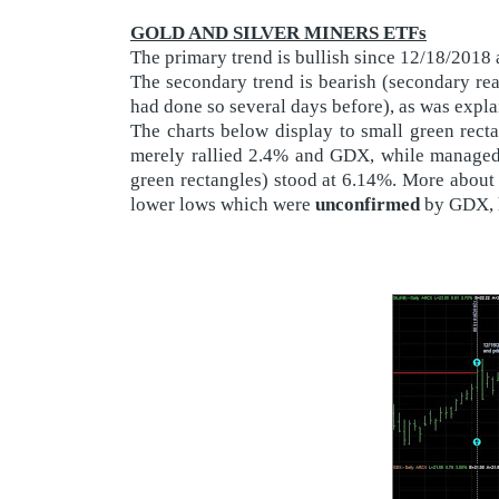
GOLD AND SILVER MINERS ETFs
The primary trend is bullish since 12/18/2018
The secondary trend is bearish (secondary r
had done so several days before), as was expl
The charts below display to small green rect
merely rallied 2.4% and GDX, while managed t
green rectangles) stood at 6.14%. More about 
lower lows which were
unconfirmed
by GDX, h