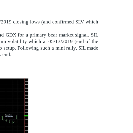
6/2019 closing lows (and confirmed SLV which
and GDX for a primary bear market signal. SIL
um volatility which at 05/13/2019 (end of the
o setup. Following such a mini rally, SIL made
s end.