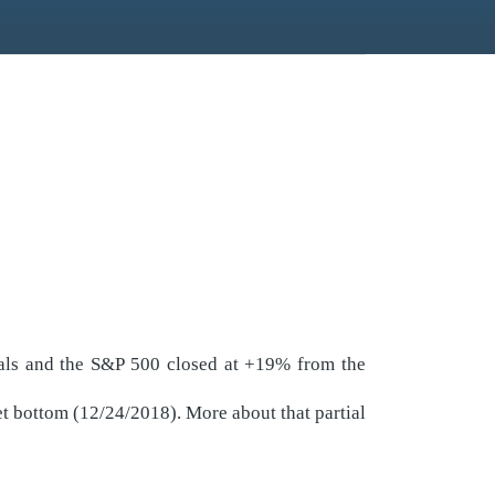
ials and the S&P 500 closed at +19% from the
t bottom (12/24/2018). More about that partial