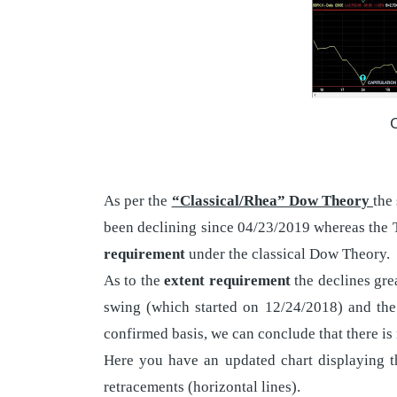
O
As per the
“Classical/Rhea” Dow Theory
the
been declining since 04/23/2019 whereas the 
requirement
under the classical Dow Theory.
As to the
extent requirement
the declines gre
swing (which started on 12/24/2018) and the
confirmed basis, we can conclude that there is
Here you have an updated chart displaying th
retracements (horizontal lines).