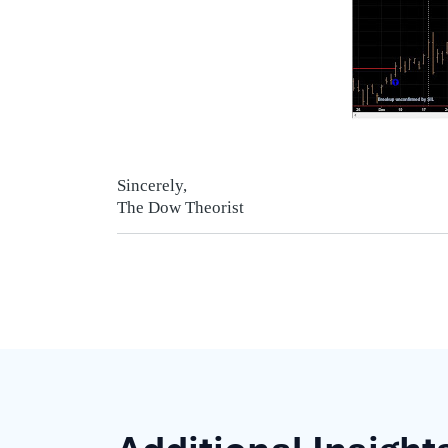
Sincerely,
The Dow Theorist