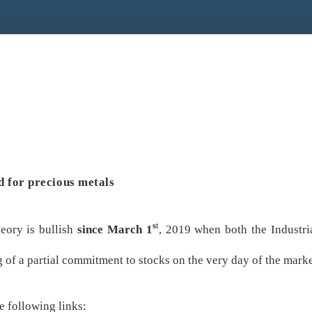
 for precious metals
s
t
eory is bullish
since March 1
, 2019 when both the Industr
 of a partial commitment to stocks on the very day of the marke
e following links: