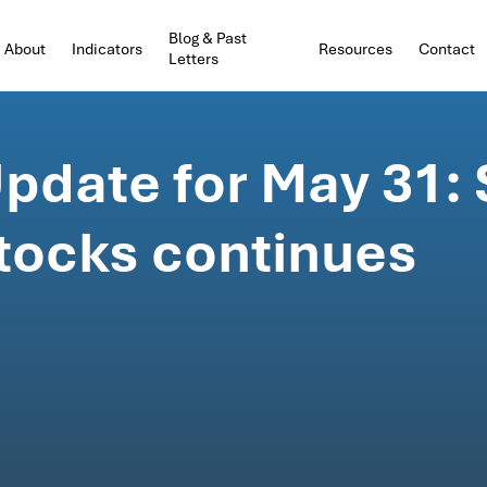
Blog & Past
About
Indicators
Resources
Contact
Letters
pdate for May 31:
stocks continues