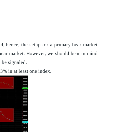
nd, hence, the setup for a primary bear market
y bear market. However, we should bear in mind
 be signaled.
3% in at least one index.