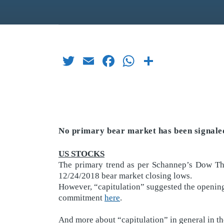
Twitter
Email
Facebook
WhatsApp
Share
No primary bear market has been signaled
US STOCKS
The primary trend as per Schannep’s Dow Th
12/24/2018 bear market closing lows.
However, “capitulation” suggested the opening
commitment
here
.
And more about “capitulation” in general in th