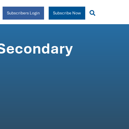
Subscribers Login
Subscribe Now
 Secondary