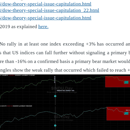
dow-theory-special-issue-capitulation.html
dow-theory-special-issue-capitulation_22.html
dow-theory-special-issue-capitulation.html
 2019 as explained
here.
 No rally in at least one index exceeding +3% has occurred a
 that US indices can fall further without signaling a primar
re than -16% on a confirmed basis a primary bear market would
ngles show the weak rally that occurred which failed to reach +