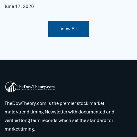
June 17, 2026
View All
TheDowTheory.com is the premier stock market
major-trend timing Newsletter with documented and
verified long term records which set the standard for
market timing.