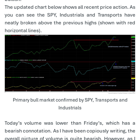
The updated chart below shows all recent price action. As
you can see the SPY, Industrials and Transports have
neatly broken above the previous highs (shown with red
horizontal lines).
Primary bull market confirmed by SPY, Transports and
Industrials
Today’s volume was lower than Friday’s, which has a
bearish connotation. As I have been copiously writing, the
overall picture of volume is quite bearish. However, as I