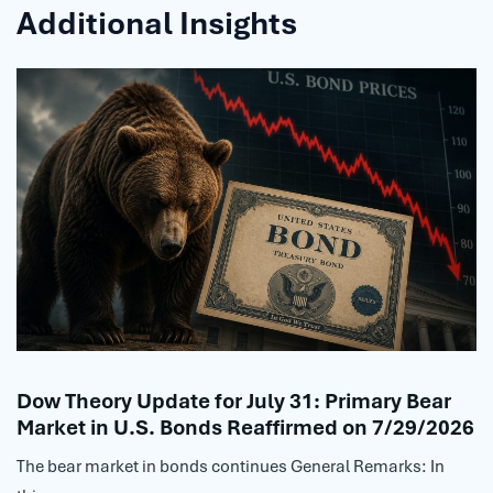
Additional Insights
Dow Theory Update for July 31: Primary Bear
Market in U.S. Bonds Reaffirmed on 7/29/2026
The bear market in bonds continues General Remarks: In