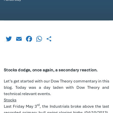
Twitter
Email
Facebook
WhatsApp
Share
Stocks dodge, once again, a secondary reaction.
Let’s get started with our Dow Theory commentary in this
blog. Today was a day laden with Dow Theory and
technical relevant events.
Stocks
rd
Last Friday May 3
, the Industrials broke above the last
recorded primary bull swing closing highs (04/10/2013).