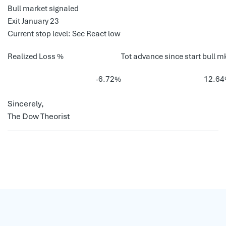
Bull market signaled
Exit January 23
Current stop level: Sec React low
Realized Loss %
Tot advance since start bull m
-6.72%
12.6
Sincerely,
The Dow Theorist