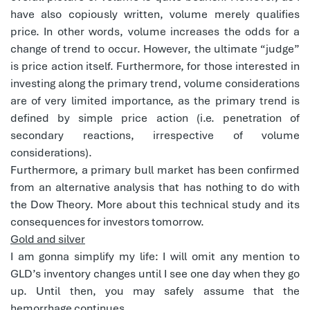
have also copiously written, volume merely qualifies
price. In other words, volume increases the odds for a
change of trend to occur. However, the ultimate “judge”
is price action itself. Furthermore, for those interested in
investing along the primary trend, volume considerations
are of very limited importance, as the primary trend is
defined by simple price action (i.e. penetration of
secondary reactions, irrespective of volume
considerations).
Furthermore, a primary bull market has been confirmed
from an alternative analysis that has nothing to do with
the Dow Theory. More about this technical study and its
consequences for investors tomorrow.
Gold and silver
I am gonna simplify my life: I will omit any mention to
GLD’s inventory changes until I see one day when they go
up. Until then, you may safely assume that the
hemorrhage continues.