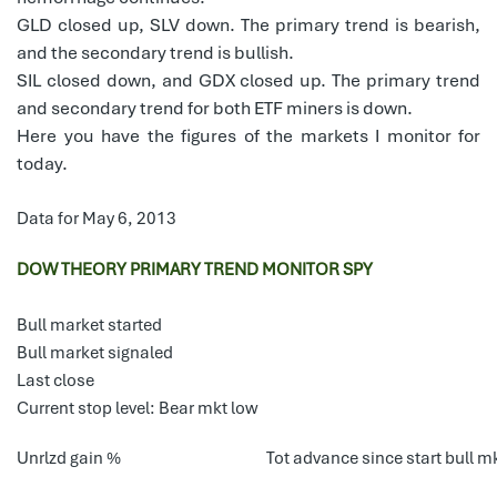
GLD closed up, SLV down. The primary trend is bearish,
and the secondary trend is bullish.
SIL closed down, and GDX closed up. The primary trend
and secondary trend for both ETF miners is down.
Here you have the figures of the markets I monitor for
today.
Data for May 6, 2013
DOW THEORY PRIMARY TREND MONITOR SPY
Bull market started
Bull market signaled
Last close
Current stop level: Bear mkt low
Unrlzd gain %
Tot advance since start bull m