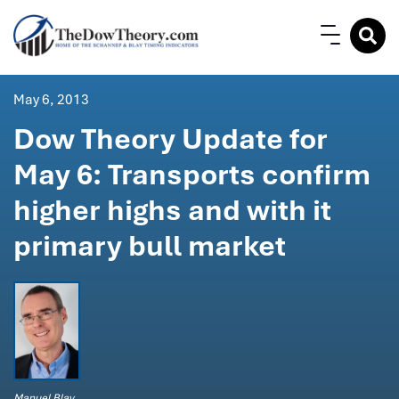
May 6, 2013
Dow Theory Update for
May 6: Transports confirm
higher highs and with it
primary bull market
Manuel Blay