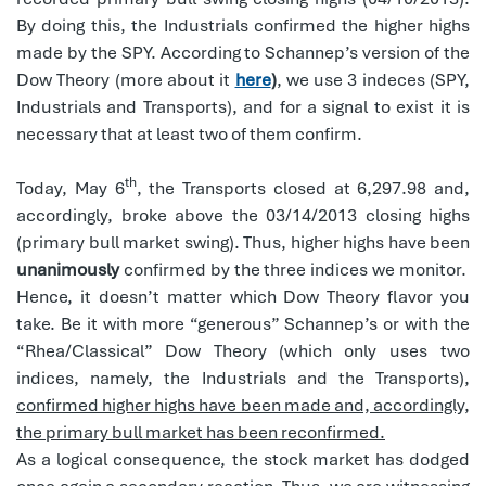
By doing this, the Industrials confirmed the higher highs
made by the SPY. According to Schannep’s version of the
Dow Theory (more about it
here
)
, we use 3 indeces (SPY,
Industrials and Transports), and for a signal to exist it is
necessary that at least two of them confirm.
th
Today, May 6
, the Transports closed at 6,297.98 and,
accordingly, broke above the 03/14/2013 closing highs
(primary bull market swing). Thus, higher highs have been
unanimously
confirmed by the three indices we monitor.
Hence, it doesn’t matter which Dow Theory flavor you
take. Be it with more “generous” Schannep’s or with the
“Rhea/Classical” Dow Theory (which only uses two
indices, namely, the Industrials and the Transports),
confirmed higher highs have been made and, accordingly,
the primary bull market has been reconfirmed.
As a logical consequence, the stock market has dodged