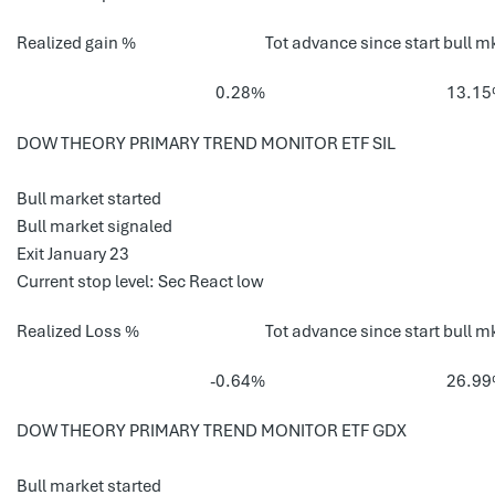
Realized gain %
Tot advance since start bull m
0.28%
13.1
DOW THEORY PRIMARY TREND MONITOR ETF SIL
Bull market started
Bull market signaled
Exit January 23
Current stop level: Sec React low
Realized Loss %
Tot advance since start bull m
-0.64%
26.9
DOW THEORY PRIMARY TREND MONITOR ETF GDX
Bull market started