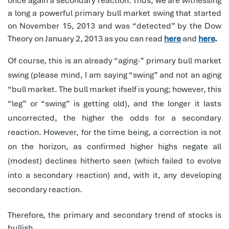
once again a secondary reaction. Thus, we are witnessing
a long a powerful primary bull market swing that started
on November 15, 2013 and was “detected” by the Dow
Theory on January 2, 2013 as you can read
here
and
here
.
Of course, this is an already “aging·” primary bull market
swing (please mind, I am saying “swing” and not an aging
“bull market. The bull market ifself is young; however, this
“leg” or “swing” is getting old), and the longer it lasts
uncorrected, the higher the odds for a secondary
reaction. However, for the time being, a correction is not
on the horizon, as confirmed higher highs negate all
(modest) declines hitherto seen (which failed to evolve
into a secondary reaction) and, with it, any developing
secondary reaction.
Therefore, the primary and secondary trend of stocks is
bullish.