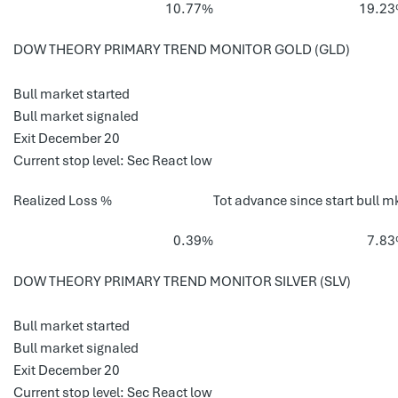
10.77%
19.2
DOW THEORY PRIMARY TREND MONITOR GOLD (GLD)
Bull market started
Bull market signaled
Exit December 20
Current stop level: Sec React low
Realized Loss %
Tot advance since start bull m
0.39%
7.8
DOW THEORY PRIMARY TREND MONITOR SILVER (SLV)
Bull market started
Bull market signaled
Exit December 20
Current stop level: Sec React low