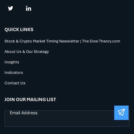
QUICK LINKS
Stock & Crypto Market Timing Newsletter | The Dow Theory.com
About Us & Our Strategy
Insights
Indicators
Contact Us
JOIN OUR MAILING LIST