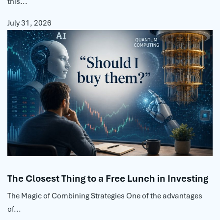
this...
July 31, 2026
The Closest Thing to a Free Lunch in Investing
The Magic of Combining Strategies One of the advantages
of...