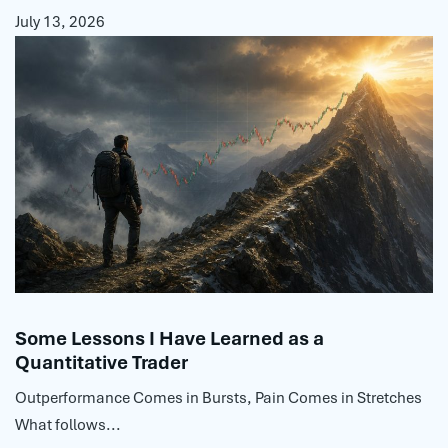
July 13, 2026
Some Lessons I Have Learned as a
Quantitative Trader
Outperformance Comes in Bursts, Pain Comes in Stretches
What follows...