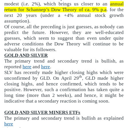
modest (i.e. 2%), which brings us closer to an
annual
return for Schannep’s Dow Theory of ca. 9% p.a
. for the
next 20 years (under a +4% annual stock growth
assumption).
Of course, all the preceding is just guesses, as nobody can
predict the future. However, they are well-educated
guesses, which seem to suggest than even under quite
adverse conditions the Dow Theory will continue to be
valuable for its followers.
GOLD AND SILVER
The primary trend and secondary trend is bullish, as
reported
here
and
here
.
SLV has recently made higher closing highs which were
th
unconfirmed by GLD. On April 29
, GLD made higher
closing highs, and hence confirmed, which tends to be
positive. However, such a confirmation has taken quite a
long time (more than 2 weeks), and hence, it might be
indicative that a secondary reaction is coming soon.
GOLD AND SILVER MINERS ETFs
The primary and secondary trend is bullish as explained
here