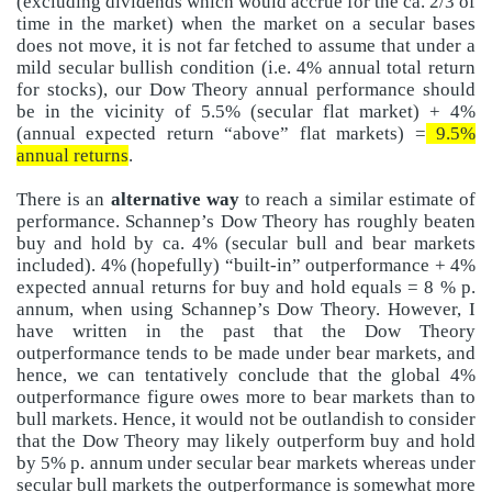
(excluding dividends which would accrue for the ca. 2/3 of
time in the market) when the market on a secular bases
does not move, it is not far fetched to assume that under a
mild secular bullish condition (i.e. 4% annual total return
for stocks), our Dow Theory annual performance should
be in the vicinity of 5.5% (secular flat market) + 4%
(annual expected return “above” flat markets) =
9.5%
annual returns
.
There is an
alternative way
to reach a similar estimate of
performance. Schannep’s Dow Theory has roughly beaten
buy and hold by ca. 4% (secular bull and bear markets
included). 4% (hopefully) “built-in” outperformance + 4%
expected annual returns for buy and hold equals = 8 % p.
annum, when using Schannep’s Dow Theory. However, I
have written in the past that the Dow Theory
outperformance tends to be made under bear markets, and
hence, we can tentatively conclude that the global 4%
outperformance figure owes more to bear markets than to
bull markets. Hence, it would not be outlandish to consider
that the Dow Theory may likely outperform buy and hold
by 5% p. annum under secular bear markets whereas under
secular bull markets the outperformance is somewhat more