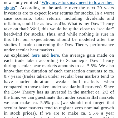
new study entitled “
Why investors may need to lower their
sights
”. According to the article over the next 20 years
investors are to expect lower returns for stocks. In a worst
case scenario, total returns, including dividends and
inflation, could be as low as 4%. What is my Dow Theory
take on that? Well, this would be quite close to “secular”
headwind for stocks. Thus, and while nothing is sure in
this life, our expectations should be modeled after the
studies I made concerning the Dow Theory performance
under secular bear markets.
As explained
here
and
here
, the average gain made on
each trade taken according to Schannep’s Dow Theory
during secular bear markets amounts to ca. 5.5%. We also
know that the duration of each transaction amounts to ca.
0.7 years (trades taken under secular bear markets tend to
have shorter duration –weaker bull markets- when
compared to those taken under secular bull markets). Since
the Dow Theory has us invested in the market ca. 2/3 of
the time, we can guestimate that under secular
flat
markets
we can make ca. 5.5% p.a. (we should not forget that
secular bear markets tend to register zero nominal growth
in stock prices). If we are to make ca. 5.5% a year