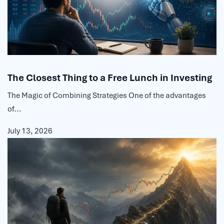
The Closest Thing to a Free Lunch in Investing
The Magic of Combining Strategies One of the advantages
of...
July 13, 2026