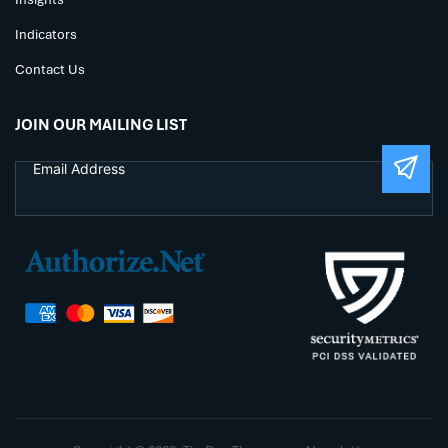
Indicators
Contact Us
JOIN OUR MAILING LIST