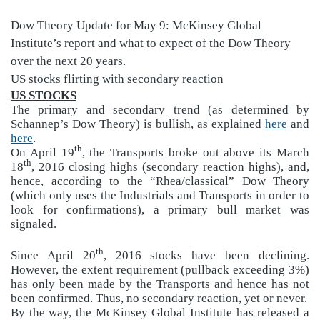
Dow Theory Update for May 9:
McKinsey Global
Institute’s report and what to expect of the Dow Theory
over the next 20 years.
US stocks flirting with secondary reaction
US STOCKS
The primary and secondary trend (as determined by
Schannep’s Dow Theory) is bullish, as explained
here
and
here
.
th
On April 19
, the Transports broke out above its March
th
18
, 2016 closing highs (secondary reaction highs), and,
hence, according to the “Rhea/classical” Dow Theory
(which only uses the Industrials and Transports in order to
look for confirmations), a primary bull market was
signaled.
th
Since April 20
, 2016 stocks have been declining.
However, the extent requirement (pullback exceeding 3%)
has only been made by the Transports and hence has not
been confirmed. Thus, no secondary reaction, yet or never.
By the way, the McKinsey Global Institute has released a