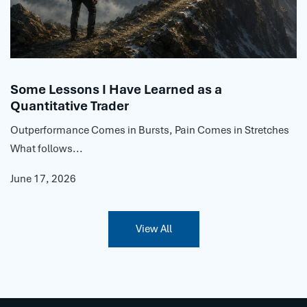
Some Lessons I Have Learned as a
Quantitative Trader
Outperformance Comes in Bursts, Pain Comes in Stretches
What follows...
June 17, 2026
View All