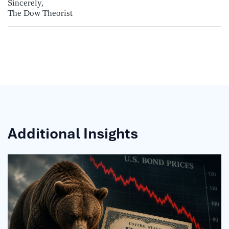
Sincerely,
The Dow Theorist
Additional Insights