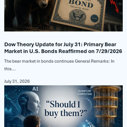
Dow Theory Update for July 31: Primary Bear
Market in U.S. Bonds Reaffirmed on 7/29/2026
The bear market in bonds continues General Remarks: In
this...
July 31, 2026