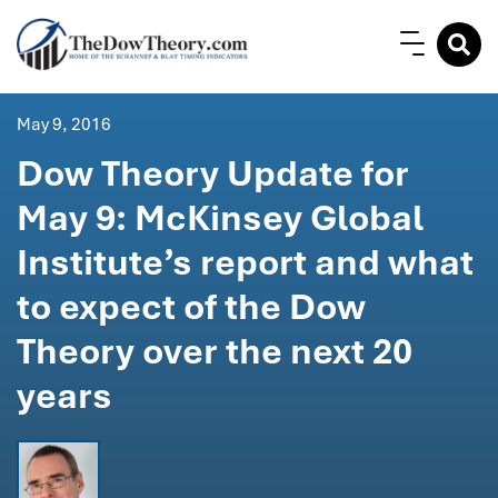
May 9, 2016
Dow Theory Update for
May 9: McKinsey Global
Institute’s report and what
to expect of the Dow
Theory over the next 20
years