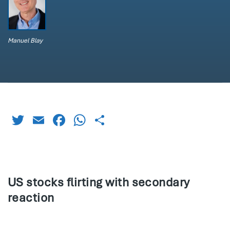
Manuel Blay
Twitter
Email
Facebook
WhatsApp
Share
US stocks flirting with secondary
reaction