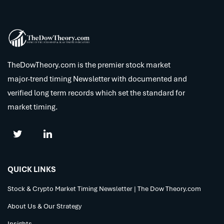
TheDowTheory.com is the premier stock market
major-trend timing Newsletter with documented and
verified long term records which set the standard for
market timing.
QUICK LINKS
Stock & Crypto Market Timing Newsletter | The Dow Theory.com
About Us & Our Strategy
Insights