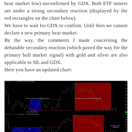
bear market low) unconfirmed by GDX. Both ETF miners
are under a strong secondary reaction (displayed by the
red rectangles on the chart below).
We have to wait for GDX to confirm. Until then we cannot
declare a new primary bear market.
By the way, the comments I made concerning the
debatable secondary reaction (which paved the way for the
primary bull market signal) with gold and silver are also
applicable to SIL and GDX.
Here you have an updated chart: