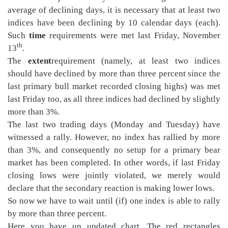
average of declining days, it is necessary that at least two
indices have been declining by 10 calendar days (each).
Such
time
requirements were met last Friday, November
th
13
.
The
extent
requirement (namely, at least two indices
should have declined by more than three percent since the
last primary bull market recorded closing highs) was met
last Friday too, as all three indices had declined by slightly
more than 3%.
The last two trading days (Monday and Tuesday) have
witnessed a rally. However, no index has rallied by more
than 3%, and consequently no setup for a primary bear
market has been completed. In other words, if last Friday
closing lows were jointly violated, we merely would
declare that the secondary reaction is making lower lows.
So now we have to wait until (if) one index is able to rally
by more than three percent.
Here you have un updated chart. The red rectangles