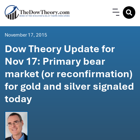
November 17, 2015
Dow Theory Update for
Nov 17: Primary bear
market (or reconfirmation)
for gold and silver signaled
today