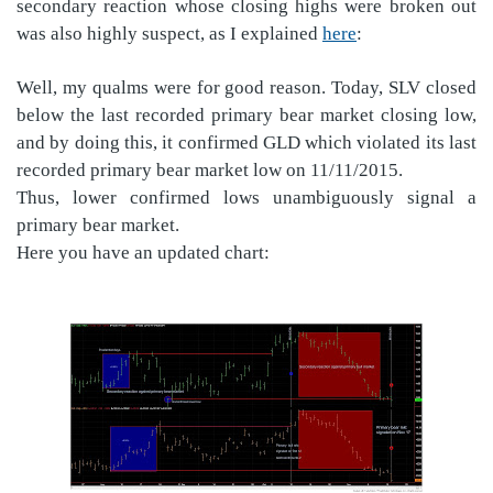
secondary reaction whose closing highs were broken out
was also highly suspect, as I explained
here
:
Well, my qualms were for good reason. Today, SLV closed
below the last recorded primary bear market closing low,
and by doing this, it confirmed GLD which violated its last
recorded primary bear market low on 11/11/2015.
Thus, lower confirmed lows unambiguously signal a
primary bear market.
Here you have an updated chart: