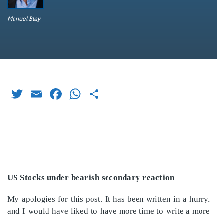
Manuel Blay
Twitter
Email
Facebook
WhatsApp
Share
US Stocks under bearish secondary reaction
My apologies for this post. It has been written in a hurry,
and I would have liked to have more time to write a more