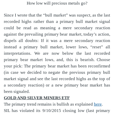
How low will precious metals go?
Since I wrote that the “bull market” was suspect, as the last
recorded highs rather than a primary bull market signal
could be read as meaning a mere secondary reaction
against the prevailing primary bear market, today’s action,
dispels all doubts: If it was a mere secondary reaction
instead a primary bull market, lower lows, “reset” all
interpretations. We are now below the last recorded
primary bear market lows, and, this is bearish. Choose
your pick: The primary bear market has been reconfirmed
(in case we decided to negate the previous primary bull
market signal and see the last recorded highs as the top of
a secondary reaction) or a new primary bear market has
been signaled.
GOLD AND SILVER MINERS ETF
The primary trend remains is bullish as explained
here
.
SIL has violated its 9/10/2015 closing low (last primary