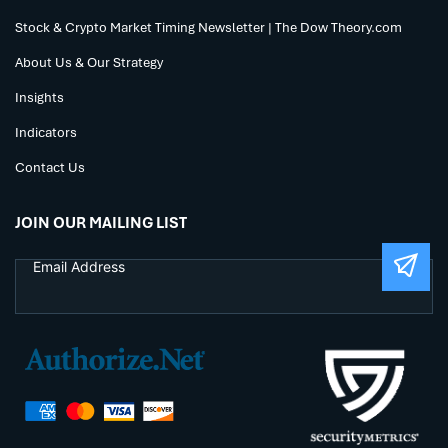
Stock & Crypto Market Timing Newsletter | The Dow Theory.com
About Us & Our Strategy
Insights
Indicators
Contact Us
JOIN OUR MAILING LIST