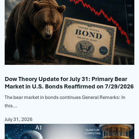
Dow Theory Update for July 31: Primary Bear
Market in U.S. Bonds Reaffirmed on 7/29/2026
The bear market in bonds continues General Remarks: In
this...
July 31, 2026