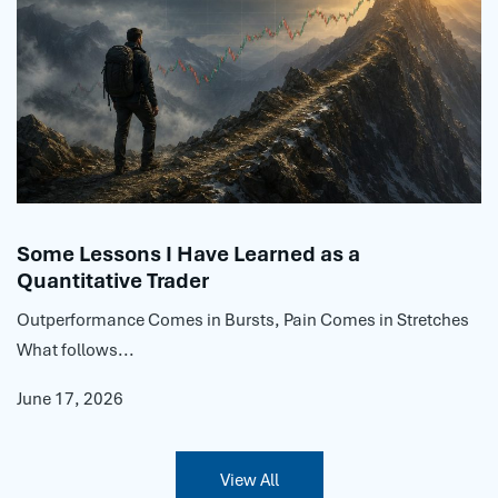
Some Lessons I Have Learned as a
Quantitative Trader
Outperformance Comes in Bursts, Pain Comes in Stretches
What follows...
June 17, 2026
View All