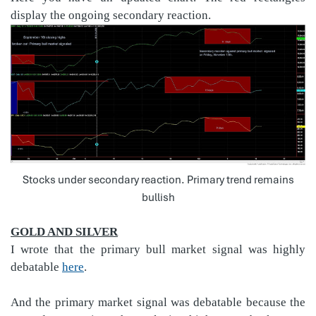
display the ongoing secondary reaction.
Stocks under secondary reaction. Primary trend remains
bullish
GOLD AND SILVER
I wrote that the primary bull market signal was highly
debatable
here
.
And the primary market signal was debatable because the