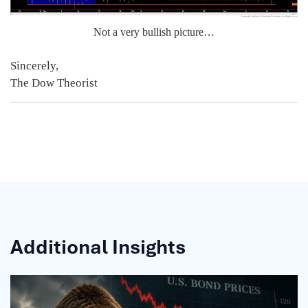
Not a very bullis
h picture…
Sincerely,
The Dow Theorist
Additional Insights