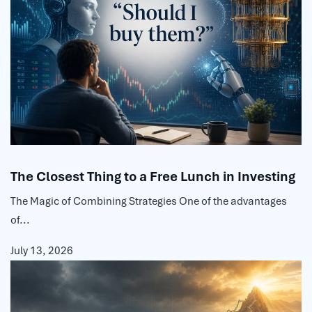
The Closest Thing to a Free Lunch in Investing
The Magic of Combining Strategies One of the advantages
of...
July 13, 2026