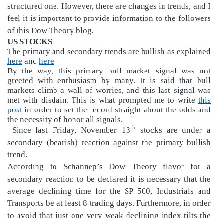
structured one. However, there are changes in trends, and I
feel it is important to provide information to the follower
s
of this Dow Theory blog.
US STOCKS
The primary and secondary trends are bullish as explained
here
and
here
By the way, this primary bull market signal was not
greeted with enthusiasm by many. It is said that bull
markets climb a wall of worries, and this last signal was
met with disdain. This is what prompted me to write
this
post
in order to set the record straight about the odds and
the necessity of honor all signals.
th
Since last Friday, November 13
stocks are under a
secondary (bearish) reaction against the primary bullish
trend.
According to Schannep’s Dow Theory flavor for a
secondary reaction to be declared it is necessary that the
average declining time for the SP 500, Industrials and
Transports be at least 8 trading days. Furthermore, in order
to avoid that just one very weak declining index tilts the