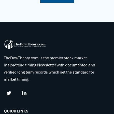
TheDowTheory.com is the premier stock market
major-trend timing Newsletter with documented and
verified long term records which set the standard for
market timing.
QUICK LINKS