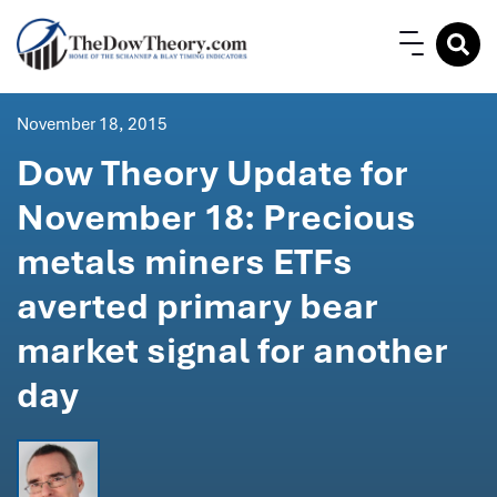
November 18, 2015
Dow Theory Update for
November 18: Precious
metals miners ETFs
averted primary bear
market signal for another
day