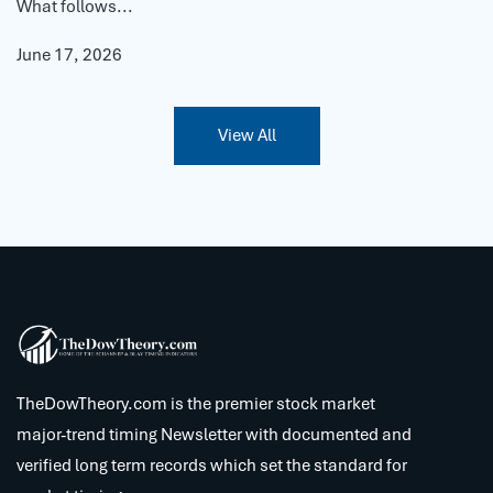
What follows...
June 17, 2026
View All
TheDowTheory.com is the premier stock market
major-trend timing Newsletter with documented and
verified long term records which set the standard for