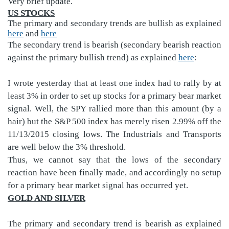
Very brief update.
US STOCKS
The primary and secondary trends are bullish as explained
here
and
here
The secondary trend is bearish (secondary bearish reaction
against the primary bullish trend) as explained
here
:
I wrote yesterday that at least one index had to rally by at
least 3% in order to set up stocks for a primary bear market
signal. Well, the SPY rallied more than this amount (by a
hair) but the S&P 500 index has merely risen 2.99% off the
11/13/2015 closing lows. The Industrials and Transports
are well below the 3% threshold.
Thus, we cannot say that the lows of the secondary
reaction have been finally made, and accordingly no setup
for a primary bear market signal has occurred yet.
GOLD AND SILVER
The primary and secondary trend is bearish as explained