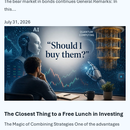
The bear market in bonds continues General Remarks: In
this...
July 31, 2026
The Closest Thing to a Free Lunch in Investing
The Magic of Combining Strategies One of the advantages