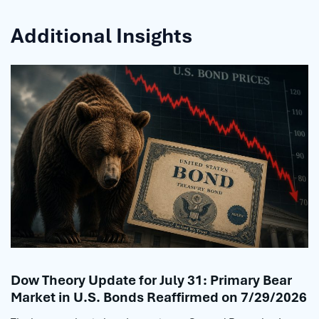
Additional Insights
Dow Theory Update for July 31: Primary Bear
Market in U.S. Bonds Reaffirmed on 7/29/2026