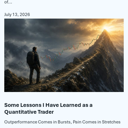
of...
July 13, 2026
Some Lessons I Have Learned as a
Quantitative Trader
Outperformance Comes in Bursts, Pain Comes in Stretches