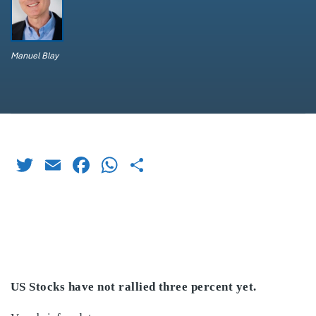
Manuel Blay
Twitter
Email
Facebook
WhatsApp
Share
US Stocks have not rallied three percent yet.