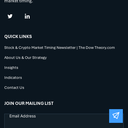
market timing.
QUICK LINKS
Stock & Crypto Market Timing Newsletter | The Dow Theory.com
About Us & Our Strategy
Insights
Indicators
Contact Us
JOIN OUR MAILING LIST