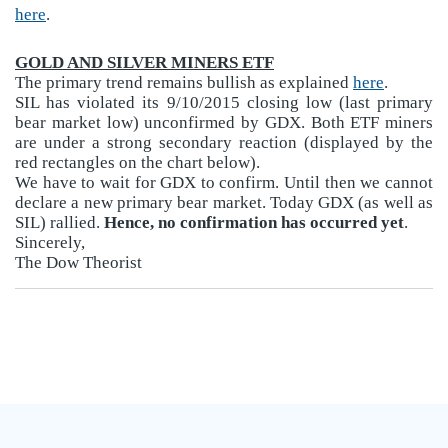
here
.
GOLD AND SILVER MINERS ETF
The primary trend remains bullish as explained
here
.
SIL has violated its 9/10/2015 closing low (last primary
bear market low) unconfirmed by GDX. Both ETF miners
are under a strong secondary reaction (displayed by the
red rectangles on the chart below).
We have to wait for GDX to confirm. Until then we cannot
declare a new primary bear market. Today GDX (as well as
SIL) rallied.
Hence, no confirmation has occurred yet
.
Sincerely,
The Dow Theorist