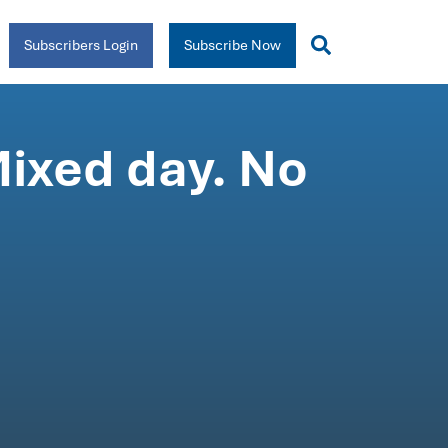
Subscribers Login
Subscribe Now
Mixed day. No