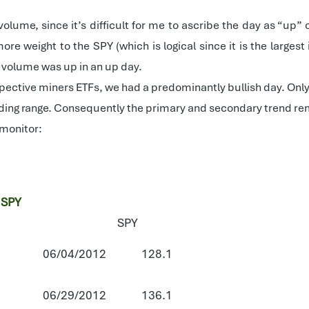
volume, since it’s difficult for me to ascribe the day as “u
more weight to the SPY (which is logical since it is the larg
ce volume was up in an up day.
spective miners ETFs, we had a predominantly bullish day. Only s
ading range. Consequently the primary and secondary trend rem
 monitor:
 SPY
SPY
06/04/2012
128.1
06/29/2012
136.1