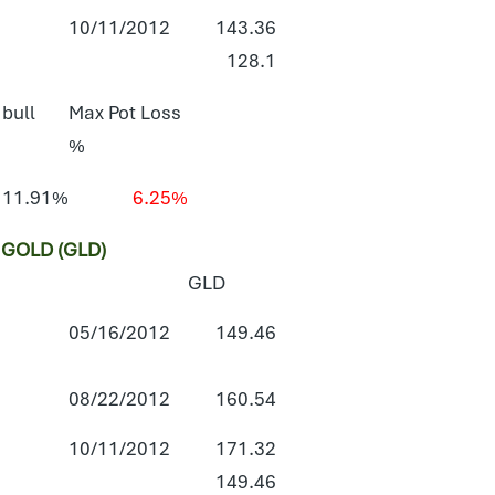
10/11/2012
143.36
128.1
 bull
Max Pot Loss
%
11.91%
6.25%
GOLD (GLD)
GLD
05/16/2012
149.46
08/22/2012
160.54
10/11/2012
171.32
149.46