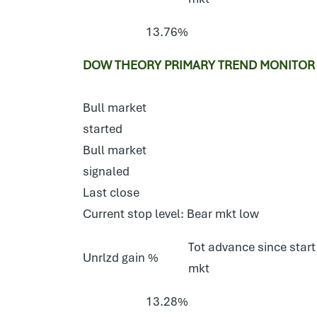
13.76%
DOW THEORY PRIMARY TREND MONITOR E
Bull market
started
Bull market
signaled
Last close
Current stop level: Bear mkt low
Tot advance since start
Unrlzd gain %
mkt
13.28%