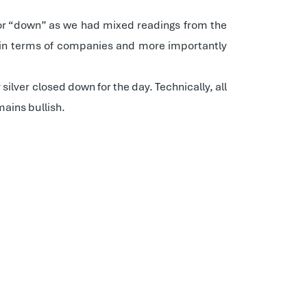
p” or “down” as we had mixed readings from the
est in terms of companies and more importantly
ilver closed down for the day. Technically, all
ains bullish.