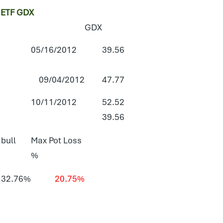
ETF GDX
GDX
05/16/2012
39.56
09/04/2012
47.77
10/11/2012
52.52
39.56
 bull
Max Pot Loss
%
32.76%
20.75%