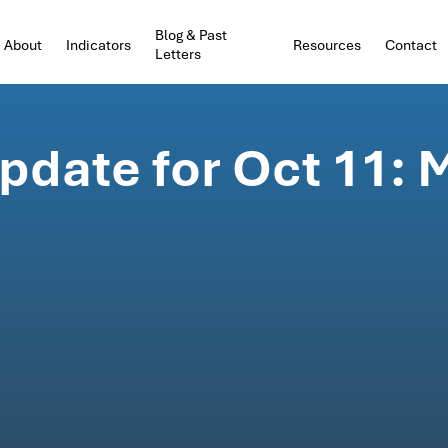
Blog & Past
About
Indicators
Resources
Contact
Letters
date for Oct 11: 