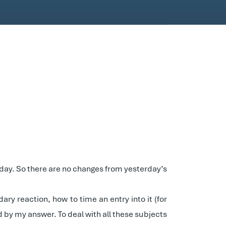
 day. So there are no changes from yesterday’s
ry reaction, how to time an entry into it (for
d by my answer. To deal with all these subjects