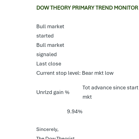
DOW THEORY PRIMARY TREND MONITOR 
Bull market
started
Bull market
signaled
Last close
Current stop level: Bear mkt low
Tot advance since start
Unrlzd gain %
mkt
9.94%
Sincerely,
The Dow Theorist