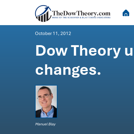
October 11, 2012
Dow Theory up
changes.
Manuel Blay