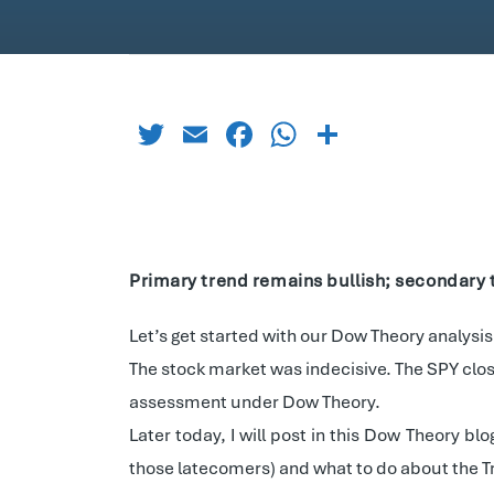
Twitter
Email
Facebook
WhatsApp
Share
Primary trend remains bullish; secondary 
Let’s get started with our Dow Theory analysis
The stock market was indecisive. The SPY clos
assessment under Dow Theory.
Later today, I will post in this Dow Theory b
those latecomers) and what to do about the Tra