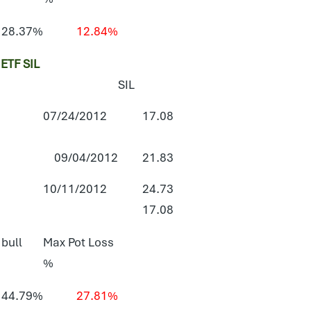
28.37%
12.84%
TF SIL
SIL
07/24/2012
17.08
09/04/2012
21.83
10/11/2012
24.73
17.08
 bull
Max Pot Loss
%
44.79%
27.81%