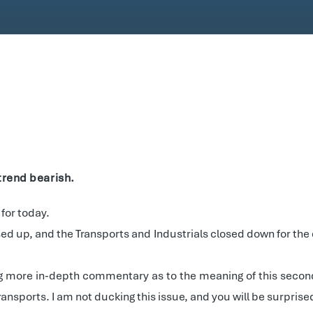
trend bearish.
 for today.
ed up, and the Transports and Industrials closed down for the
log more in-depth commentary as to the meaning of this seconda
nsports. I am not ducking this issue, and you will be surprise