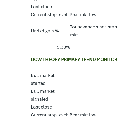
Last close
Current stop level: Bear mkt low
Tot advance since start
Unrlzd gain %
mkt
5.33%
DOW THEORY PRIMARY TREND MONITOR 
Bull market
started
Bull market
signaled
Last close
Current stop level: Bear mkt low