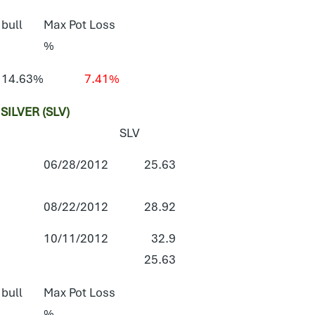
 bull
Max Pot Loss
%
14.63%
7.41%
ILVER (SLV)
SLV
06/28/2012
25.63
08/22/2012
28.92
10/11/2012
32.9
25.63
 bull
Max Pot Loss
%