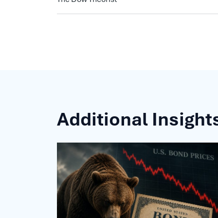
Additional Insight