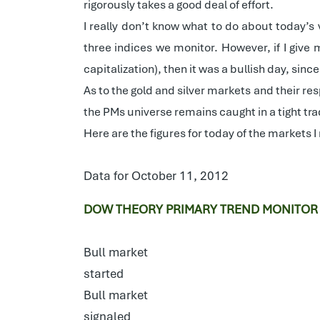
rigorously takes a good deal of effort.
I really don’t know what to do about today’s 
three indices we monitor. However, if I give 
capitalization), then it was a bullish day, sin
As to the gold and silver markets and their re
the PMs universe remains caught in a tight tr
Here are the figures for today of the markets I
Data for October 11, 2012
DOW THEORY PRIMARY TREND MONITOR
Bull market
started
Bull market
signaled