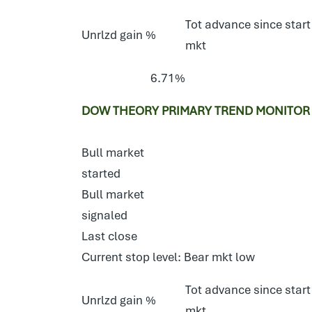
Tot advance since start
Unrlzd gain %
mkt
6.71%
DOW THEORY PRIMARY TREND MONITOR S
Bull market
started
Bull market
signaled
Last close
Current stop level: Bear mkt low
Tot advance since start
Unrlzd gain %
mkt