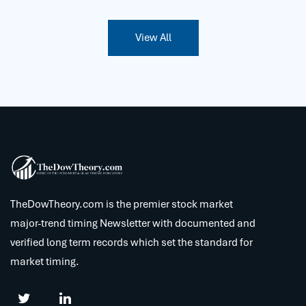
View All
TheDowTheory.com is the premier stock market
major-trend timing Newsletter with documented and
verified long term records which set the standard for
market timing.