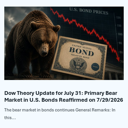
Dow Theory Update for July 31: Primary Bear
Market in U.S. Bonds Reaffirmed on 7/29/2026
The bear market in bonds continues General Remarks: In
this...