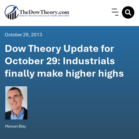
October 29, 2013
Dow Theory Update for
October 29: Industrials
finally make higher highs
Manuel Blay