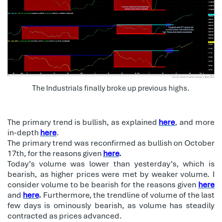
The Industrials finally broke up previous highs.
The primary trend is bullish, as explained
here
, and more
in-depth
here
.
The primary trend was reconfirmed as bullish on October
17th, for the reasons given
here
.
Today’s volume was lower than yesterday’s, which is
bearish, as higher prices were met by weaker volume. I
consider volume to be bearish for the reasons given
here
and
here
.
Furthermore, the trendline of volume of the last
few days is ominously bearish, as volume has steadily
contracted as prices advanced.