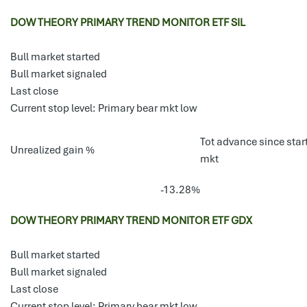
DOW THEORY PRIMARY TREND MONITOR ETF SIL
Bull market started
Bull market signaled
Last close
Current stop level: Primary bear mkt low
Tot advance since start
Unrealized gain %
mkt
-13.28%
DOW THEORY PRIMARY TREND MONITOR ETF GDX
Bull market started
Bull market signaled
Last close
Current stop level: Primary bear mkt low