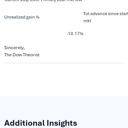
Tot advance since start
Unrealized gain %
mkt
-10.17%
Sincerely,
The Dow Theorist
Additional Insights