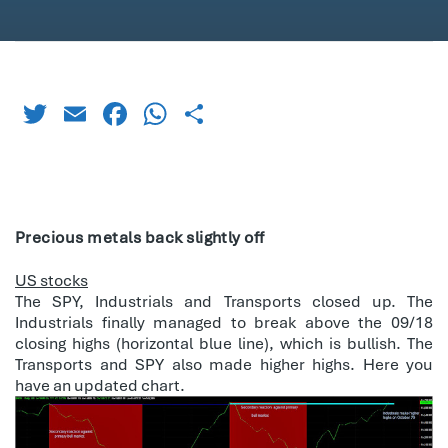
Twitter
Email
Facebook
WhatsApp
Share
Precious metals back slightly off
US stocks
The SPY, Industrials and Transports closed up. The
Industrials finally managed to break above the 09/18
closing highs (horizontal blue line), which is bullish. The
Transports and SPY also made higher highs. Here you
have an updated chart.