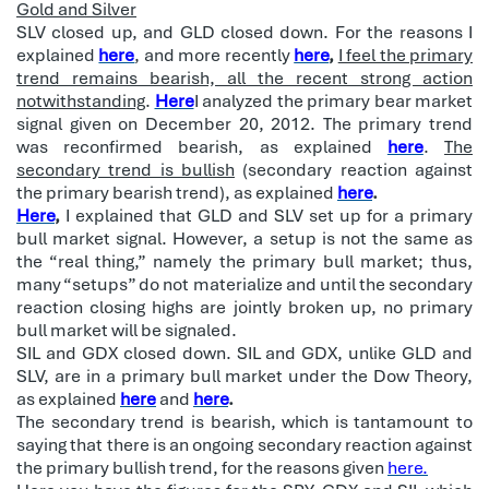
Gold and Silver
SLV closed up, and GLD closed down. For the reasons I
explained
here
, and more recently
here
,
I feel the primary
trend remains bearish, all the recent strong action
notwithstanding
.
Here
I analyzed the primary bear market
signal given on December 20, 2012. The primary trend
was reconfirmed bearish, as explained
here
.
The
secondary trend is bullish
(secondary reaction against
the primary bearish trend), as explained
here
.
Here
,
I explained that GLD and SLV set up for a primary
bull market signal. However, a setup is not the same as
the “real thing,” namely the primary bull market; thus,
many “setups” do not materialize and until the secondary
reaction closing highs are jointly broken up, no primary
bull market will be signaled.
SIL and GDX closed down. SIL and GDX, unlike GLD and
SLV, are in a primary bull market under the Dow Theory,
as explained
here
and
here
.
The secondary trend is bearish, which is tantamount to
saying that there is an ongoing secondary reaction against
the primary bullish trend, for the reasons given
here.