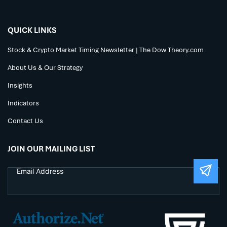
QUICK LINKS
Stock & Crypto Market Timing Newsletter | The Dow Theory.com
About Us & Our Strategy
Insights
Indicators
Contact Us
JOIN OUR MAILING LIST