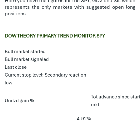
Here you have the figures for the SPY, GDX and SIL which
represents the only markets with suggested open long
positions.
DOW THEORY PRIMARY TREND MONITOR SPY
Bull market started
Bull market signaled
Last close
Current stop level: Secondary reaction
low
Tot advance since start
Unrlzd gain %
mkt
4.92%