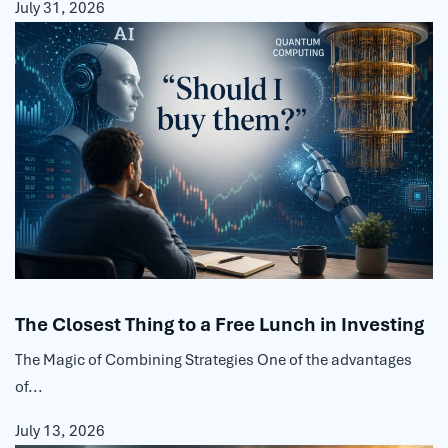
July 31, 2026
The Closest Thing to a Free Lunch in Investing
The Magic of Combining Strategies One of the advantages
of...
July 13, 2026