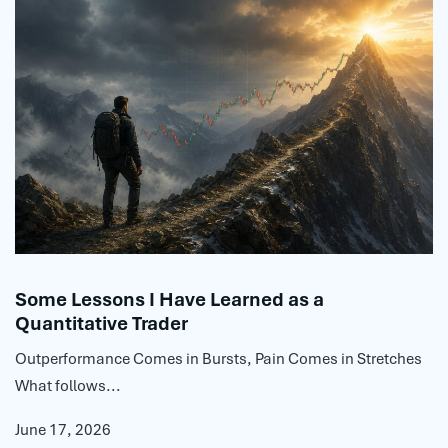
Some Lessons I Have Learned as a
Quantitative Trader
Outperformance Comes in Bursts, Pain Comes in Stretches
What follows...
June 17, 2026