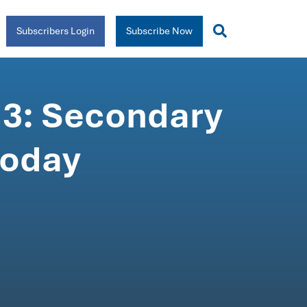
Subscribers Login
Subscribe Now
 3: Secondary
today