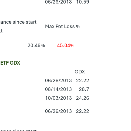
06/26/2013
10.59
ance since start
Max Pot Loss %
kt
20.49%
45.04%
ETF GDX
GDX
06/26/2013
22.22
08/14/2013
28.7
10/03/2013
24.26
06/26/2013
22.22