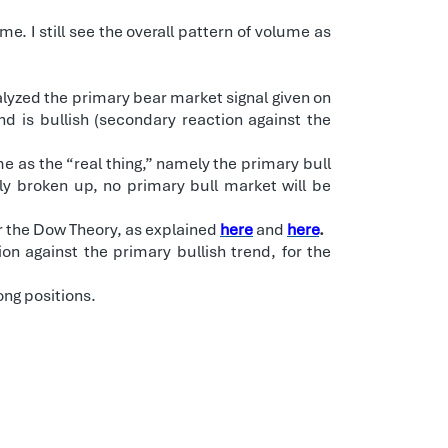
. I still see the overall pattern of volume as
alyzed the primary bear market signal given on
nd is bullish (secondary reaction against the
e as the “real thing,” namely the primary bull
ly broken up, no primary bull market will be
r the Dow Theory, as explained
here
and
here
.
on against the primary bullish trend, for the
ong positions.