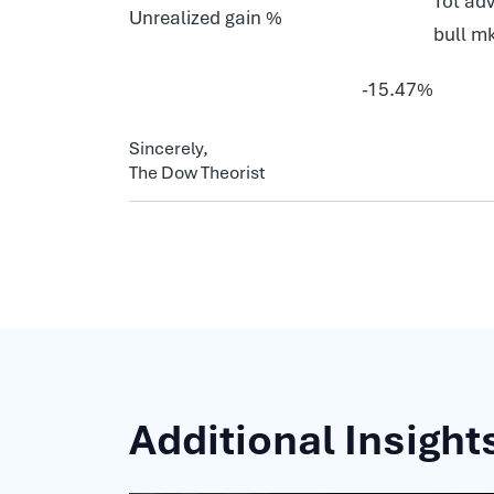
Tot adv
Unrealized gain %
bull m
-15.47%
Sincerely,
The Dow Theorist
Additional Insight