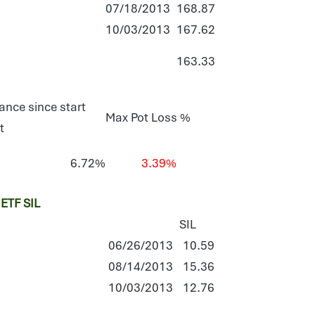
07/18/2013
168.87
10/03/2013
167.62
163.33
ance since start
Max Pot Loss %
t
6.72%
3.39%
TF SIL
SIL
06/26/2013
10.59
08/14/2013
15.36
10/03/2013
12.76