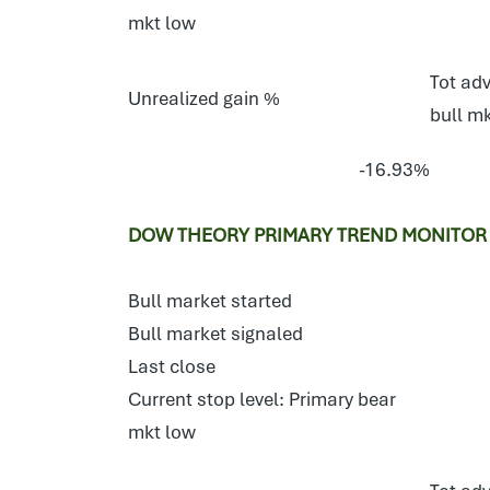
mkt low
Tot adv
Unrealized gain %
bull m
-16.93%
DOW THEORY PRIMARY TREND MONITOR 
Bull market started
Bull market signaled
Last close
Current stop level: Primary bear
mkt low