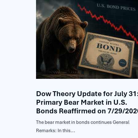
Dow Theory Update for July 31
Primary Bear Market in U.S.
Bonds Reaffirmed on 7/29/202
The bear market in bonds continues General
Remarks: In this...