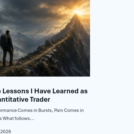
Lessons I Have Learned as
ntitative Trader
ormance Comes in Bursts, Pain Comes in
s What follows...
, 2026