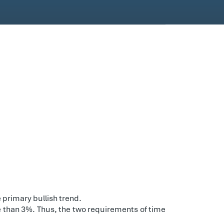
 primary bullish trend.
re than 3%. Thus, the two requirements of time