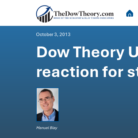
October 3, 2013
Dow Theory U
reaction for
Manuel Blay