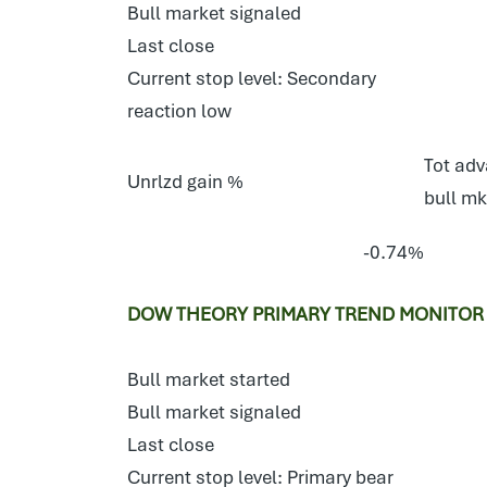
Bull market signaled
Last close
Current stop level: Secondary
reaction low
Tot adv
Unrlzd gain %
bull mk
-0.74%
DOW THEORY PRIMARY TREND MONITOR E
Bull market started
Bull market signaled
Last close
Current stop level: Primary bear