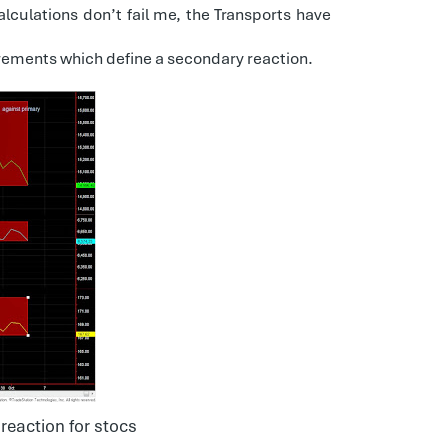
alculations don’t fail me, the Transports have
uirements which define a secondary reaction.
reaction for stocs