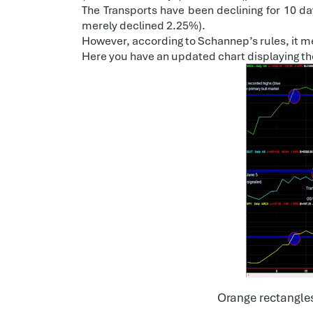
The Transports have been declining for 10 day
merely declined 2.25%).
However, according to Schannep’s rules, it me
Here you have an updated chart displaying th
Orange rectangles