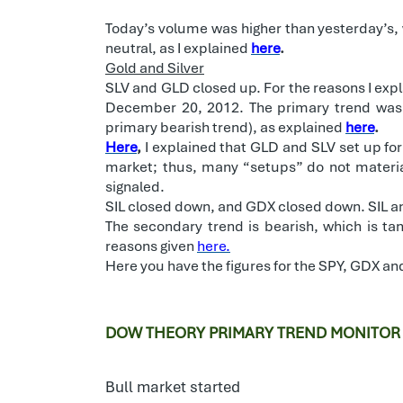
Today’s volume was higher than yesterday’s, w
neutral, as I explained
here
.
Gold and Silver
SLV and GLD closed up. For the reasons I exp
December 20, 2012. The primary trend was
primary bearish trend), as explained
here
.
Here
,
I explained that GLD and SLV set up for
market; thus, many “setups” do not material
signaled.
SIL closed down, and GDX closed down. SIL an
The secondary trend is bearish, which is tan
reasons given
here.
Here you have the figures for the SPY, GDX an
DOW THEORY PRIMARY TREND MONITOR
Bull market started