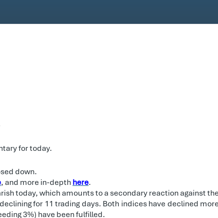
.
tary for today.
losed down.
e
, and more in-depth
here
.
rish today, which amounts to a secondary reaction against the
declining for 11 trading days. Both indices have declined mo
eding 3%) have been fulfilled.