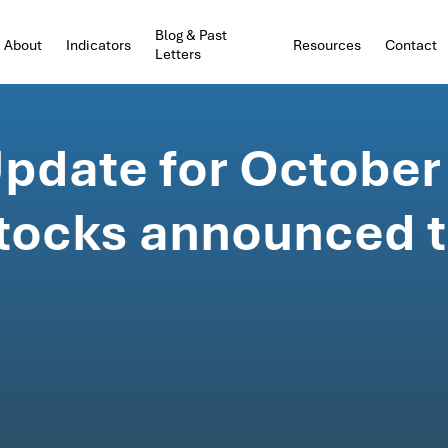
Blog & Past
About
Indicators
Resources
Contact
Letters
pdate for October
 stocks announced 