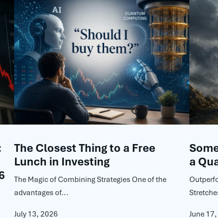
:
The Closest Thing to a Free
Some 
Lunch in Investing
a Qua
6
The Magic of Combining Strategies One of the
Outperf
advantages of...
Stretche
July 13, 2026
June 17