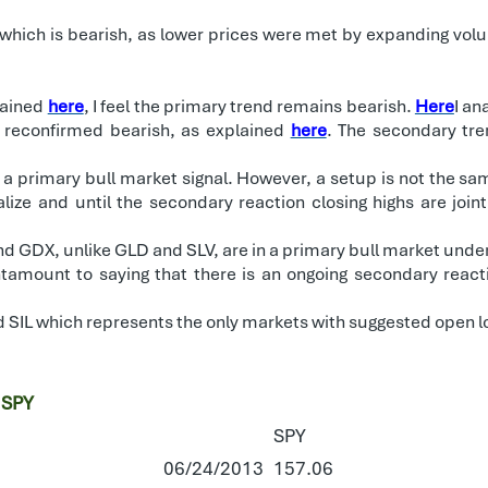
hich is bearish, as lower prices were met by expanding volume
lained
here
, I feel the primary trend remains bearish.
Here
I an
 reconfirmed bearish, as explained
here
. The secondary tre
 a primary bull market signal. However, a setup is not the sam
ize and until the secondary reaction closing highs are joint
d GDX, unlike GLD and SLV, are in a primary bull market unde
tamount to saying that there is an ongoing secondary reacti
d SIL which represents the only markets with suggested open l
 SPY
SPY
06/24/2013
157.06