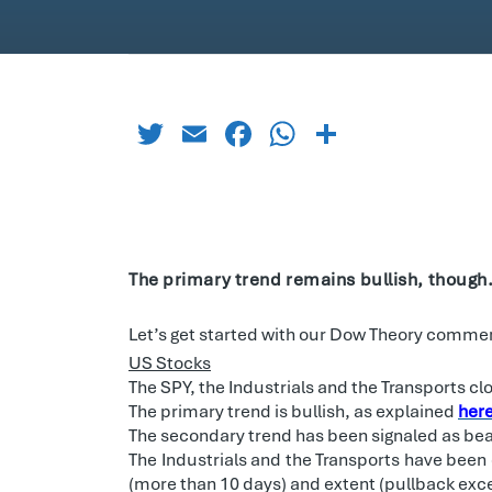
Twitter
Email
Facebook
WhatsApp
Share
The primary trend remains bullish, though
Let’s get started with our Dow Theory commen
US Stocks
The SPY, the Industrials and the Transports c
The primary trend is bullish, as explained
her
The secondary trend has been signaled as bea
The Industrials and the Transports have been 
(more than 10 days) and extent (pullback exce