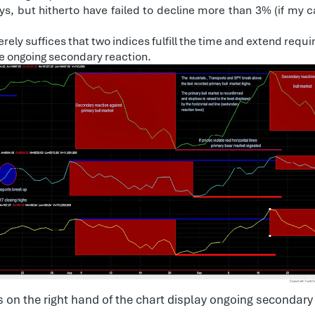
s, but hitherto have failed to decline more than 3% (if my c
rely suffices that two indices fulfill the time and extend req
e ongoing secondary reaction.
 on the right hand of the chart display ongoing secondary 