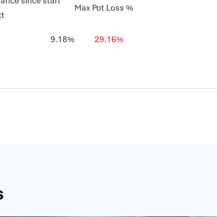
ance since start
Max Pot Loss %
kt
9.18%
29.16%
s