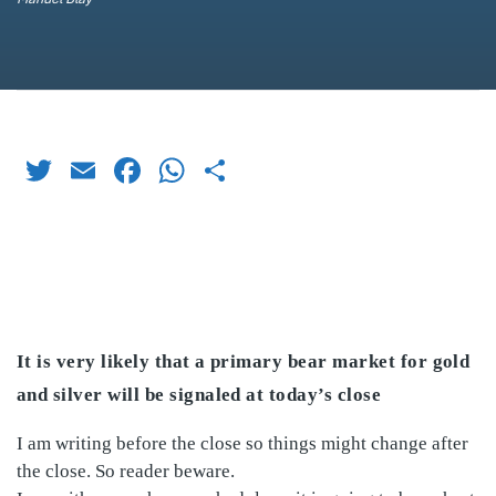
Twitter
Email
Facebook
WhatsApp
Share
It is very likely that a primary bear market for gold
and silver will be signaled at today’s close
I am writing before the close so things might change after
the close. So reader beware.