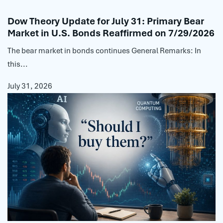
Dow Theory Update for July 31: Primary Bear
Market in U.S. Bonds Reaffirmed on 7/29/2026
The bear market in bonds continues General Remarks: In
this...
July 31, 2026