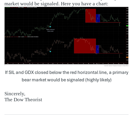
market would be signaled. Here you have a chart:
If SIL and GDX closed below the red horizontal line, a primary
bear market would be signaled (highly likely)
Sincerely,
The Dow Theorist