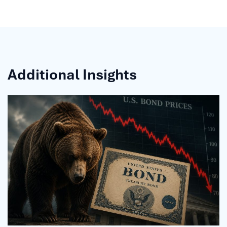
Additional Insights