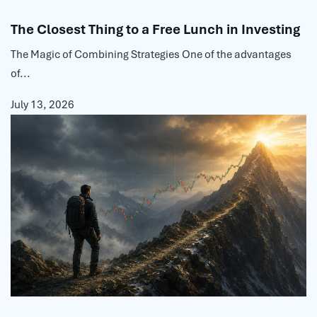
The Closest Thing to a Free Lunch in Investing
The Magic of Combining Strategies One of the advantages
of...
July 13, 2026