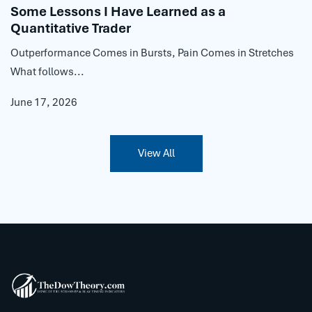
Some Lessons I Have Learned as a
Quantitative Trader
Outperformance Comes in Bursts, Pain Comes in Stretches
What follows...
June 17, 2026
View All