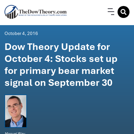
October 4, 2016
Dow Theory Update for
October 4: Stocks set up
for primary bear market
signal on September 30
Manuel Blay