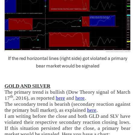
If the red horizontal lines (right side) got violated a primary
bear market would be signaled
GOLD AND SILVER
The primary trend is bullish (Dow Theory signal of March
th
17
, 2016), as reported
here
and
here
.
The secondary trend is bearish (secondary reaction against
the primary bull market), as explained
here
.
I am writing before the close and both GLD and SLV have
violated their respective secondary reaction closing lows.
If this situation persisted after the close, a primary bear
market would be signaled. Here you have a chart: