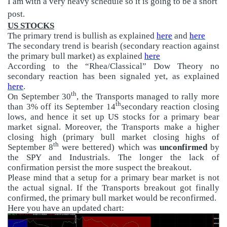
I am with a very heavy schedule so it is going to be a short
post.
US STOCKS
The primary trend is bullish as explained
here
and
here
The secondary trend is bearish (secondary reaction against
the primary bull market) as explained
here
According to the “Rhea/Classical” Dow Theory no
secondary reaction has been signaled yet, as explained
here
.
th
On September 30
, the Transports managed to rally more
th
than 3% off its September 14
secondary reaction closing
lows, and hence it set up US stocks for a primary bear
market signal. Moreover, the Transports make a higher
closing high (primary bull market closing highs of
th
September 8
were bettered) which was
unconfirmed
by
the SPY and Industrials. The longer the lack of
confirmation persist the more suspect the breakout.
Please mind that a setup for a primary bear market is not
the actual signal. If the Transports breakout got finally
confirmed, the primary bull market would be reconfirmed.
Here you have an updated chart: