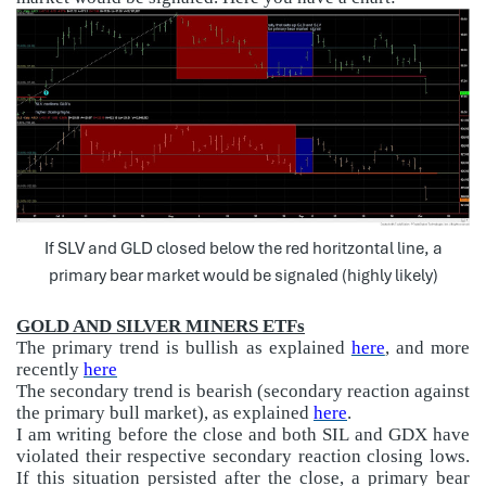
If SLV and GLD closed below the red horitzontal line, a
primary bear market would be signaled (highly likely)
GOLD AND SILVER MINERS ETFs
The primary trend is bullish as explained
here
, and more
recently
here
The secondary trend is bearish (secondary reaction against
the primary bull market), as explained
here
.
I am writing before the close and both SIL and GDX have
violated their respective secondary reaction closing lows.
If this situation persisted after the close, a primary bear