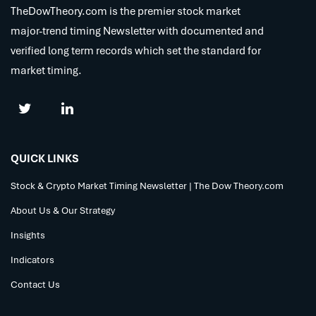
TheDowTheory.com is the premier stock market
major-trend timing Newsletter with documented and
verified long term records which set the standard for
market timing.
QUICK LINKS
Stock & Crypto Market Timing Newsletter | The Dow Theory.com
About Us & Our Strategy
Insights
Indicators
Contact Us