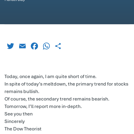
Twitter
Email
Facebook
WhatsApp
Share
Today, once again, I am quite short of time.
In spite of today’s meltdown, the primary trend for stocks
remains bullish.
Of course, the secondary trend remains bearish.
Tomorrow, I’ll report more in-depth.
See you then
Sincerely
The Dow Theorist