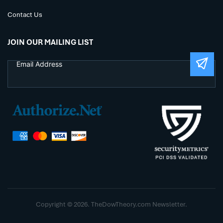
Contact Us
JOIN OUR MAILING LIST
Copyright © 2026. TheDowTheory.com Newsletter.