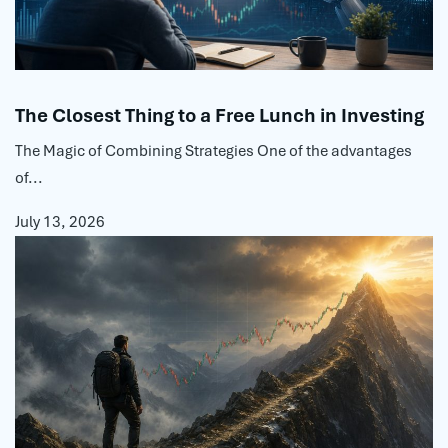
The Closest Thing to a Free Lunch in Investing
The Magic of Combining Strategies One of the advantages
of...
July 13, 2026