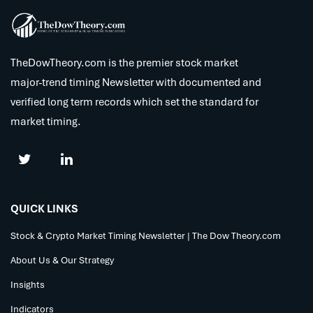
TheDowTheory.com is the premier stock market
major-trend timing Newsletter with documented and
verified long term records which set the standard for
market timing.
QUICK LINKS
Stock & Crypto Market Timing Newsletter | The Dow Theory.com
About Us & Our Strategy
Insights
Indicators