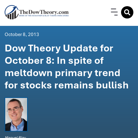
October 8, 2013
Dow Theory Update for
October 8: In spite of
meltdown primary trend
for stocks remains bullish
Manuel Blay