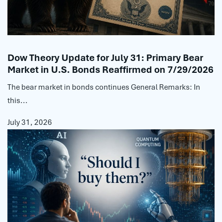
Dow Theory Update for July 31: Primary Bear
Market in U.S. Bonds Reaffirmed on 7/29/2026
The bear market in bonds continues General Remarks: In
this...
July 31, 2026