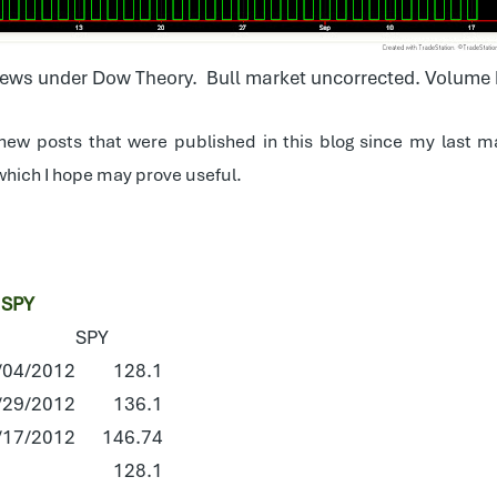
ws under Dow Theory. Bull market uncorrected. Volume 
 new posts that were published in this blog since my last ma
t which I hope may prove useful.
 SPY
SPY
/04/2012
128.1
/29/2012
136.1
/17/2012
146.74
128.1