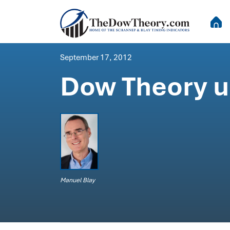
September 17, 2012
Dow Theory up
Manuel Blay