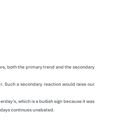
re, both the primary trend and the secondary
cur. Such a secondary reaction would raise our
erday’s, which is a bullish sign because it was
wn days continues unabated.