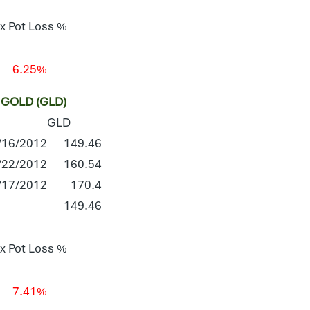
x Pot Loss %
6.25%
GOLD (GLD)
GLD
/16/2012
149.46
/22/2012
160.54
/17/2012
170.4
149.46
x Pot Loss %
7.41%