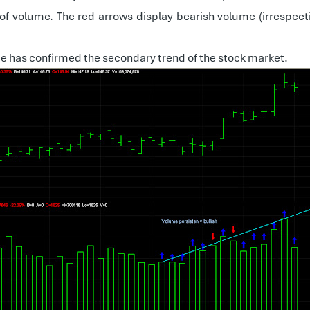
 of volume. The red arrows display bearish volume (irrespect
me has confirmed the secondary trend of the stock market.