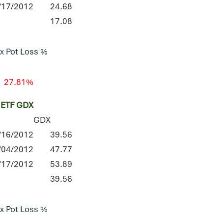
/17/2012
24.68
17.08
x Pot Loss %
27.81%
ETF GDX
GDX
/16/2012
39.56
/04/2012
47.77
/17/2012
53.89
39.56
x Pot Loss %