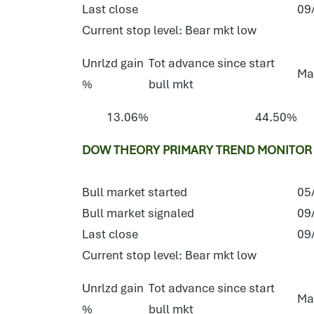
Last close
09
Current stop level: Bear mkt low
Unrlzd gain
Tot advance since start
Ma
%
bull mkt
13.06%
44.50%
DOW THEORY PRIMARY TREND MONITOR 
Bull market started
05
Bull market signaled
09
Last close
09
Current stop level: Bear mkt low
Unrlzd gain
Tot advance since start
Ma
%
bull mkt