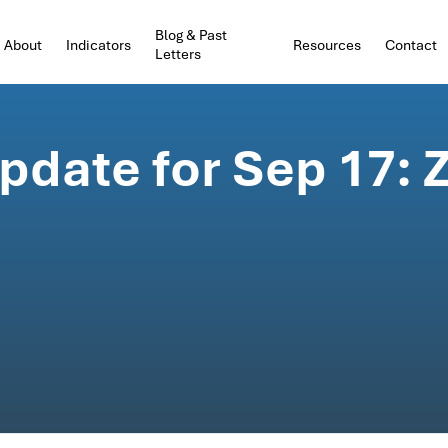
Blog & Past
About
Indicators
Resources
Contact
Letters
date for Sep 17: Z