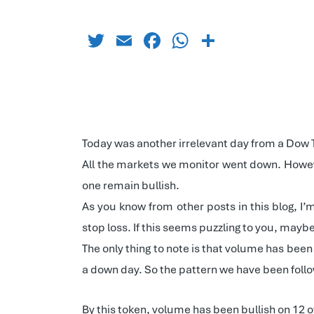
Twitter
Email
Facebook
WhatsApp
Share
Today was another irrelevant day from a Dow The
All the markets we monitor went down. Howev
one remain bullish.
As you know from other posts in this blog, I’
stop loss. If this seems puzzling to you, mayb
The only thing to note is that volume has been
a down day. So the pattern we have been follo
By this token, volume has been bullish on 12 of