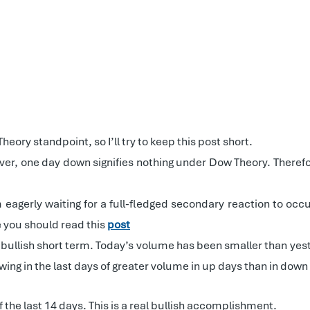
ory standpoint, so I’ll try to keep this post short.
er, one day down signifies nothing under Dow Theory. Therefo
m eagerly waiting for a full-fledged secondary reaction to oc
e you should read this
post
 bullish short term. Today’s volume has been smaller than yest
wing in the last days of greater volume in up days than in do
 the last 14 days. This is a real bullish accomplishment.