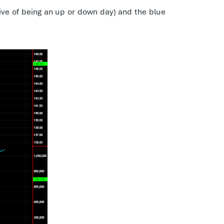
ive of being an up or down day) and the blue