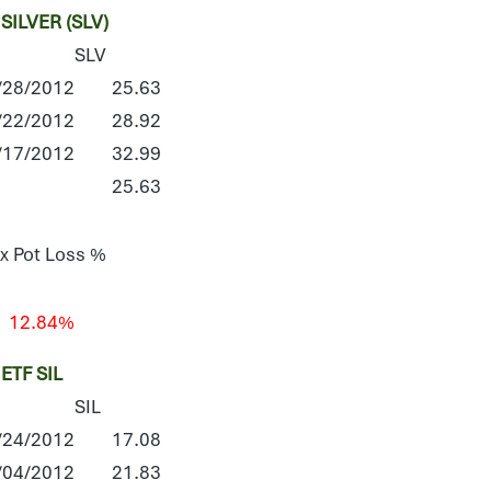
ILVER (SLV)
SLV
/28/2012
25.63
/22/2012
28.92
/17/2012
32.99
25.63
x Pot Loss %
12.84%
TF SIL
SIL
/24/2012
17.08
/04/2012
21.83