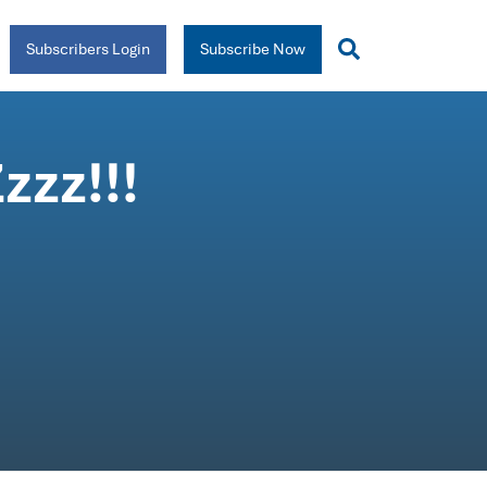
Subscribers Login
Subscribe Now
zzz!!!