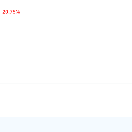
20.75%