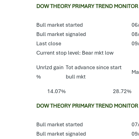
DOW THEORY PRIMARY TREND MONITOR S
Bull market started
06
Bull market signaled
08
Last close
09
Current stop level: Bear mkt low
Unrlzd gain
Tot advance since start
Ma
%
bull mkt
14.07%
28.72%
DOW THEORY PRIMARY TREND MONITOR E
Bull market started
07
Bull market signaled
09