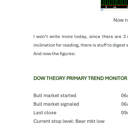
Now ne
I won’t write more today, since there are 3
inclination for reading, there is stuff to diges
And now the figures:
DOW THEORY PRIMARY TREND MONITOR
Bull market started
06
Bull market signaled
06
Last close
09
Current stop level: Bear mkt low