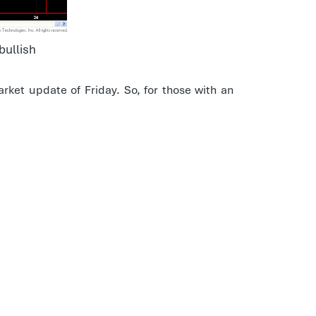
bullish
rket update of Friday. So, for those with an