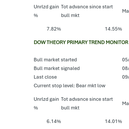
Unrlzd gain
Tot advance since start
Ma
%
bull mkt
7.82%
14.55%
DOW THEORY PRIMARY TREND MONITOR 
Bull market started
05
Bull market signaled
08
Last close
09
Current stop level: Bear mkt low
Unrlzd gain
Tot advance since start
Ma
%
bull mkt
6.14%
14.01%