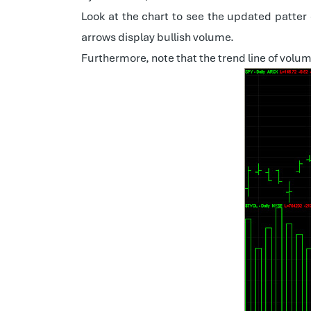
Look at the chart to see the updated patter
arrows display bullish volume.
Furthermore, note that the trend line of volu