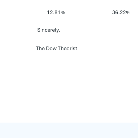
12.81%
36.22%
Sincerely,
The Dow Theorist