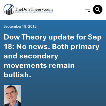
September 18, 2012
Dow Theory update for Sep
18: No news. Both primary
and secondary
movements remain
bullish.