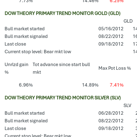
7.73%
14.46%
6.25%
DOW THEORY PRIMARY TREND MONITOR GOLD (GLD)
GLD
Bull market started
05/16/2012
1
Bull market signaled
08/22/2012
1
Last close
09/18/2012
1
Current stop level: Bear mkt low
1
Unrlzd gain
Tot advance since start bull
Max Pot Loss %
%
mkt
6.96%
14.89%
7.41%
DOW THEORY PRIMARY TREND MONITOR SILVER (SLV)
SLV
Bull market started
06/28/2012
Bull market signaled
08/22/2012
Last close
09/18/2012
Current stop level: Bear mkt low