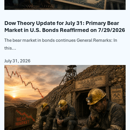
Dow Theory Update for July 31: Primary Bear
Market in U.S. Bonds Reaffirmed on 7/29/2026
The bear market in bonds continues General Remarks: In
this...
July 31, 2026