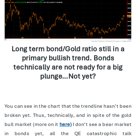
Long term bond/Gold ratio still in a
primary bullish trend. Bonds
technically are not ready for a big
plunge…Not yet?
You can see in the chart that the trendline hasn’t been
broken yet. Thus, technically, and in spite of the gold
bull market (more on it
here)
I don’t see a bear market
in bonds yet, all the QE catastrophic talk