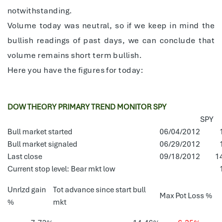
notwithstanding.
Volume today was neutral, so if we keep in mind the
bullish readings of past days, we can conclude that
volume remains short term bullish.
Here you have the figures for today:
DOW THEORY PRIMARY TREND MONITOR SPY
SPY
Bull market started
06/04/2012
Bull market signaled
06/29/2012
Last close
09/18/2012
1
Current stop level: Bear mkt low
Unrlzd gain
Tot advance since start bull
Max Pot Loss %
%
mkt