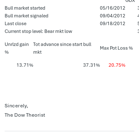
GDX
Bull market started
05/16/2012
Bull market signaled
09/04/2012
Last close
09/18/2012
Current stop level: Bear mkt low
Unrlzd gain
Tot advance since start bull
Max Pot Loss %
%
mkt
13.71%
37.31%
20.75%
Sincerely,
The Dow Theorist