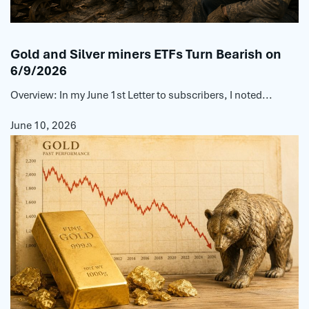
Gold and Silver miners ETFs Turn Bearish on
6/9/2026
Overview: In my June 1st Letter to subscribers, I noted...
June 10, 2026