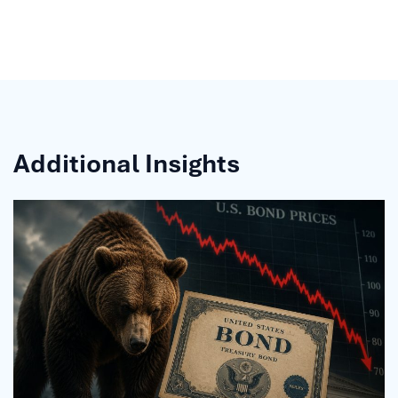
Additional Insights