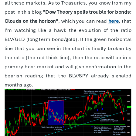
all these markets. As to Treasuries, you know from my
post in this blog
“Dow Theory spells trouble for bonds:
Clouds on the horizon”
, which you can read
here
, that
I’m watching like a hawk the evolution of the ratio
BLV/GLD (long term bond/gold). If the green horizontal
line that you can see in the chart is finally broken by
the ratio (the red thick line), then the ratio will be in a
primary bear market and will give confirmation to the
bearish reading that the BLV/SPY already signaled
months ago.