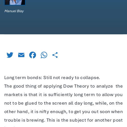
Manuel Blay
Twitter
Email
Facebook
WhatsApp
Share
Long term bonds: Still not ready to collapse.
The good thing of applying Dow Theory to analyze
the
markets is that it is sufficiently long term to allow you
not to be glued to the screen all day long, while, on the
other hand, it is nifty enough, to get you out soon when
trouble is brewing. This is the subject for another post