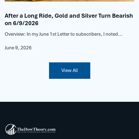
After a Long Ride, Gold and Silver Turn Bearish
on 6/9/2026
Overview: In my June 1st Letter to subscribers, I noted...
June 9, 2026
View All