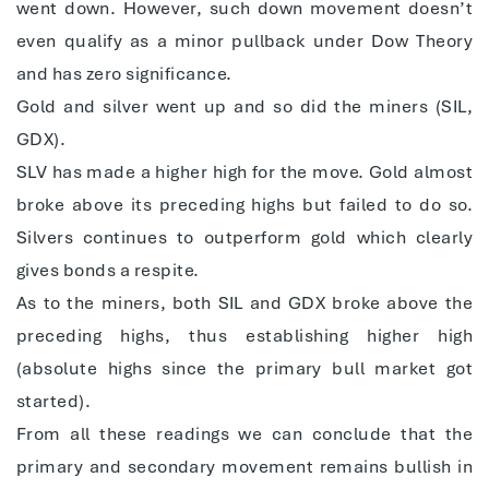
went down. However, such down movement doesn’t
even qualify as a minor pullback under Dow Theory
and has zero significance.
Gold and silver went up and so did the miners (SIL,
GDX).
SLV has made a higher high for the move. Gold almost
broke above its preceding highs but failed to do so.
Silvers continues to outperform gold which clearly
gives bonds a respite.
As to the miners, both SIL and GDX broke above the
preceding highs, thus establishing higher high
(absolute highs since the primary bull market got
started).
From all these readings we can conclude that the
primary and secondary movement remains bullish in