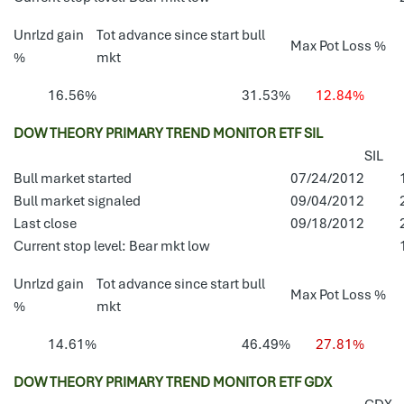
Unrlzd gain
Tot advance since start bull
Max Pot Loss %
%
mkt
16.56%
31.53%
12.84%
DOW THEORY PRIMARY TREND MONITOR ETF SIL
SIL
Bull market started
07/24/2012
Bull market signaled
09/04/2012
Last close
09/18/2012
Current stop level: Bear mkt low
Unrlzd gain
Tot advance since start bull
Max Pot Loss %
%
mkt
14.61%
46.49%
27.81%
DOW THEORY PRIMARY TREND MONITOR ETF GDX