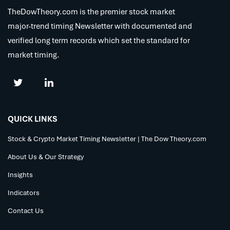
TheDowTheory.com is the premier stock market
major-trend timing Newsletter with documented and
verified long term records which set the standard for
market timing.
QUICK LINKS
Stock & Crypto Market Timing Newsletter | The Dow Theory.com
About Us & Our Strategy
Insights
Indicators
Contact Us