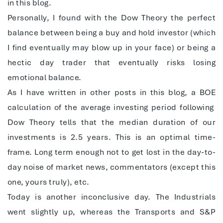
in this blog.
Personally, I found with the Dow Theory the perfect
balance between being a buy and hold investor (which
I find eventually may blow up in your face) or being a
hectic day trader that eventually risks losing
emotional balance.
As I have written in other posts in this blog, a BOE
calculation of the average investing period following
Dow Theory tells that the median duration of our
investments is 2.5 years. This is an optimal time-
frame. Long term enough not to get lost in the day-to-
day noise of market news, commentators (except this
one, yours truly), etc.
Today is another inconclusive day. The Industrials
went slightly up, whereas the Transports and S&P