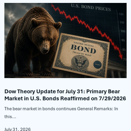
Dow Theory Update for July 31: Primary Bear
Market in U.S. Bonds Reaffirmed on 7/29/2026
The bear market in bonds continues General Remarks: In
this...
July 31, 2026