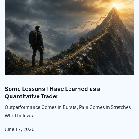
Some Lessons I Have Learned as a
Quantitative Trader
Outperformance Comes in Bursts, Pain Comes in Stretches
What follows...
June 17, 2026