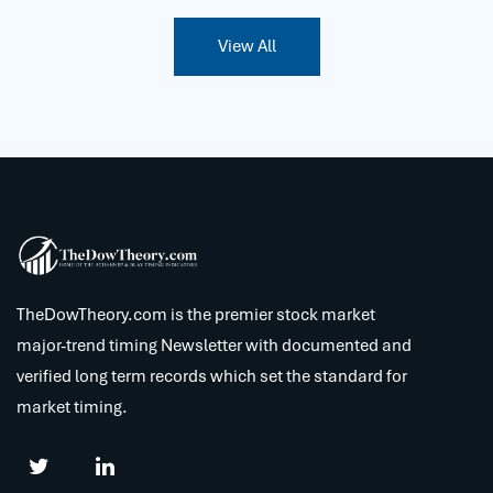
View All
TheDowTheory.com is the premier stock market
major-trend timing Newsletter with documented and
verified long term records which set the standard for
market timing.