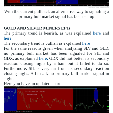
With the current pullback an alternative way to signaling a
primary bull market signal has been set up
GOLD AND SILVER MINERS EFTs
The primary trend is bearish, as was explained
here
and
here
.
The secondary trend is bullish as explained
here
For the same reasons given when analyzing SLV and GLD,
no primary bull market has been signaled for SIL and
GDX, as explained
here.
GDX did not better its secondary
reaction closing highs by a hair, but it failed to do so.
Furthermore, SIL is very far from its secondary reaction
closing highs. All in all, no primary bull market signal in
sight.
Here you have an updated chart