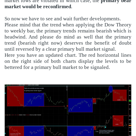
market lows are violated in which case, the
primary bear
market would be reconfirmed
.
So now we have to see and wait further developments.
Please mind that the trend when applying the Dow Theory
to weekly bar, the primary trends remains bearish which is
headwind. And please do mind as well that the primary
trend (bearish right now) deserves the benefit of doubt
until reversed by a clear primary bull market signal.
Here you have an updated chart. The red horizontal lines
on the right side of both charts display the levels to be
bettered for a primary bull market to be signaled.