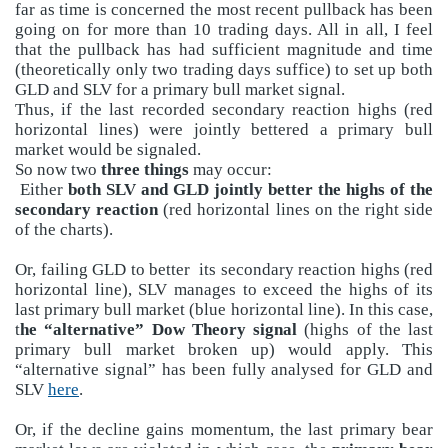
far as time is concerned the most recent pullback has been
going on for more than 10 trading days. All in all, I feel
that the pullback has had sufficient magnitude and time
(theoretically only two trading days suffice) to set up both
GLD and SLV for a primary bull market signal.
Thus, if the last recorded secondary reaction highs (red
horizontal lines) were jointly bettered a primary bull
market would be signaled.
So now two
three things
may occur:
Either
both SLV and GLD jointly better the highs of the
secondary reaction
(red horizontal lines on the right side
of the charts).
Or, failing GLD to better its secondary reaction highs (red
horizontal line), SLV manages to exceed the highs of its
last primary bull market (blue horizontal line). In this case,
t
he “alternative” Dow Theory signal
(highs of the last
primary bull market broken up) would apply. This
“alternative signal” has been fully analysed for GLD and
SLV
here
.
Or, if the decline gains momentum, the last primary bear