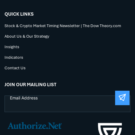
QUICK LINKS
Stock & Crypto Market Timing Newsletter | The Dow Theory.com
About Us & Our Strategy
Insights
Indicators
Contact Us
JOIN OUR MAILING LIST