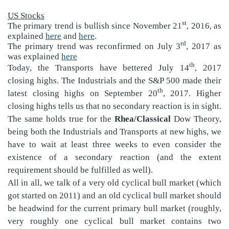
US Stocks
st
The primary trend is bullish since November 21
, 2016, as
explained
here
and
here
.
rd
The primary trend was reconfirmed on July 3
, 2017 as
was explained
here
th
Today, the Transports have bettered July 14
, 2017
closing highs. The Industrials and the S&P 500 made their
th
latest closing highs on September 20
, 2017. Higher
closing highs tells us that no secondary reaction is in sight.
The same holds true for the
Rhea/Classical
Dow Theory,
being both the Industrials and Transports at new highs, we
have to wait at least three weeks to even consider the
existence of a secondary reaction (and the extent
requirement should be fulfilled as well).
All in all, we talk of a very old cyclical bull market (which
got started on 2011) and an old cyclical bull market should
be headwind for the current primary bull market (roughly,
very roughly one cyclical bull market contains two