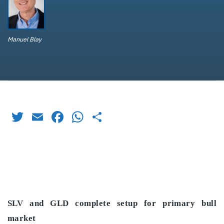
Manuel Blay
Twitter
Email
Facebook
WhatsApp
Share
SLV and GLD complete setup for primary bull
market