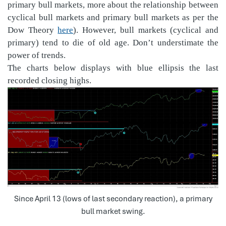
primary bull markets, more about the relationship between
cyclical bull markets and primary bull markets as per the
Dow Theory
here
). However, bull markets (cyclical and
primary) tend to die of old age. Don’t understimate the
power of trends.
The charts below displays with blue ellipsis the last
recorded closing highs.
Since April 13 (lows of last secondary reaction), a primary
bull market swing.