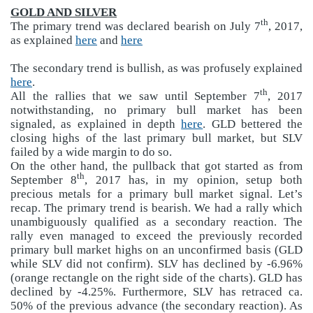
GOLD AND SILVER
th
The primary trend was declared bearish on July 7
, 2017,
as explained
here
and
here
The secondary trend is bullish, as was profusely explained
here
.
th
All the rallies that we saw until September 7
, 2017
notwithstanding, no primary bull market has been
signaled, as explained in depth
here
. GLD bettered the
closing highs of the last primary bull market, but SLV
failed by a wide margin to do so.
On the other hand, the pullback that got started as from
th
September 8
, 2017 has, in my opinion, setup both
precious metals for a primary bull market signal. Let’s
recap. The primary trend is bearish. We had a rally which
unambiguously qualified as a secondary reaction. The
rally even managed to exceed the previously recorded
primary bull market highs on an unconfirmed basis (GLD
while SLV did not confirm). SLV has declined by -6.96%
(orange rectangle on the right side of the charts). GLD has
declined by -4.25%. Furthermore, SLV has retraced ca.
50% of the previous advance (the secondary reaction). As