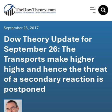
September 26, 2017
Dow Theory Update for
September 26: The
Transports make higher
highs and hence the threat
of a secondary reaction is
postponed