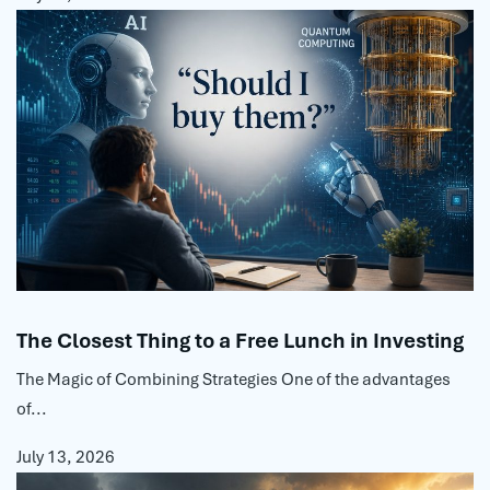
The Closest Thing to a Free Lunch in Investing
The Magic of Combining Strategies One of the advantages
of...
July 13, 2026