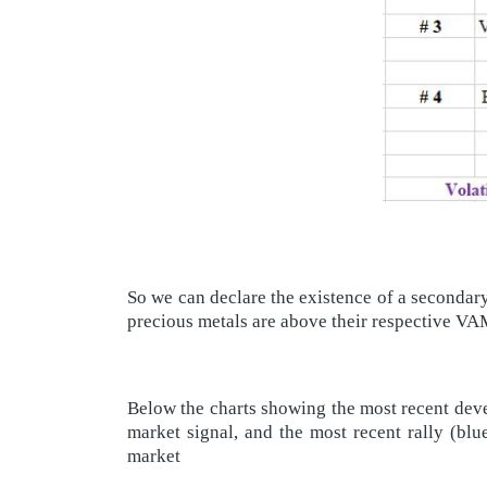
So we can declare the existence of a secondar
precious metals are above their respective 
Below the charts showing the most recent deve
market signal, and the most recent rally (blu
market