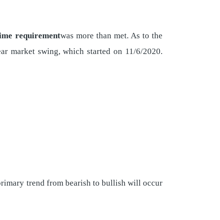
time requirement
was more than met. As to the
bear market swing, which started on 11/6/2020.
 primary trend from bearish to bullish will occur