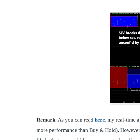
Remark
: As you can read
here
, my real-time 
more performance than Buy & Hold). However, I 