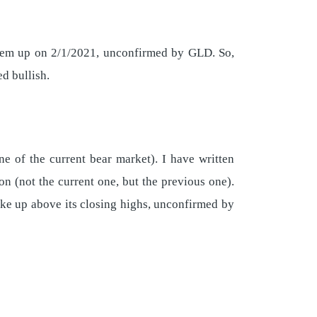
hem up on 2/1/2021, unconfirmed by GLD. So,
d bullish.
ne of the current bear market). I have written
on (not the current one, but the previous one).
ke up above its closing highs, unconfirmed by