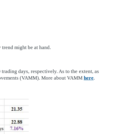
trend might be at hand.
rading days, respectively. As to the extent, as
mum movements (VAMM). More about VAMM
here
.