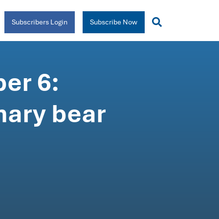
Subscribers Login
Subscribe Now
er 6:
mary bear