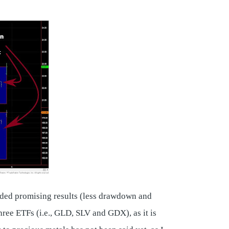
elded promising results (less drawdown and
ree ETFs (i.e., GLD, SLV and GDX), as it is