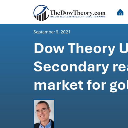
September 6, 2021
Dow Theory U
Secondary re
market for go