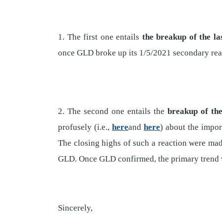
1. The first one entails
the breakup of the la
once GLD broke up its 1/5/2021 secondary react
2. The second one entails the
breakup of the
profusely (i.e.,
here
and
here
) about the impor
The closing highs of such a reaction were ma
GLD. Once GLD confirmed, the primary trend w
Sincerely,