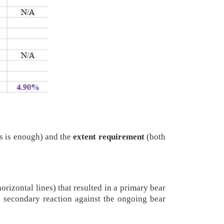
s is enough) and the
extent requirement
(both
izontal lines) that resulted in a primary bear
 a secondary reaction against the ongoing bear