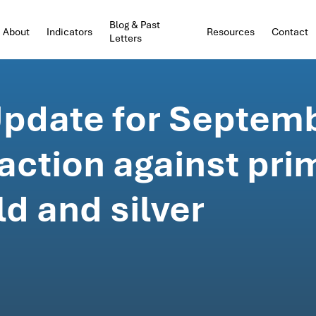
Blog & Past
About
Indicators
Resources
Contact
Letters
pdate for Septemb
action against pri
ld and silver