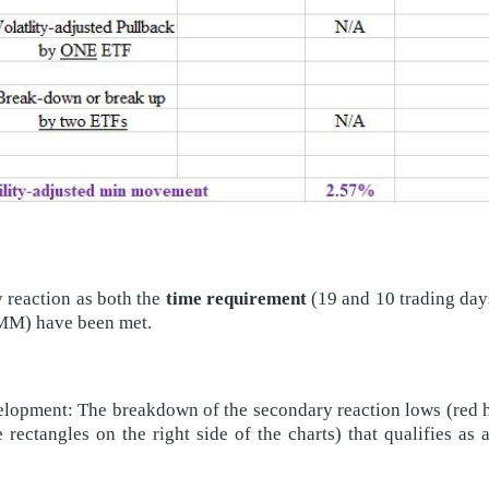
y reaction as both the
time requirement
(19 and 10 trading day
VAMM) have been met.
lopment: The breakdown of the secondary reaction lows (red hor
e rectangles on the right side of the charts) that qualifies as