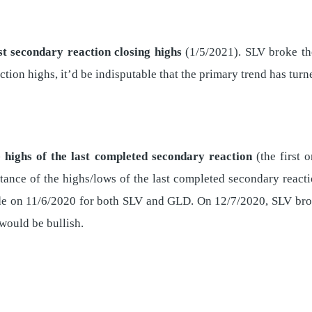
st secondary reaction closing highs
(1/5/2021). SLV broke t
ion highs, it’d be indisputable that the primary trend has turne
 highs of the last completed secondary reaction
(the first o
tance of the highs/lows of the last completed secondary reacti
de on 11/6/2020 for both SLV and GLD. On 12/7/2020, SLV bro
ould be bullish.