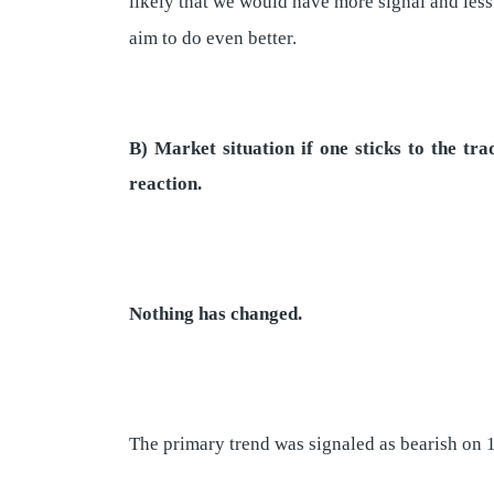
likely that we would have more signal and less
aim to do even better.
B) Market situation if one sticks to the t
reaction.
Nothing has changed.
The primary trend was signaled as bearish on