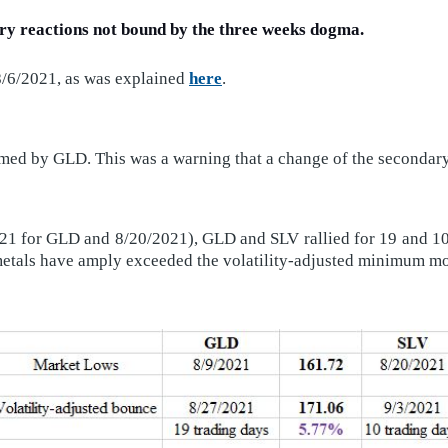
ary reactions not bound by the three weeks dogma.
8/6/2021, as was explained
here
.
ed by GLD. This was a warning that a change of the secondary 
21 for GLD and 8/20/2021), GLD and SLV rallied for 19 and 10 t
us metals have amply exceeded the volatility-adjusted mini