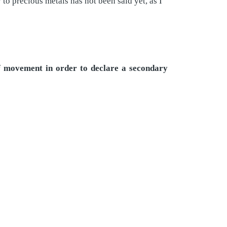
o precious metals has not been said yet, as I
of movement in order to declare a secondary