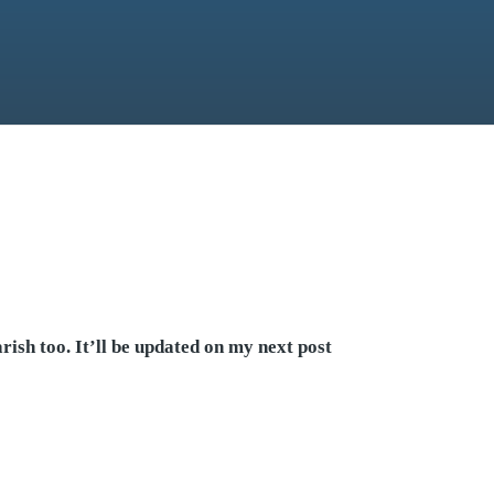
ish too. It’ll be updated on my next post