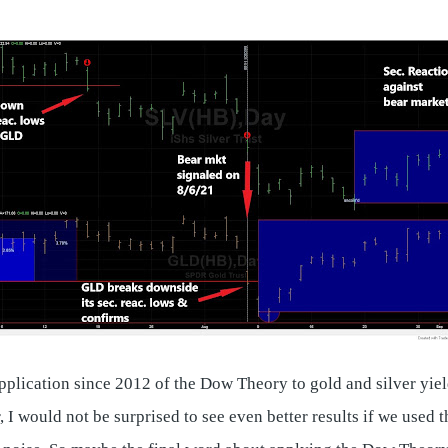
application since 2012 of the Dow Theory to gold and silver yi
would not be surprised to see even better results if we used th