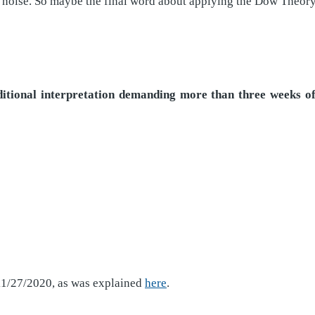
 noise. So maybe the final word about applying the Dow Theory t
raditional interpretation demanding more than three weeks 
 11/27/2020, as was explained
here
.