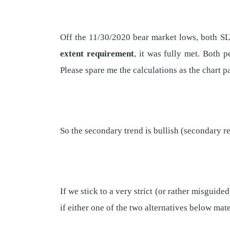
Off the 11/30/2020 bear market lows, both SL
extent requirement
, it was fully met. Both 
Please spare me the calculations as the chart p
So the secondary trend is bullish (secondary r
If we stick to a very strict (or rather misguide
if either one of the two alternatives below mate