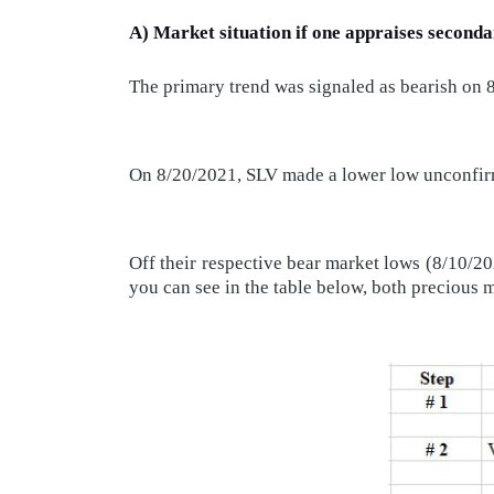
A) Market situation if one appraises second
The primary trend was signaled as bearish on 
On 8/20/2021, SLV made a lower low unconfirm
Off their respective bear market lows (8/10/20
you can see in the table below, both precio