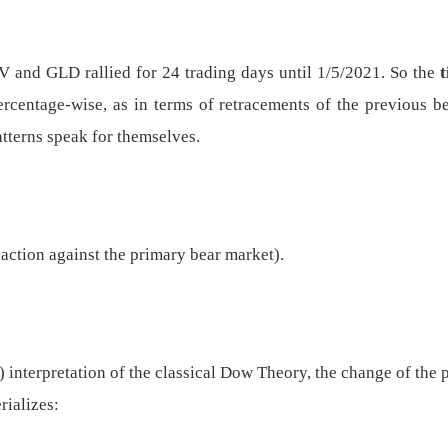
V and GLD rallied for 24 trading days until 1/5/2021. So the
percentage-wise, as in terms of retracements of the previous 
atterns speak for themselves.
eaction against the primary bear market).
d) interpretation of the classical Dow Theory, the change of the
rializes: