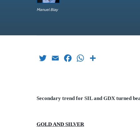
Manuel Blay
Twitter
Email
Facebook
WhatsApp
Share
Secondary trend for SIL and GDX turned bear
GOLD AND SILVER