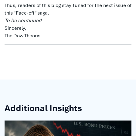
Thus, readers of this blog stay tuned for the next issue of
this “Face-off” saga.
To be continued
Sincerely,
The Dow Theorist
Additional Insights