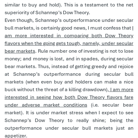
similar to buy and hold). This is a testament to the net
superiority of Schannep’s Dow Theory.
Even though, Schannep’s outperformance under secular
bull markets, is certainly good news, I must confess that
I
am more interested in comparing both Dow Theory
flavors when the going gets tough, namely, under secular
bear markets
. Rule number one of investing is not to lose
money; and money is lost, and in spades, during secular
bear markets. Thus, instead of getting greedy and rejoice
at Schannep’s outperformance during secular bull
markets (when even buy and holders can make a nice
buck without the threat of a killing drawdown),
I am more
interested in seeing how both Dow Theory flavors fare
under adverse market conditions
(i.e. secular bear
market). It is under market stress when I expect to see
Schannep’s Dow Theory to really shine; being the
outperformance under secular bull markets just an
appetizer.