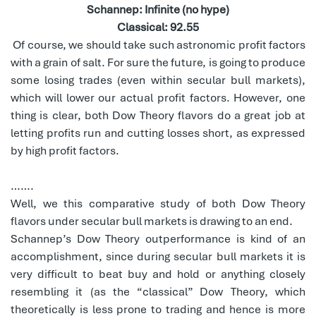
Schannep: Infinite (no hype)
Classical: 92.55
Of course, we should take such astronomic profit factors
with a grain of salt. For sure the future, is going to produce
some losing trades (even within secular bull markets),
which will lower our actual profit factors. However, one
thing is clear, both Dow Theory flavors do a great job at
letting profits run and cutting losses short, as expressed
by high profit factors.
…….
Well, we this comparative study of both Dow Theory
flavors under secular bull markets is drawing to an end.
Schannep’s Dow Theory outperformance is kind of an
accomplishment, since during secular bull markets it is
very difficult to beat buy and hold or anything closely
resembling it (as the “classical” Dow Theory, which
theoretically is less prone to trading and hence is more