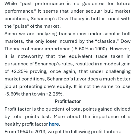
While “past performance is no guarantee for future
performance,” it seems that under secular bull market
conditions, Schannep’s Dow Theory is better tuned with
the “pulse” of the market.
Since we are analyzing transactions under secular bull
markets, the only loser incurred by the “classical” Dow
Theory is of minor importance (-5.60% in 1990). However,
it is noteworthy that the equivalent trade taken in
pursuance of Schannep’s rules, resulted in a modest gain
of +2.25% proving, once again, that under challenging
market conditions, Schannep’s flavor does a much better
job at protecting one’s equity. It is not the same to lose
-5,60% than to win +2.25%.
Profit factor
Profit factor is the quotient of total points gained divided
by total points lost. More about the importance of a
healthy profit factor
here
.
From 1954 to 2013, we get the following profit factors: