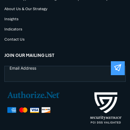
About Us & Our Strategy
Insights
Indicators
Contact Us
JOIN OUR MAILING LIST