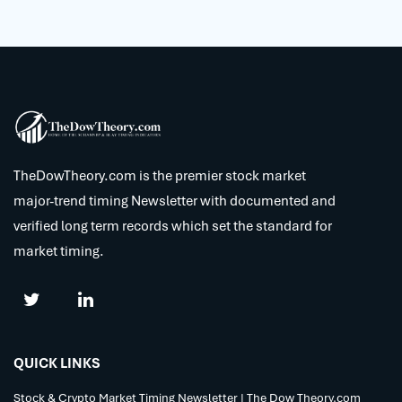
TheDowTheory.com is the premier stock market
major-trend timing Newsletter with documented and
verified long term records which set the standard for
market timing.
QUICK LINKS
Stock & Crypto Market Timing Newsletter | The Dow Theory.com