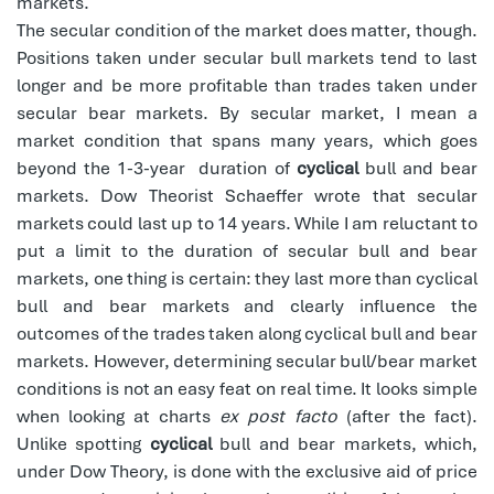
markets.
The secular condition of the market does matter, though.
Positions taken under secular bull markets tend to last
longer and be more profitable than trades taken under
secular bear markets. By secular market, I mean a
market condition that spans many years, which goes
beyond the 1-3-year
duration of
cyclical
bull and bear
markets. Dow Theorist Schaeffer wrote that secular
markets could last up to 14 years. While I am reluctant to
put a limit to the duration of secular bull and bear
markets, one thing is certain: they last more than cyclical
bull and bear markets and clearly influence the
outcomes of the trades taken along cyclical bull and bear
markets. However, determining secular bull/bear market
conditions is not an easy feat on real time. It looks simple
when looking at charts
ex post facto
(after the fact).
Unlike spotting
cyclical
bull and bear markets, which,
under Dow Theory, is done with the exclusive aid of price