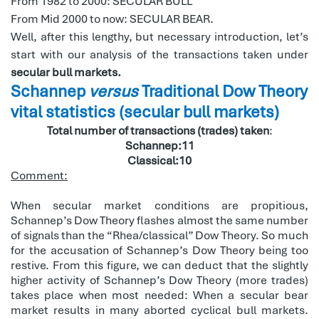
From 1982 to 2000: SECULAR BULL
From Mid 2000 to now: SECULAR BEAR.
Well, after this lengthy, but necessary introduction, let’s
start with our analysis of the transactions taken under
secular bull markets.
Schannep
versus
Traditional Dow Theory
vital statistics (secular bull markets)
Total number of transactions (trades) taken
:
Schannep:11
Classical:10
Comment:
When secular market conditions are propitious,
Schannep’s Dow Theory flashes almost the same number
of signals than the “Rhea/classical” Dow Theory. So much
for the accusation of Schannep’s Dow Theory being too
restive. From this figure, we can deduct that the slightly
higher activity of Schannep’s Dow Theory (more trades)
takes place when most needed: When a secular bear
market results in many aborted cyclical bull markets.