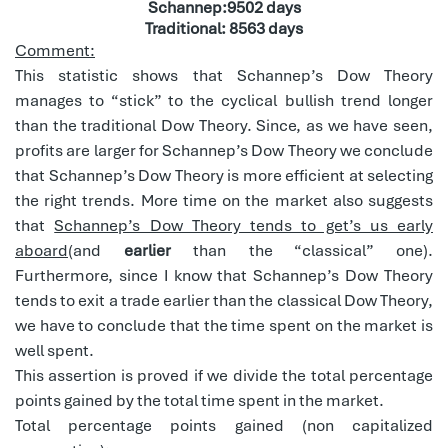
Schannep:9502 days
Traditional: 8563 days
Comment:
This statistic shows that Schannep’s Dow Theory
manages to “stick” to the cyclical bullish trend longer
than the traditional Dow Theory. Since, as we have seen,
profits are larger for Schannep’s Dow Theory we conclude
that Schannep’s Dow Theory is more efficient at selecting
the right trends. More time on the market also suggests
that
Schannep’s Dow Theory tends to get’s us early
aboard
(and
earlier
than the “classical” one).
Furthermore, since I know that Schannep’s Dow Theory
tends to exit a trade earlier than the classical Dow Theory,
we have to conclude that the time spent on the market is
well spent.
This assertion is proved if we divide the total percentage
points gained by the total time spent in the market.
Total percentage points gained (non capitalized