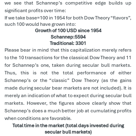
we see that Schannep’s competitive edge builds up
significant profits over time:
If we take base=100 in 1954 for both Dow Theory “flavors”,
such 100 would have grown into:
Growth of 100 USD since 1954
Schannep:5594
Traditional: 3301
Please bear in mind that this capitalization merely refers
to the 10 transactions for the classical Dow Theory and 11
for Schannep’s one, taken during secular bull markets.
Thus, this is not the total performance of either
Schannep’s or the “classic” Dow Theory (as the gains
made during secular bear markets are not included). It is
merely an indication of what to expect during secular bull
markets. However, the figures above clearly show that
Schannep’s does a much better job at cumulating profits
when conditions are favorable.
Total time in the market (total days invested during
secular bull markets)