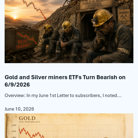
Gold and Silver miners ETFs Turn Bearish on
6/9/2026
Overview: In my June 1st Letter to subscribers, I noted...
June 10, 2026