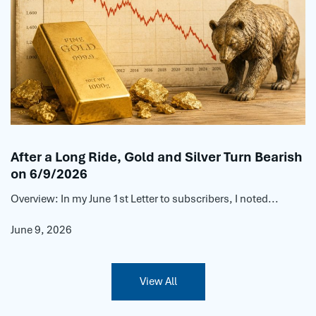
After a Long Ride, Gold and Silver Turn Bearish
on 6/9/2026
Overview: In my June 1st Letter to subscribers, I noted...
June 9, 2026
View All