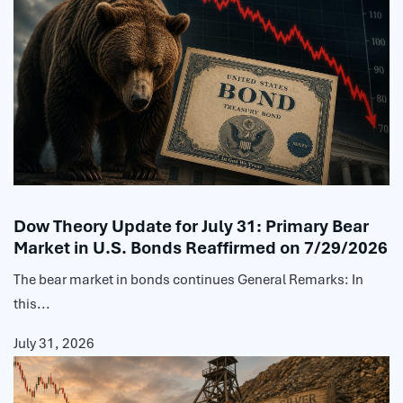
Dow Theory Update for July 31: Primary Bear
Market in U.S. Bonds Reaffirmed on 7/29/2026
The bear market in bonds continues General Remarks: In
this...
July 31, 2026