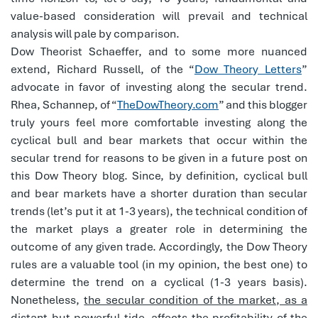
value-based consideration will prevail and technical
analysis will pale by comparison.
Dow Theorist Schaeffer, and to some more nuanced
extend, Richard Russell, of the “
Dow Theory Letters
”
advocate in favor of investing along the secular trend.
Rhea, Schannep, of “
TheDowTheory.com
” and this blogger
truly yours feel more comfortable investing along the
cyclical bull and bear markets that occur within the
secular trend for reasons to be given in a future post on
this Dow Theory blog. Since, by definition, cyclical bull
and bear markets have a shorter duration than secular
trends (let’s put it at 1-3 years), the technical condition of
the market plays a greater role in determining the
outcome of any given trade. Accordingly, the Dow Theory
rules are a valuable tool (in my opinion, the best one) to
determine the trend on a cyclical (1-3 years basis).
Nonetheless,
the secular condition of the market, as a
distant but powerful tide, affects the profitability of the