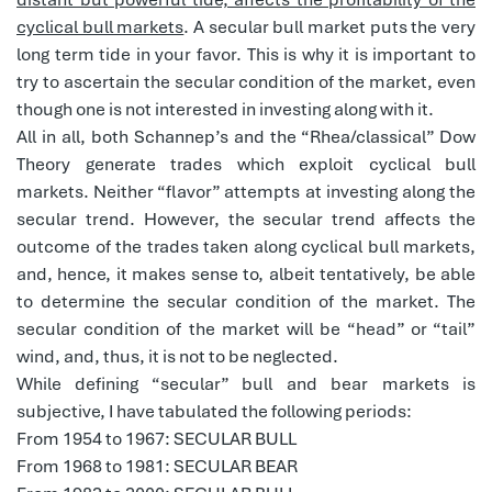
cyclical bull markets
. A secular bull market puts the very
long term tide in your favor. This is why it is important to
try to ascertain the secular condition of the market, even
though one is not interested in investing along with it.
All in all, both Schannep’s and the “Rhea/classical” Dow
Theory generate trades which exploit cyclical bull
markets. Neither “flavor” attempts at investing along the
secular trend. However, the secular trend affects the
outcome of the trades taken along cyclical bull markets,
and, hence, it makes sense to, albeit tentatively, be able
to determine the secular condition of the market. The
secular condition of the market will be “head” or “tail”
wind, and, thus, it is not to be neglected.
While defining “secular” bull and bear markets is
subjective, I have tabulated the following periods:
From 1954 to 1967: SECULAR BULL
From 1968 to 1981: SECULAR BEAR