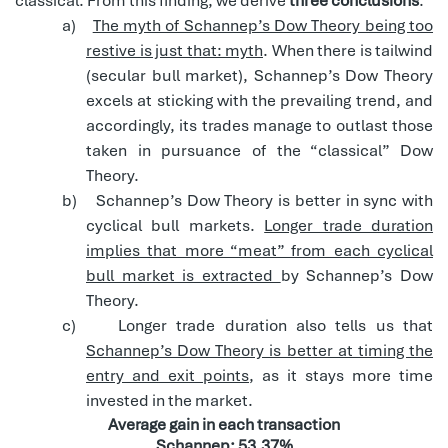
classical. From this finding, we derive
three conclusions
:
a)
The myth of Schannep’s Dow Theory being too
restive is just that: myth
. When there is tailwind
(secular bull market), Schannep’s Dow Theory
excels at sticking with the prevailing trend, and
accordingly, its trades manage to outlast those
taken in pursuance of the “classical” Dow
Theory.
b)
Schannep’s Dow Theory is better in sync with
cyclical bull markets.
Longer trade duration
implies that more “meat” from each cyclical
bull market is extracted
by Schannep’s Dow
Theory.
c)
Longer trade duration also tells us that
Schannep’s Dow Theory is better at timing the
entry and exit points
, as it stays more time
invested in the market.
Average gain in each transaction
Schannep: 53.37%