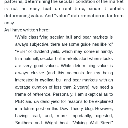
patterns, determining the secular condition of the market
is not an easy feat on real time, since it entails
determining value. And “value” determination is far from
easy.
As I have written here:
“While classifying secular bull and bear markets is
always subjective, there are some guidelines like “q”
“PER” or dividend yield, which may come in handy.
In a nutshell, secular bull markets start when stocks
are very good values. While determining value is
always elusive (and this accounts for my being
interested in
cyclical
bull and bear markets with an
average duration of less than 2 years), we need a
frame of reference. Personally, I am skeptical as to
PER and dividend yield for reasons to be explained
in a future post on this Dow Theory blog. However,
having read, and, more importantly, digested,
Smithers and Wright book “Valuing Wall Street”