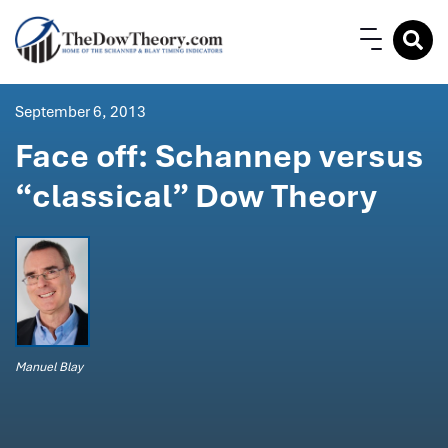
September 6, 2013
Face off: Schannep versus
“classical” Dow Theory
Manuel Blay