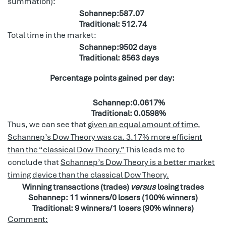
summation):
Schannep:587.07
Traditional: 512.74
Total time in the market:
Schannep:9502 days
Traditional: 8563 days
Percentage points gained per day:
Schannep:0.0617%
Traditional: 0.0598%
Thus, we can see that
given an equal amount of time,
Schannep’s Dow Theory was ca. 3.17% more efficient
than the “classical Dow Theory.”
This leads me to
conclude that
Schannep’s Dow Theory is a better market
timing device than the classical Dow Theory.
Winning transactions (trades)
versus
losing trades
Schannep: 11 winners/0 losers (100% winners)
Traditional: 9 winners/1 losers (90% winners)
Comment: