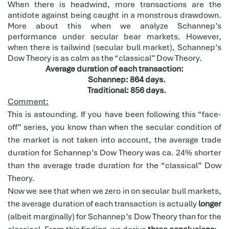
When there is headwind, more transactions are the
antidote against being caught in a monstrous drawdown.
More about this when we analyze Schannep’s
performance under secular bear markets. However,
when there is tailwind (secular bull market), Schannep’s
Dow Theory is as calm as the “classical” Dow Theory.
Average duration of each transaction:
Schannep: 864 days.
Traditional: 856 days.
Comment:
This is astounding. If you have been following this “face-
off” series, you know than when the secular condition of
the market is not taken into account, the average trade
duration for Schannep’s Dow Theory was ca. 24% shorter
than the average trade duration for the “classical” Dow
Theory.
Now we see that when we zero in on secular bull markets,
the average duration of each transaction is actually
longer
(albeit marginally) for Schannep’s Dow Theory than for the