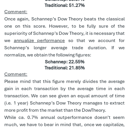
Traditional: 51.27%
Comment:
Once again, Schannep’s Dow Theory beats the classical
one on this score. However, to be fully sure of the
superiority of Schannep’s Dow Theory, it is necessary that
we
annualize performance
so that we account for
Schannep’s longer average trade duration. If we
normalize, we obtain the following figures:
Schannep: 22.55%
Traditional: 21.85%
Comment:
Please mind that this figure merely divides the average
gain in each transaction by the average time in each
transaction. We can see given an equal amount of time
(i.e. 1 year) Schannep’s Dow Theory manages to extract
more profit from the market than the DowTheory.
While ca. 0.7% annual outperformance doesn’t seem
much, we have to bear in mind that, once we capitalize,