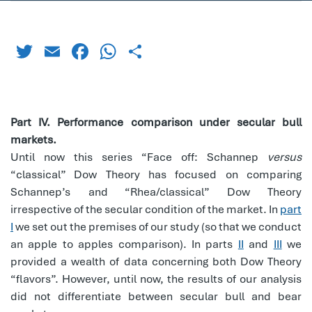
Twitter
Email
Facebook
WhatsApp
Share
Part IV. Performance comparison under secular bull
markets.
Until now this series “Face off: Schannep
versus
“classical” Dow Theory has focused on comparing
Schannep’s and “Rhea/classical” Dow Theory
irrespective of the secular condition of the market. In
part
I
we set out the premises of our study (so that we conduct
an apple to apples comparison). In parts
II
and
III
we
provided a wealth of data concerning both Dow Theory
“flavors”. However, until now, the results of our analysis
did not differentiate between secular bull and bear