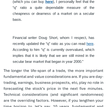
(which you can buy
here
), I personally feel that the
“q” ratio a quite dependable measure of the
cheapness or dearness of a market on a secular
basis.
Financial writer Doug Short, whom I respect, has
recently updated the “q” ratio as you can read
here
.
According to him “q” is currently overvalued, which
implies that it is likely that we are still mired in the
secular bear market that began in year 2000.”
The longer the life-span of a trade, the more important
fundamental and value considerations are. If you are day-
trading, earnings, business prospects, etc, play no role in
forecasting the stock’s price in the next five minutes.
Technical considerations (and significant randomness)
are the overriding factors. However, if you lengthen your
time horizon to, let’s say, 10 years, fundamental and