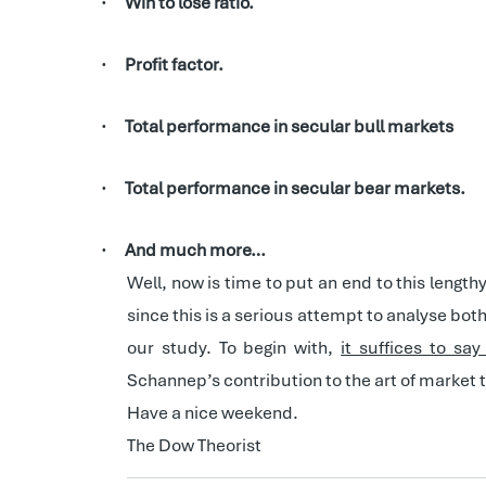
Win to lose ratio.
·
Profit factor.
·
Total performance in secular bull markets
·
Total performance in secular bear markets.
·
And much more…
·
Well, now is time to put an end to this length
since this is a serious attempt to analyse bo
our study. To begin with,
it suffices to sa
Schannep’s contribution to the art of market 
Have a nice weekend.
The Dow Theorist