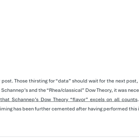
y post. Those thirsting for “data” should wait for the next po
th Schannep’s and the “Rhea/classical” Dow Theory, it was neces
y that Schannep’s Dow Theory “flavor” excels on all counts
timing has been further cemented after having performed this 