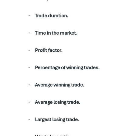
Trade duration.
·
Time in the market.
·
Profit factor.
·
Percentage of winning trades.
·
Average winning trade.
·
Average losing trade.
·
Largest losing trade.
·