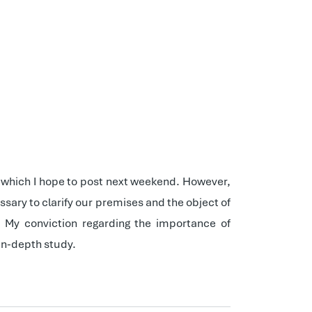
st, which I hope to post next weekend. However,
sary to clarify our premises and the object of
. My conviction regarding the importance of
in-depth study.