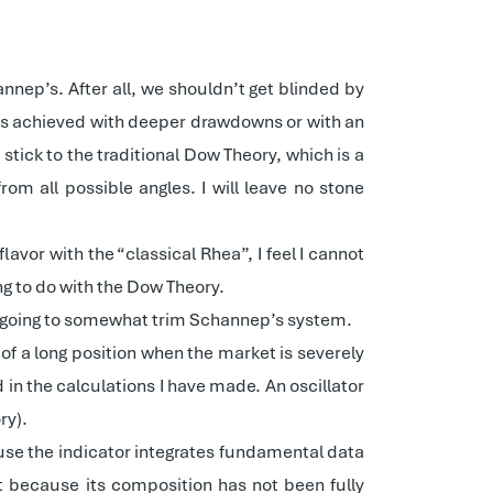
nnep’s. After all, we shouldn’t get blinded by
as achieved with deeper drawdowns or with an
tick to the traditional Dow Theory, which is a
om all possible angles. I will leave no stone
vor with the “classical Rhea”, I feel I cannot
ing to do with the Dow Theory.
m going to somewhat trim Schannep’s system.
ng of a long position when the market is severely
ed in the calculations I have made. An oscillator
ry).
ause the indicator integrates fundamental data
t because its composition has not been fully