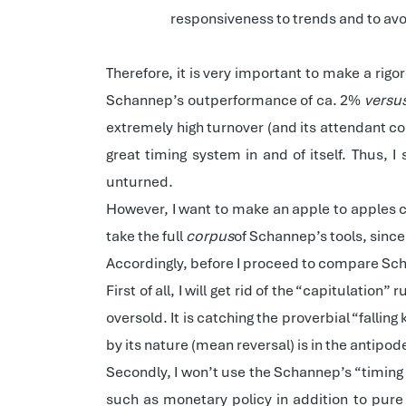
responsiveness to trends and to av
Therefore, it is very important to make a rig
Schannep’s outperformance of ca. 2%
versu
extremely high turnover (and its attendant co
great timing system in and of itself. Thus, 
unturned.
However, I want to make an apple to apples co
take the full
corpus
of Schannep’s tools, since 
Accordingly, before I proceed to compare Sch
First of all, I will get rid of the “capitulatio
oversold. It is catching the proverbial “falling
by its nature (mean reversal) is in the antipo
Secondly, I won’t use the Schannep’s “timing 
such as monetary policy in addition to pure