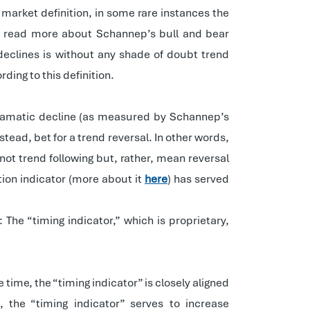
market definition, in some rare instances the
 read more about Schannep’s bull and bear
 declines is without any shade of doubt trend
ing to this definition.
 dramatic decline (as measured by Schannep’s
stead, bet for a trend reversal. In other words,
not trend following but, rather, mean reversal
tion indicator (more about it
here
) has served
 The “timing indicator,” which is proprietary,
 time, the “timing indicator” is closely aligned
 the “timing indicator” serves to increase