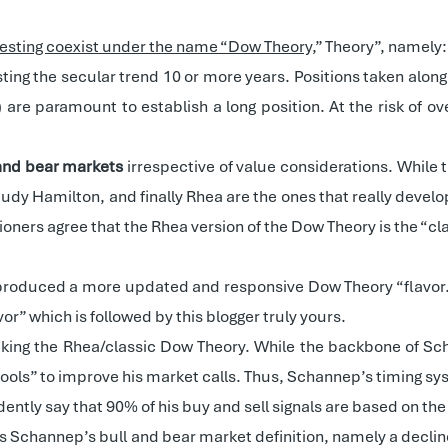
nvesting coexist under the name “Dow Theory,
” Theory”, namely:
asting the secular trend 10 or more years. Positions taken alon
) are paramount to establish a long position. At the risk of o
 and bear markets
irrespective of value considerations. While t
udy Hamilton, and finally Rhea are the ones that really develop
ioners agree that the Rhea version of the Dow Theory is the “cl
produced a more updated and responsive Dow Theory “flavor.”
vor” which is followed by this blogger truly yours.
king the Rhea/classic Dow Theory. While the backbone of Sc
“tools” to improve his market calls. Thus, Schannep’s timing sy
fidently say that 90% of his buy and sell signals are based on th
 is Schannep’s bull and bear market definition, namely a declin