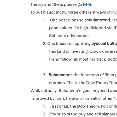
Theory and Rhea, please go
here
.
To put it succinctly,
three different ways of i
1.
One based on the
secular trend
, l
good values (i.e high dividend yield
Schaefer advocated.
2.
One based on spotting
cyclical bull
this kind of investing, Dow’s underst
trend following. Most market practit
3.
Schannep
on the footsteps of Rhea 
steroids. This is the Dow Theory “fla
Well, actually, Schannep’s goes beyond twea
improved by him), he avails himself of other 
1.
First of all, the Dow Theory. I’d con
2.
5% or so of the buy and sell signals