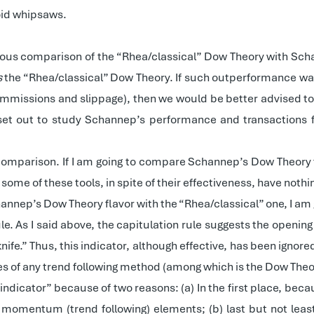
oid whipsaws.
orous comparison of the “Rhea/classical” Dow Theory with Scha
s
the “Rhea/classical” Dow Theory. If such outperformance w
mmissions and slippage), then we would be better advised to s
I set out to study Schannep’s performance and transactions fr
mparison. If I am going to compare Schannep’s Dow Theory fla
some of these tools, in spite of their effectiveness, have noth
annep’s Dow Theory flavor with the “Rhea/classical” one, I a
n” rule. As I said above, the capitulation rule suggests the openi
 knife.” Thus, this indicator, although effective, has been ignor
des of any trend following method (among which is the Dow Theo
indicator” because of two reasons: (a) In the first place, bec
 momentum (trend following) elements; (b) last but not leas