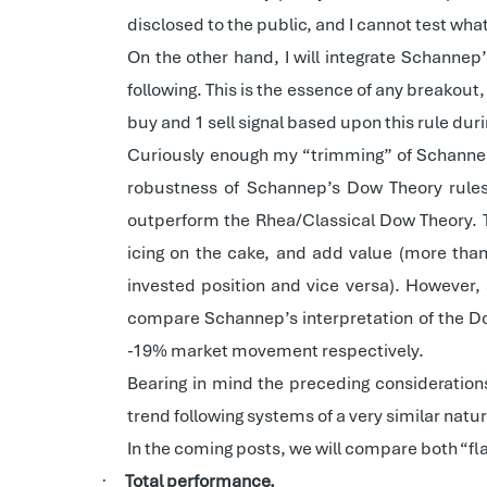
disclosed to the public, and I cannot test what 
On the other hand, I will integrate Schannep
following. This is the essence of any breakou
buy and 1 sell signal based upon this rule dur
Curiously enough my “trimming” of Schannep’s
robustness of Schannep’s Dow Theory rules.
outperform the Rhea/Classical Dow Theory. Th
icing on the cake, and add value (more than 
invested position and vice versa). However,
compare Schannep’s interpretation of the Dow
-19% market movement respectively.
Bearing in mind the preceding consideration
trend following systems of a very similar natur
In the coming posts, we will compare both “fla
Total performance.
·