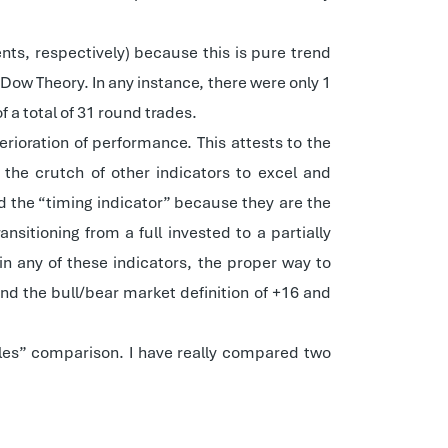
nts, respectively) because this is pure trend
Dow Theory. In any instance, there were only 1
 a total of 31 round trades.
rioration of performance. This attests to the
the crutch of other indicators to excel and
d the “timing indicator” because they are the
sitioning from a full invested to a partially
n any of these indicators, the proper way to
nd the bull/bear market definition of +16 and
ples” comparison. I have really compared two