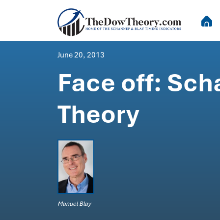
June 20, 2013
Face off: Sc
Theory
Manuel Blay