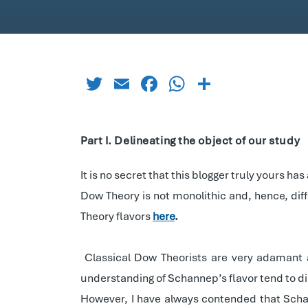
Twitter
Email
Facebook
WhatsApp
Share
Part I. Delineating the object of our study
It is no secret that this blogger truly yours h
Dow Theory is not monolithic and, hence, di
Theory flavors
here
.
Classical Dow Theorists are very adamant
understanding of Schannep’s flavor tend to d
However, I have always contended that Schan