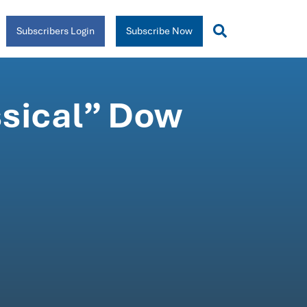
Subscribers Login
Subscribe Now
ssical” Dow