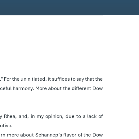
For the uninitiated, it suffices to say that the
aceful harmony. More about the different Dow
Rhea, and, in my opinion, due to a lack of
ctive.
earn more about Schannep’s flavor of the Dow