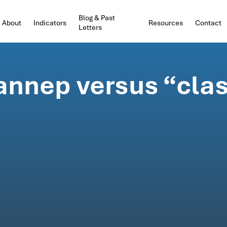
Blog & Past
About
Indicators
Resources
Contact
Letters
hannep versus “cla