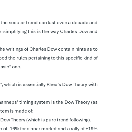
g the secular trend can last even a decade and
versimplifying this is the way Charles Dow and
he writings of Charles Dow contain hints as to
ed the rules pertaining to this specific kind of
assic” one.
, which is essentially Rhea’s Dow Theory with
hanneps’ timing system is the Dow Theory (as
stem is made of:
e Dow Theory (which is pure trend following).
e of -16% for a bear market and a rally of +19%