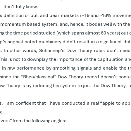
I don’t fully know.
’s definition of bull and bear markets (+19 and -16% moveme
t, momentum based system, and, hence, it bodes well with the 
ing the time period studied (which spans almost 60 years) out of
 sophisticated machinery didn’t result in a significant dete
 In other words, Schannep’s Dow Theory rules don’t need 
is is not to downplay the importance of the capitulation an
in raw performance by smoothing signals and enable the tran
 since the “Rhea/classical” Dow Theory record doesn’t contai
 Theory is by reducing his system to just the Dow Theory, a
s, I am confident that I have conducted a real “apple to ap
e.
vors” from the following angles: