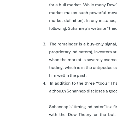
for a bull market. While many Dow T
market makes such powerful movem
market definition). In any instanc
following. Schannep’s website “thedo
3.
The remainder is a buy-only signa
proprietary indicators), investors ar
when the market is severely oversol
trading, which is in the antipodes 
him well in the past.
4.
In addition to the three “tools” I 
although Schannep discloses a good d
Schannep’s“timing indicator” is a fin
with the Dow Theory or the bull 