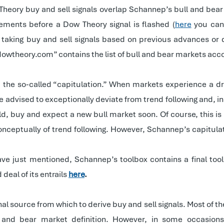
heory buy and sell signals overlap Schannep’s bull and bear 
ents before a Dow Theory signal is flashed (
here
you can
e, taking buy and sell signals based on previous advances or
wtheory.com” contains the list of bull and bear markets accord
l, the so-called “capitulation.” When markets experience a
e advised to exceptionally deviate from trend following and, in
d, buy and expect a new bull market soon. Of course, this is 
conceptually of trend following. However, Schannep’s capitula
have just mentioned, Schannep’s toolbox contains a final tool:
eal of its entrails
here
.
al source from which to derive buy and sell signals. Most of the
and bear market definition. However, in some occasions,