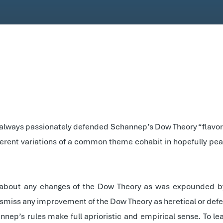
as always passionately defended Schannep’s Dow Theory “flavor.” 
fferent variations of a common theme cohabit in hopefully pe
 about any changes of the Dow Theory as was expounded by 
ismiss any improvement of the Dow Theory as heretical or defe
nep’s rules make full aprioristic and empirical sense. To l