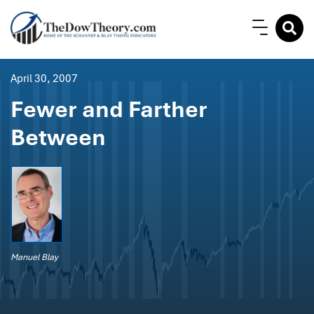
April 30, 2007
Fewer and Farther
Between
Manuel Blay