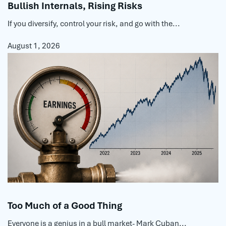
Bullish Internals, Rising Risks
If you diversify, control your risk, and go with the...
August 1, 2026
Too Much of a Good Thing
Everyone is a genius in a bull market- Mark Cuban...