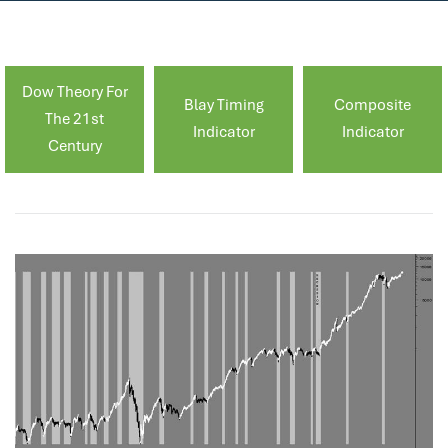
Dow Theory For
Blay Timing
Composite
The 21st
Indicator
Indicator
Century