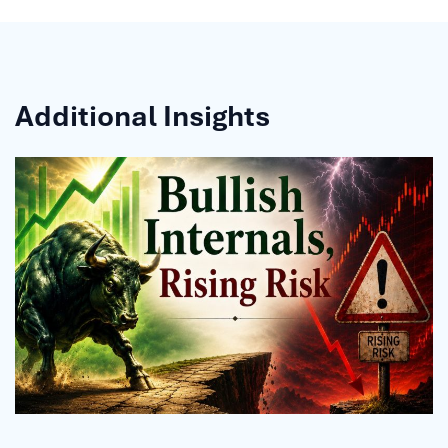
Additional Insights