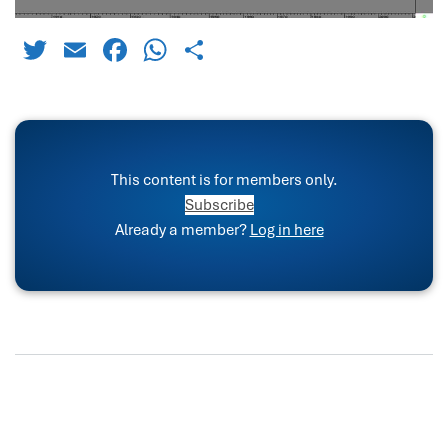
Twitter
Email
Facebook
WhatsApp
Share
This content is for members only.
Subscribe
Already a member?
Log in here