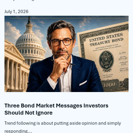
July 1, 2026
Three Bond Market Messages Investors
Should Not Ignore
Trend following is about putting aside opinion and simply
responding...