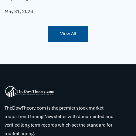
May 31, 2026
View All
TheDowTheory.com is the premier stock market
major-trend timing Newsletter with documented and
verified long term records which set the standard for
market timing.