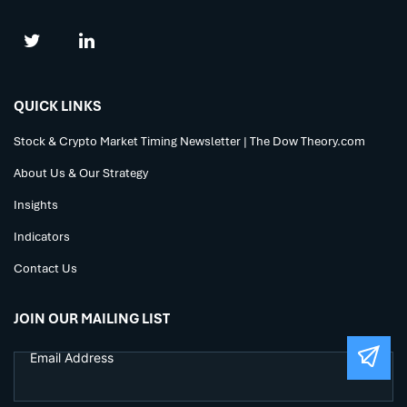
QUICK LINKS
Stock & Crypto Market Timing Newsletter | The Dow Theory.com
About Us & Our Strategy
Insights
Indicators
Contact Us
JOIN OUR MAILING LIST