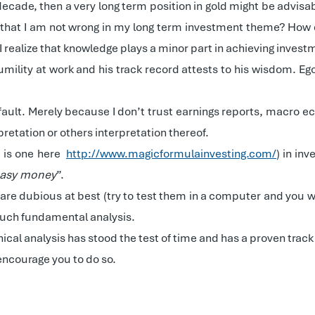
decade, then a very long term position in gold might be advi
w that I am not wrong in my long term investment theme? How 
realize that knowledge plays a minor part in achieving inves
ility at work and his track record attests to his wisdom. Ego i
ault. Merely because I don’t trust earnings reports, macro eco
pretation or others interpretation thereof.
e is one here
http://www.magicformulainvesting.com/
) in in
 easy money
”.
re dubious at best (try to test them in a computer and you will
 much fundamental analysis.
nical analysis has stood the test of time and has a proven trac
 encourage you to do so.