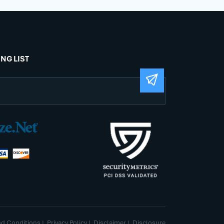
ING LIST
nd Conditions
|
Privacy Policy
|
Disclaimer
|
Disclosure