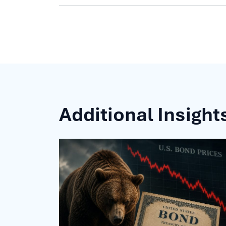
Additional Insight