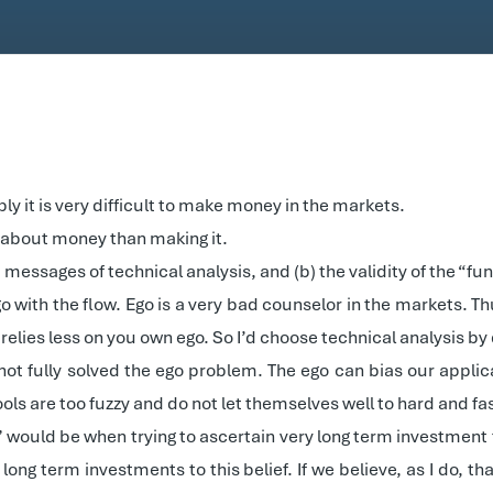
y it is very difficult to make money in the markets.
te) about money than making it.
ted messages of technical analysis, and (b) the validity of the “
 go with the flow. Ego is a very bad counselor in the markets. T
elies less on you own ego. So I’d choose technical analysis by 
ot fully solved the ego problem. The ego can bias our applica
ols are too fuzzy and do not let themselves well to hard and fa
would be when trying to ascertain very long term investment the
long term investments to this belief. If we believe, as I do, 