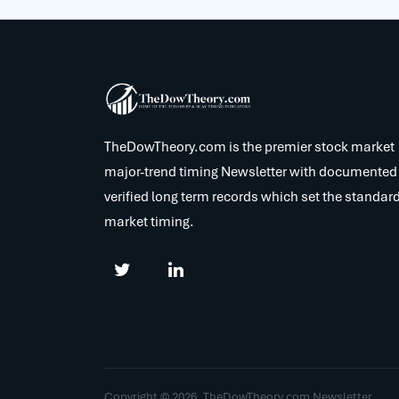
TheDowTheory.com is the premier stock market
major-trend timing Newsletter with documented
verified long term records which set the standard
market timing.
Copyright © 2026. TheDowTheory.com Newsletter.