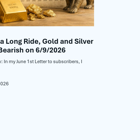
 a Long Ride, Gold and Silver
Bearish on 6/9/2026
: In my June 1st Letter to subscribers, I
2026