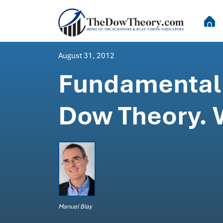
August 31, 2012
Fundamental 
Dow Theory. W
Manuel Blay