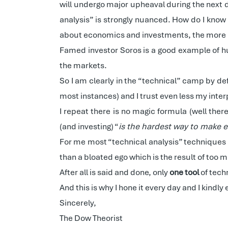
will undergo major upheaval during the next 
analysis” is strongly nuanced. How do I kno
about economics and investments, the more I 
Famed investor Soros is a good example of hum
the markets.
So I am clearly in the “technical” camp by def
most instances) and I trust even less my inter
I repeat there is no magic formula (well ther
(and investing) “
is the hardest way to make
For me most “technical analysis” techniques a
than a bloated ego which is the result of too
After all is said and done, only
one tool
of tech
And this is why I hone it every day and I kindly
Sincerely,
The Dow Theorist