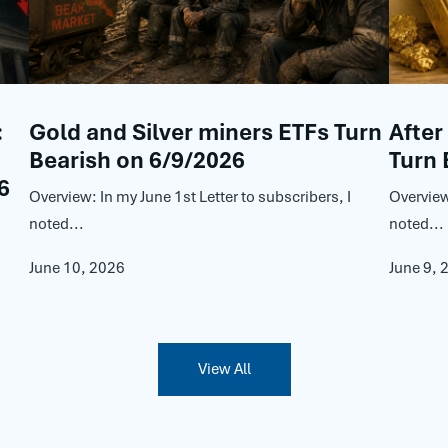
:
Gold and Silver miners ETFs Turn
After
Bearish on 6/9/2026
Turn 
6
Overview: In my June 1st Letter to subscribers, I
Overview
noted...
noted...
June 10, 2026
June 9, 
View All