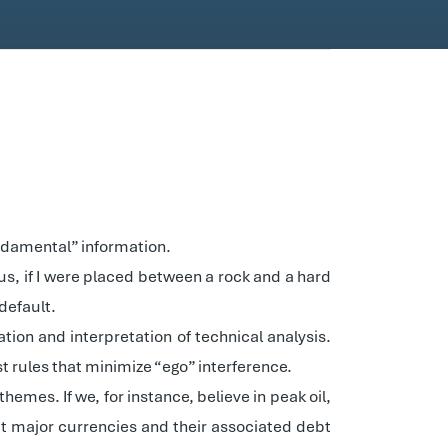
fundamental” information.
hus, if I were placed between a rock and a hard
default.
tion and interpretation of technical analysis.
st rules that minimize “ego” interference.
mes. If we, for instance, believe in peak oil,
that major currencies and their associated debt