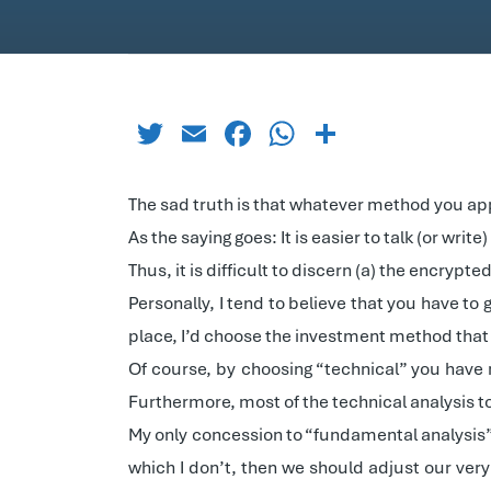
Twitter
Email
Facebook
WhatsApp
Share
The sad truth is that whatever method you appl
As the saying goes: It is easier to talk (or wri
Thus, it is difficult to discern (a) the encryp
Personally, I tend to believe that you have to
place, I’d choose the investment method that r
Of course, by choosing “technical” you have n
Furthermore, most of the technical analysis to
My only concession to “fundamental analysis” 
which I don’t, then we should adjust our very 