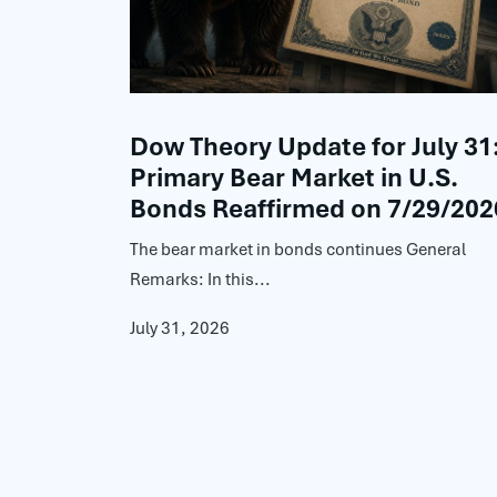
Dow Theory Update for July 31
Primary Bear Market in U.S.
Bonds Reaffirmed on 7/29/202
The bear market in bonds continues General
Remarks: In this...
July 31, 2026