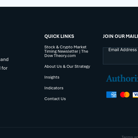
QUICK LINKS
JOIN OUR MAIL
Stock & Crypto Market
Timing Newsletter | The
Dow Theory.com
 and
About Us & Our Strategy
 for
Insights
Indicators
Contact Us
Terms a