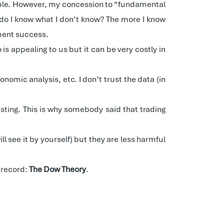
sable. However, my concession to “fundamental
do I know what I don’t know? The more I know
tment success.
s appealing to us but it can be very costly in
nomic analysis, etc. I don’t trust the data (in
vesting. This is why somebody said that trading
 see it by yourself) but they are less harmful
k record:
The Dow Theory
.