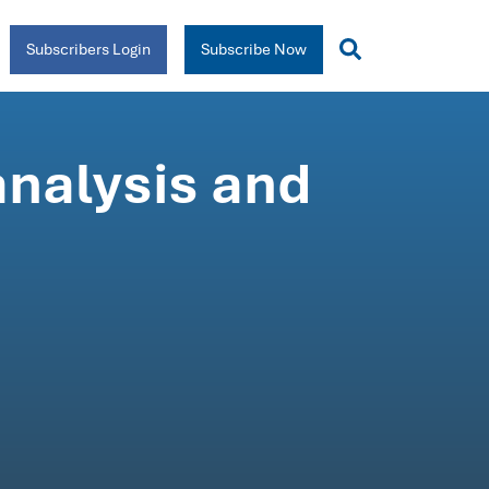
Subscribers Login
Subscribe Now
analysis and