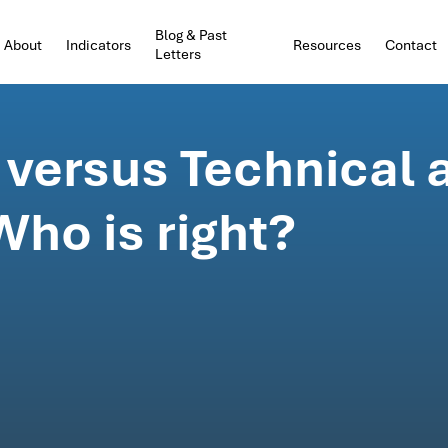
Blog & Past
About
Indicators
Resources
Contact
Letters
versus Technical 
ho is right?