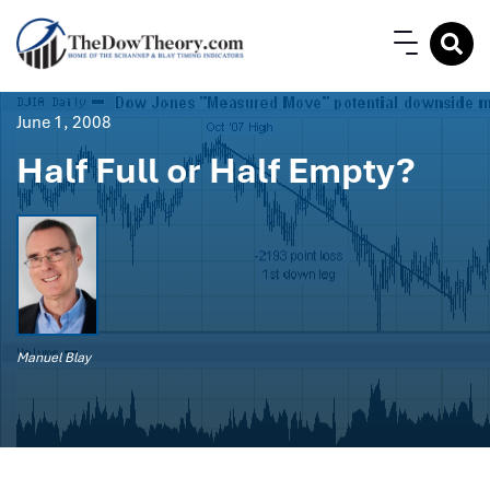
June 1, 2008
Half Full or Half Empty?
Manuel Blay