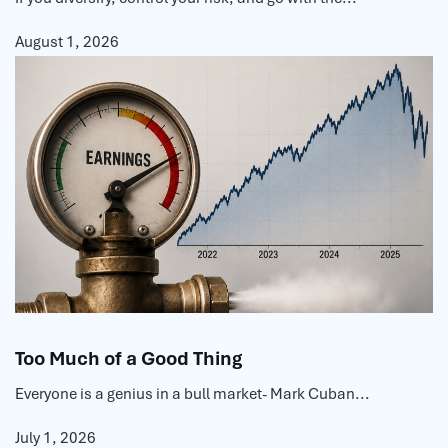
August 1, 2026
Too Much of a Good Thing
Everyone is a genius in a bull market- Mark Cuban...
July 1, 2026