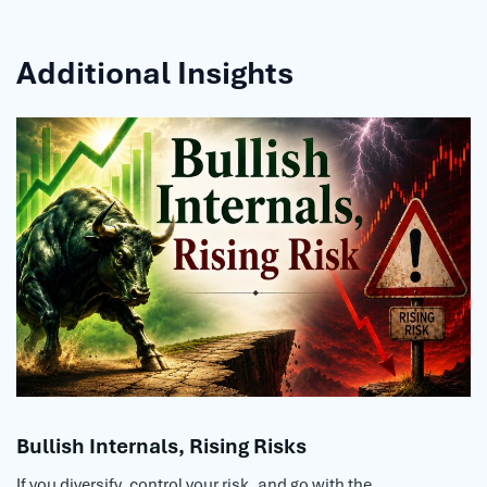
Additional Insights
Bullish Internals, Rising Risks
If you diversify, control your risk, and go with the...