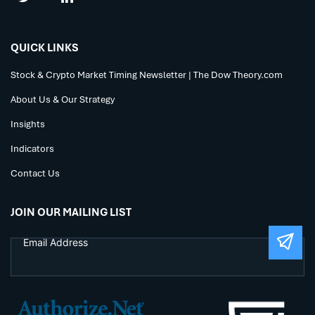
QUICK LINKS
Stock & Crypto Market Timing Newsletter | The Dow Theory.com
About Us & Our Strategy
Insights
Indicators
Contact Us
JOIN OUR MAILING LIST