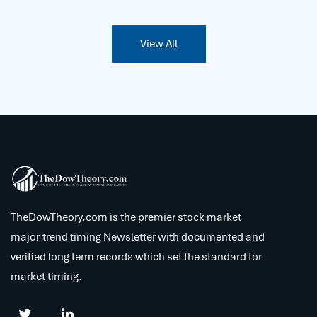
View All
TheDowTheory.com is the premier stock market
major-trend timing Newsletter with documented and
verified long term records which set the standard for
market timing.