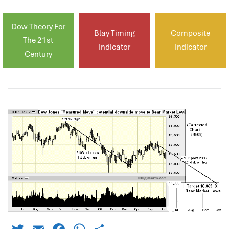
Dow Theory For
Blay Timing
Composite
The 21st
Indicator
Indicator
Century