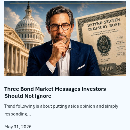
Three Bond Market Messages Investors
Should Not Ignore
Trend following is about putting aside opinion and simply
responding...
May 31, 2026