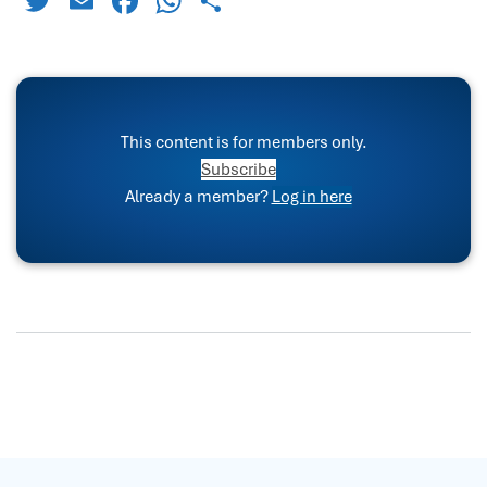
Twitter
Email
Facebook
WhatsApp
Share
This content is for members only.
Subscribe
Already a member?
Log in here