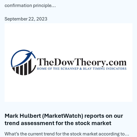
confirmation principle...
September 22, 2023
Mark Hulbert (MarketWatch) reports on our
trend assessment for the stock market
What’s the current trend for the stock market according to...