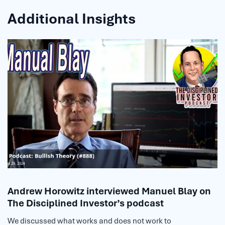
Additional Insights
Andrew Horowitz interviewed Manuel Blay on
The Disciplined Investor’s podcast
We discussed what works and does not work to