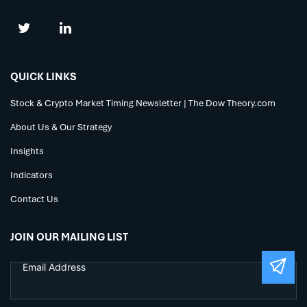
QUICK LINKS
Stock & Crypto Market Timing Newsletter | The Dow Theory.com
About Us & Our Strategy
Insights
Indicators
Contact Us
JOIN OUR MAILING LIST