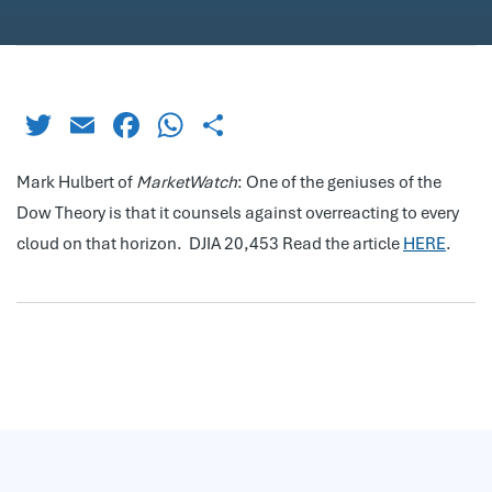
Twitter
Email
Facebook
WhatsApp
Share
Mark Hulbert of
MarketWatch
: One of the geniuses of the
Dow Theory is that it counsels against overreacting to every
cloud on that horizon. DJIA 20,453 Read the article
HERE
.