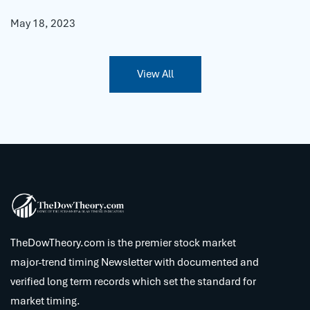
May 18, 2023
View All
TheDowTheory.com is the premier stock market
major-trend timing Newsletter with documented and
verified long term records which set the standard for
market timing.