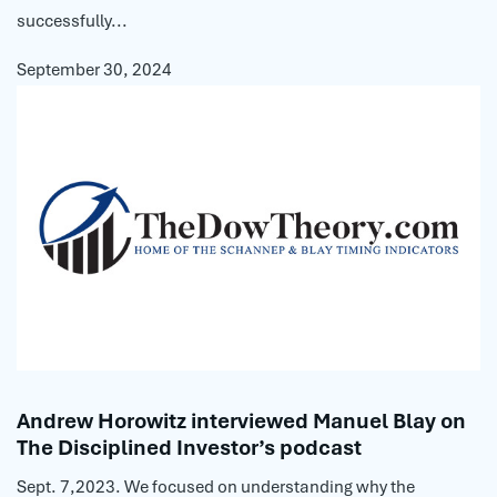
successfully...
September 30, 2024
Andrew Horowitz interviewed Manuel Blay on
The Disciplined Investor’s podcast
Sept. 7,2023. We focused on understanding why the