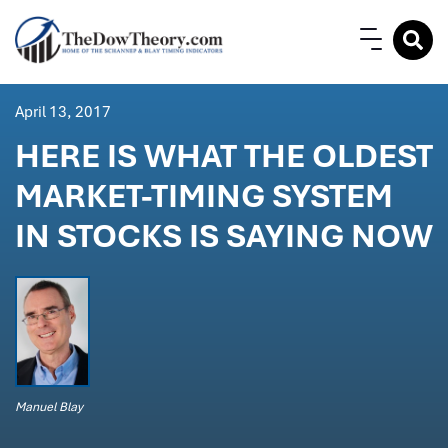
April 13, 2017
HERE IS WHAT THE OLDEST
MARKET-TIMING SYSTEM
IN STOCKS IS SAYING NOW
Manuel Blay