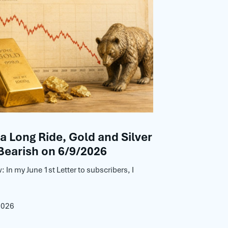
 a Long Ride, Gold and Silver
Bearish on 6/9/2026
: In my June 1st Letter to subscribers, I
2026