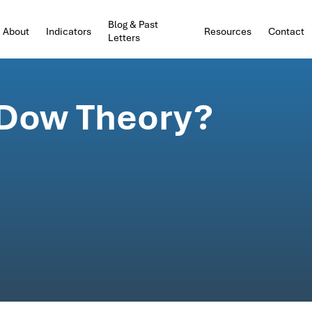
Blog & Past
About
Indicators
Resources
Contact
Letters
 Dow Theory?