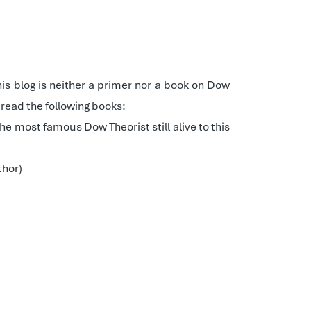
his blog is neither a primer nor a book on Dow
read the following books:
 the most famous Dow Theorist still alive to this
thor)