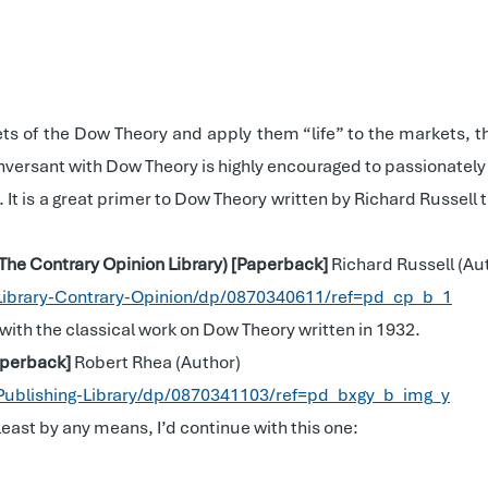
ts of the Dow Theory and apply them “life” to the markets, t
versant with Dow Theory is highly encouraged to passionately 
ar. It is a great primer to Dow Theory written by Richard Russell
(The Contrary Opinion Library) [Paperback]
Richard Russell (Au
Library-Contrary-Opinion/dp/0870340611/ref=pd_cp_b_1
 with the classical work on Dow Theory written in 1932.
Paperback]
Robert Rhea (Author)
Publishing-Library/dp/0870341103/ref=pd_bxgy_b_img_y
 least by any means, I’d continue with this one: