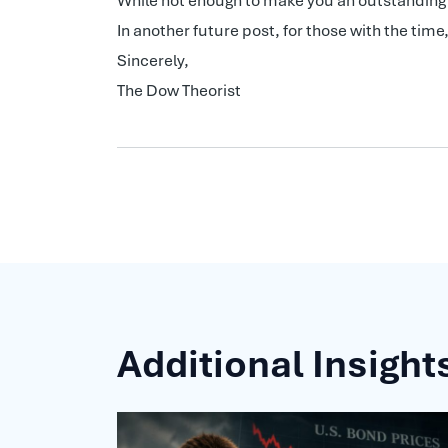
While not enough to make you an outstanding D
In another future post, for those with the ti
Sincerely,
The Dow Theorist
Additional Insight