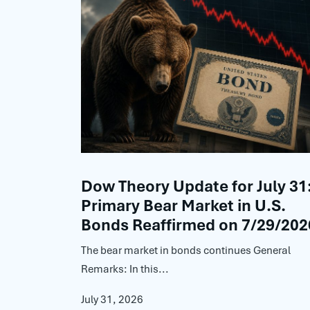
Dow Theory Update for July 31
Primary Bear Market in U.S.
Bonds Reaffirmed on 7/29/202
The bear market in bonds continues General
Remarks: In this...
July 31, 2026