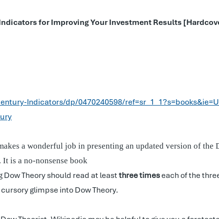
 Indicators for Improving Your Investment Results [Hardco
entury-Indicators/dp/0470240598/ref=sr_1_1?s=books&ie=
ury
makes a wonderful job in presenting an updated version of the Do
r. It is a no-nonsense book
ng Dow Theory should read at least
three times
each of the thre
a cursory glimpse into Dow Theory.