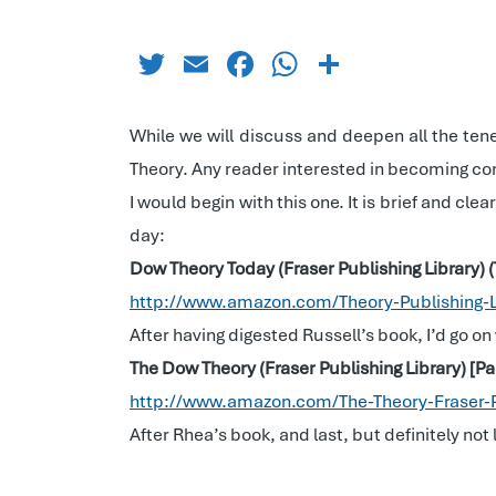
Twitter
Email
Facebook
WhatsApp
Share
While we will discuss and deepen all the tene
Theory. Any reader interested in becoming con
I would begin with this one. It is brief and cle
day:
Dow Theory Today (Fraser Publishing Library) 
http://www.amazon.com/Theory-Publishing-
After having digested Russell’s book, I’d go on
The Dow Theory (Fraser Publishing Library) [
http://www.amazon.com/The-Theory-Fraser-
After Rhea’s book, and last, but definitely not