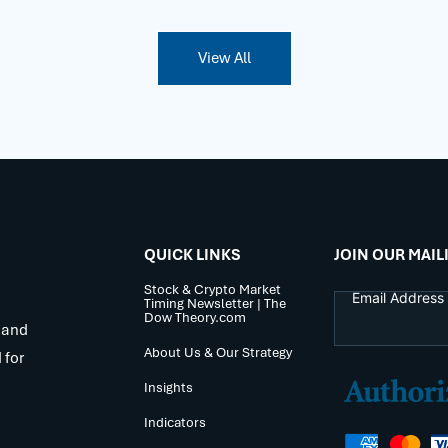
View All
QUICK LINKS
JOIN OUR MAIL
Stock & Crypto Market
Timing Newsletter | The
Dow Theory.com
 and
About Us & Our Strategy
 for
Insights
Indicators