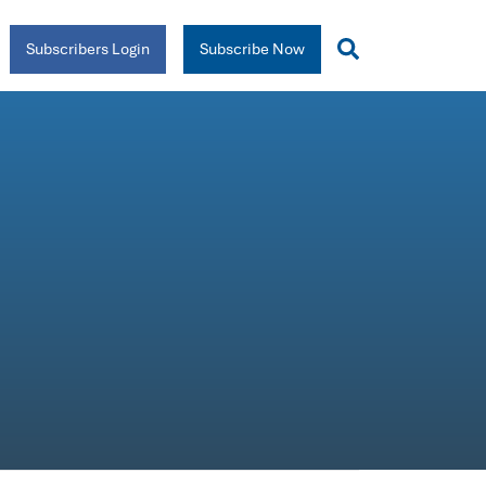
Subscribers Login
Subscribe Now