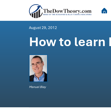
August 29, 2012
How to learn
Manuel Blay