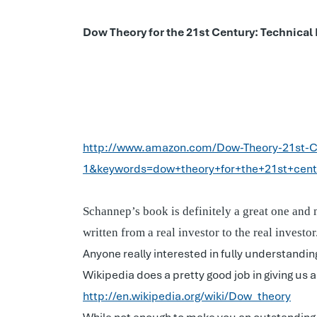
Dow Theory for the 21st Century: Technical
http://www.amazon.com/Dow-Theory-21st-C
1&keywords=dow+theory+for+the+21st+cent
Schannep’s book is definitely a great one and 
written from a real investor to the real investo
Anyone really interested in fully understandi
Wikipedia does a pretty good job in giving us 
http://en.wikipedia.org/wiki/Dow_theory