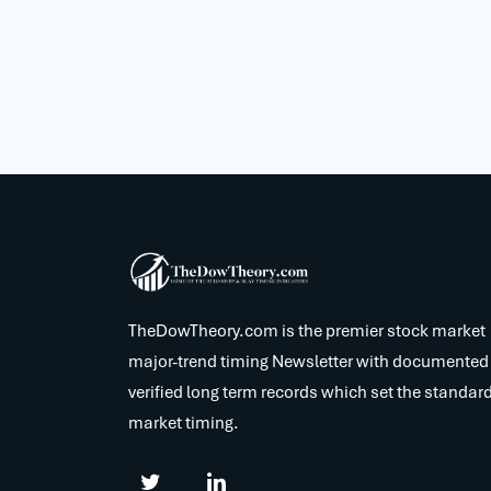
TheDowTheory.com is the premier stock market
major-trend timing Newsletter with documented
verified long term records which set the standard
market timing.