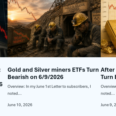
:
Gold and Silver miners ETFs Turn
After
Bearish on 6/9/2026
Turn 
6
Overview: In my June 1st Letter to subscribers, I
Overview
noted...
noted...
June 10, 2026
June 9, 