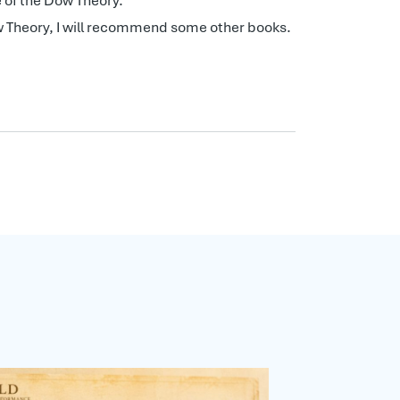
 of the Dow Theory.
Dow Theory, I will recommend some other books.