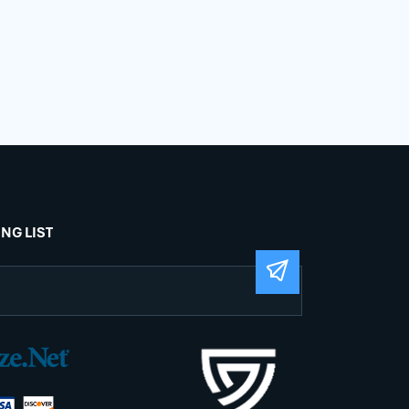
ING LIST