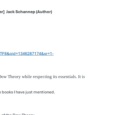
ver]
Jack Schannep (Author)
UTF8&qid=1346287174&sr=1-
w Theory while respecting its essentials. It is
e books I have just mentioned.