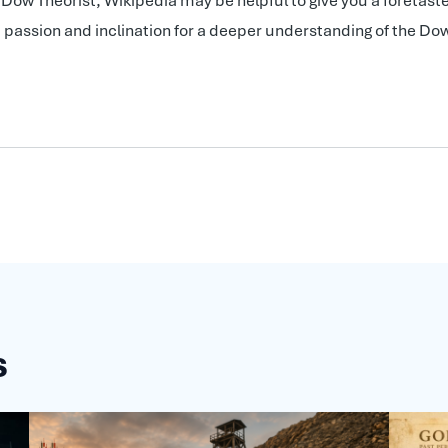
ow Theorist, Wikipedia may be helpful to give you a foretaste
me, passion and inclination for a deeper understanding of the 
s