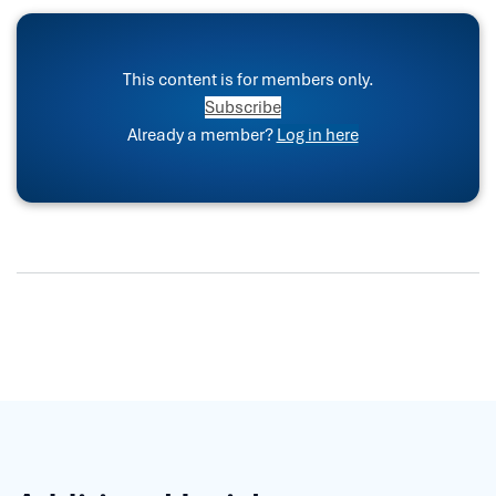
This content is for members only.
Subscribe
Already a member?
Log in here