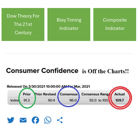
Dow Theory For
Blay Timing
Composite
The 21st
Indicator
Indicator
Century
Twitter
Email
Facebook
WhatsApp
Share