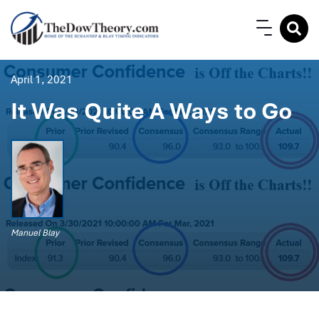
April 1, 2021
It Was Quite A Ways to Go
Manuel Blay