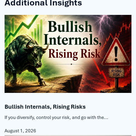
Additional Insights
Bullish Internals, Rising Risks
If you diversify, control your risk, and go with the...
August 1, 2026