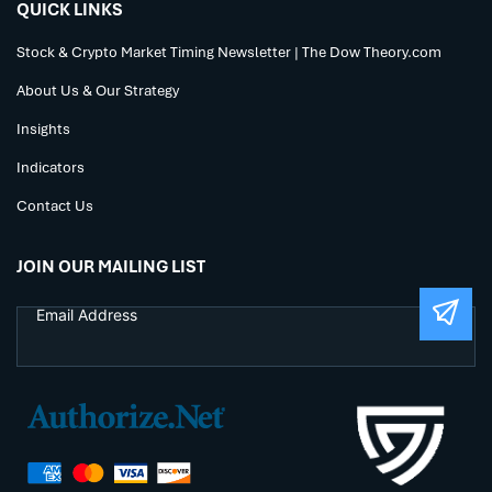
QUICK LINKS
Stock & Crypto Market Timing Newsletter | The Dow Theory.com
About Us & Our Strategy
Insights
Indicators
Contact Us
JOIN OUR MAILING LIST