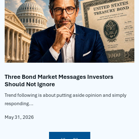
Three Bond Market Messages Investors
Should Not Ignore
Trend following is about putting aside opinion and simply
responding...
May 31, 2026