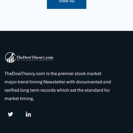
View All
TheDowTheory.com is the premier stock market
major-trend timing Newsletter with documented and
verified long term records which set the standard for
market timing.