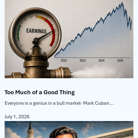
Too Much of a Good Thing
Everyone is a genius in a bull market- Mark Cuban...
July 1, 2026