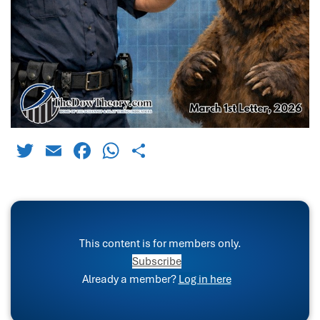
Twitter
Email
Facebook
WhatsApp
Share
This content is for members only.
Subscribe
Already a member?
Log in here