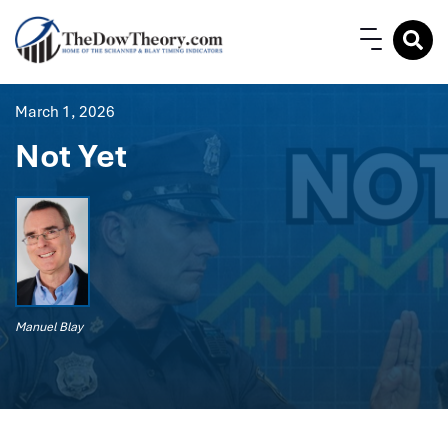
March 1, 2026
Not Yet
Manuel Blay