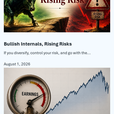
Bullish Internals, Rising Risks
If you diversify, control your risk, and go with the...
August 1, 2026