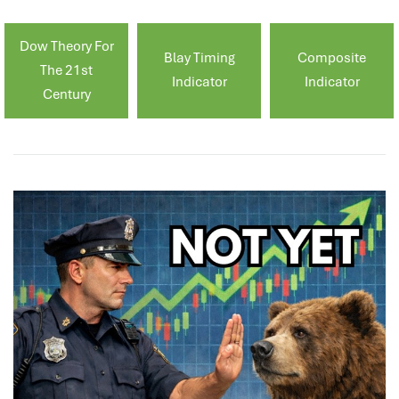
Dow Theory For
Blay Timing
Composite
The 21st
Indicator
Indicator
Century