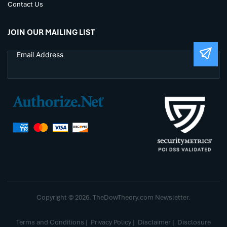
Contact Us
JOIN OUR MAILING LIST
Copyright © 2026. TheDowTheory.com Newsletter.
Terms and Conditions
|
Privacy Policy
|
Disclaimer
|
Disclosure