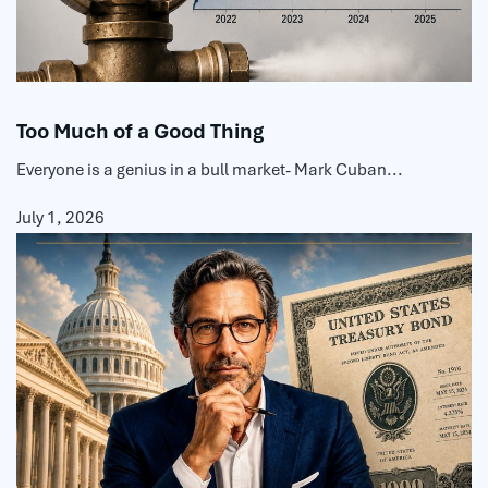
Too Much of a Good Thing
Everyone is a genius in a bull market- Mark Cuban...
July 1, 2026