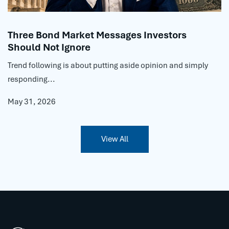
Three Bond Market Messages Investors
Should Not Ignore
Trend following is about putting aside opinion and simply
responding...
May 31, 2026
View All