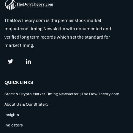
TheDowTheory.com is the premier stock market
major-trend timing Newsletter with documented and
verified long term records which set the standard for
market timing.
QUICK LINKS
Stock & Crypto Market Timing Newsletter | The Dow Theory.com
About Us & Our Strategy
Insights
Indicators