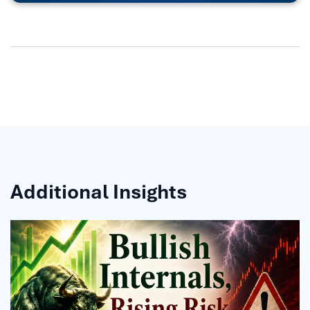
Additional Insights