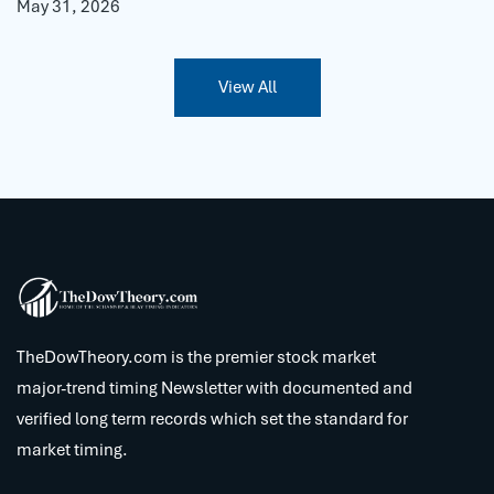
May 31, 2026
View All
TheDowTheory.com is the premier stock market
major-trend timing Newsletter with documented and
verified long term records which set the standard for
market timing.