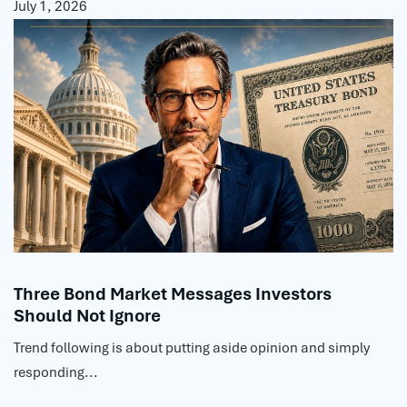
July 1, 2026
Three Bond Market Messages Investors
Should Not Ignore
Trend following is about putting aside opinion and simply
responding...