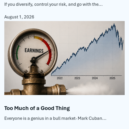
If you diversify, control your risk, and go with the...
August 1, 2026
Too Much of a Good Thing
Everyone is a genius in a bull market- Mark Cuban...