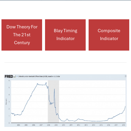
Dow Theory For
Blay Timing
Composite
The 21st
Indicator
Indicator
Century