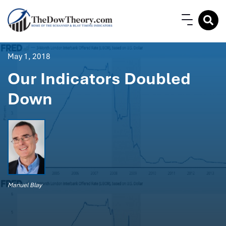
May 1, 2018
Our Indicators Doubled
Down
Manuel Blay