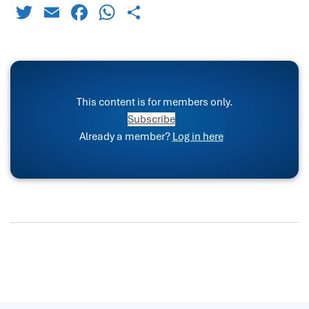
Twitter
Email
Facebook
WhatsApp
Share
This content is for members only.
Subscribe
Already a member?
Log in here