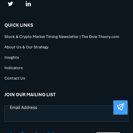
QUICK LINKS
Stock & Crypto Market Timing Newsletter | The Dow Theory.com
About Us & Our Strategy
Insights
Indicators
Contact Us
JOIN OUR MAILING LIST