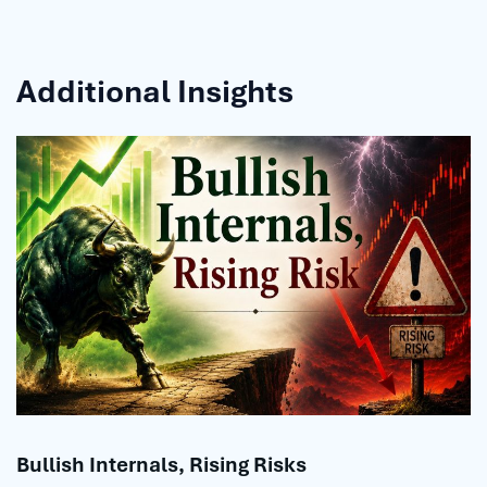
Additional Insights
Bullish Internals, Rising Risks