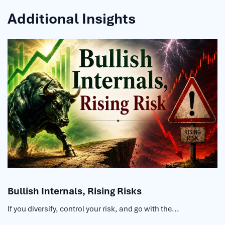
Additional Insights
Bullish Internals, Rising Risks
If you diversify, control your risk, and go with the...