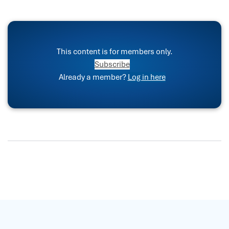
This content is for members only.
Subscribe
Already a member?
Log in here