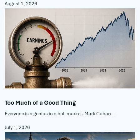
August 1, 2026
Too Much of a Good Thing
Everyone is a genius in a bull market- Mark Cuban...
July 1, 2026