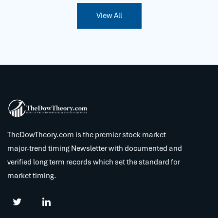
View All
TheDowTheory.com is the premier stock market
major-trend timing Newsletter with documented and
verified long term records which set the standard for
market timing.