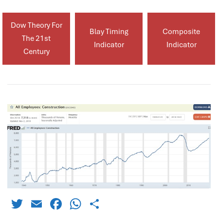
Dow Theory For
Blay Timing
Composite
The 21st
Indicator
Indicator
Century
Twitter
Email
Facebook
WhatsApp
Share