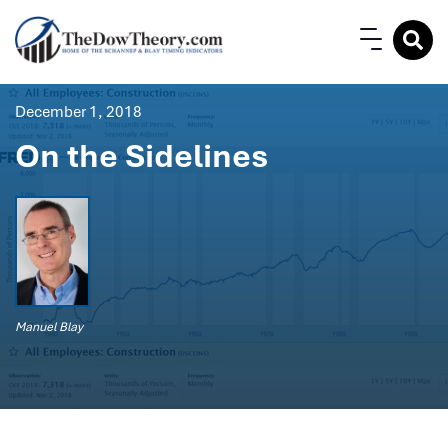
December 1, 2018
On the Sidelines
Manuel Blay