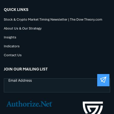
QUICK LINKS
Stock & Crypto Market Timing Newsletter | The Dow Theory.com
About Us & Our Strategy
Insights
Indicators
Contact Us
JOIN OUR MAILING LIST