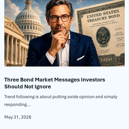
Three Bond Market Messages Investors
Should Not Ignore
Trend following is about putting aside opinion and simply
responding...
May 31, 2026