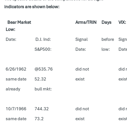
indicators are shown below:
Bear Market
Arms/TRIN
Days
VIX:
Low:
Date:
D.J. Ind:
Signal
before
Sign
S&P500:
Date:
low:
Dat
6/26/1962
@535.76
did not
did 
same date
52.32
exist
exis
already
bull mkt:
10/7/1966
744.32
did not
did 
same date
73.2
exist
exis