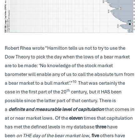
Robert Rhea wrote “Hamilton tells us not to try to use the
Dow Theory to pick the day when the lows of a bear market
are to be made: ‘No knowledge of the stock market
barometer will enable any of us to call the absolute turn from
10
a bear market to a bull market’.”
That was certainly the
th
case in the first part of the 20
century, but it HAS been
possible since the latter part of that century. There is
a
definite and measurable level of capitulation
that comes in
at or near market lows. Of the
eleven
times that capitulation
has met the defined levels in my database
three
have
been
on THE day of the bear market low
,
five
others have