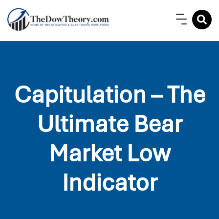
Capitulation – The
Ultimate Bear
Market Low
Indicator