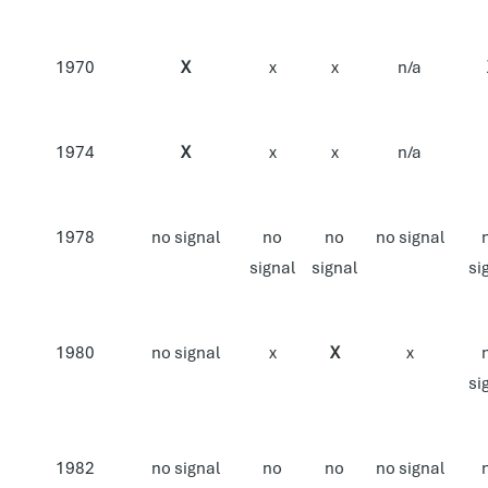
1970
X
x
x
n/a
1974
X
x
x
n/a
1978
no signal
no
no
no signal
signal
signal
si
1980
no signal
x
X
x
si
1982
no signal
no
no
no signal