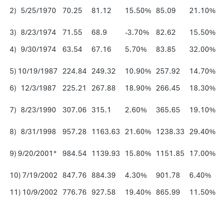
2) 5/25/1970
70.25
81.12
15.50%
85.09
21.10%
3) 8/23/1974
71.55
68.9
-3.70%
82.62
15.50%
4) 9/30/1974
63.54
67.16
5.70%
83.85
32.00%
5) 10/19/1987
224.84
249.32
10.90%
257.92
14.70%
6) 12/3/1987
225.21
267.88
18.90%
266.45
18.30%
7) 8/23/1990
307.06
315.1
2.60%
365.65
19.10%
8) 8/31/1998
957.28
1163.63
21.60%
1238.33
29.40%
9) 9/20/2001*
984.54
1139.93
15.80%
1151.85
17.00%
10) 7/19/2002
847.76
884.39
4.30%
901.78
6.40%
11) 10/9/2002
776.76
927.58
19.40%
865.99
11.50%