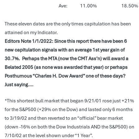
Ave:
11.00%
18.50%
These eleven dates are the only times capitulation has been
attained on my Indicator.
Editors Note 1/1/2022: Since this report there have been 6
new capitulation signals with an average 1st year gain of
30.7%. Perhaps the MTA (now the CMT Ass’n) will award a
Belated 2005 (as none was awarded that year) or perhaps
Posthumous “Charles H. Dow Award” one of these days?
Just saying….
*This shortest bull market that began 9/21/01 rose just +21%
for the S&P500 (+29% on the Dow) and lasted only 6 months
to 3/19/02 and then reverted to an “official” bear market
(down -16% on both the Dow Industrials AND the S&P500) on
7/10/02 at the level shown under “1 Year”.