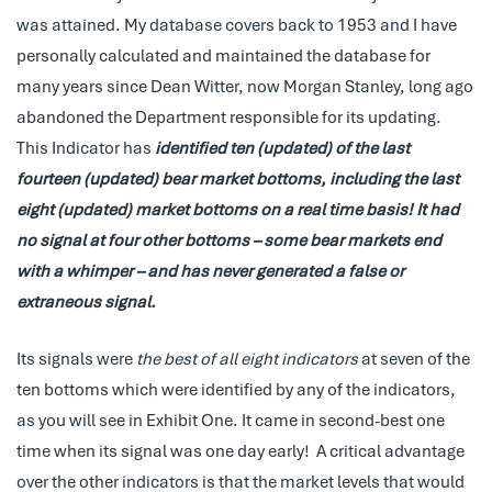
was attained. My database covers back to 1953 and I have
personally calculated and maintained the database for
many years since Dean Witter, now Morgan Stanley, long ago
abandoned the Department responsible for its updating.
This Indicator has
identified ten (updated) of the last
fourteen (updated) bear market bottoms, including the last
eight (updated) market bottoms on a real time basis! It had
no signal at four other bottoms – some bear markets end
with a whimper – and has never generated a false or
extraneous signal.
Its signals were
the best of all eight indicators
at seven of the
ten bottoms which were identified by any of the indicators,
as you will see in Exhibit One. It came in second-best one
time when its signal was one day early! A critical advantage
over the other indicators is that the market levels that would