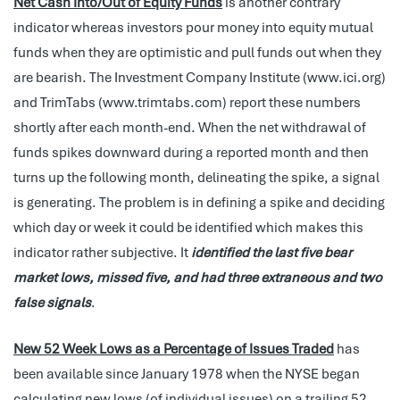
Net Cash Into/Out of Equity Funds
is another contrary
indicator whereas investors pour money into equity mutual
funds when they are optimistic and pull funds out when they
are bearish. The Investment Company Institute (www.ici.org)
and TrimTabs (www.trimtabs.com) report these numbers
shortly after each month-end. When the net withdrawal of
funds spikes downward during a reported month and then
turns up the following month, delineating the spike, a signal
is generating. The problem is in defining a spike and deciding
which day or week it could be identified which makes this
indicator rather subjective. It
identified the last five bear
market lows, missed five, and had three extraneous and two
false signals
.
New 52 Week Lows as a Percentage of Issues Traded
has
been available since January 1978 when the NYSE began
calculating new lows (of individual issues) on a trailing 52-