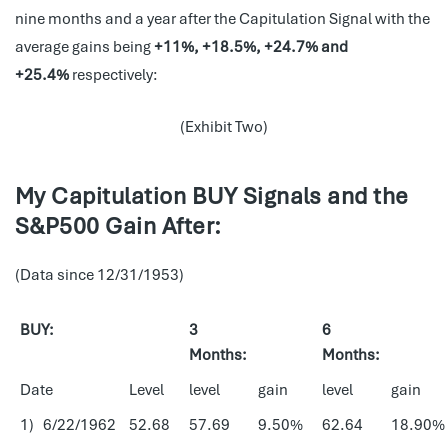
nine months and a year after the Capitulation Signal with the
average gains being
+11%, +18.5%, +24.7% and
+25.4%
respectively:
(Exhibit Two)
My Capitulation BUY Signals and the
S&P500 Gain After:
(Data since 12/31/1953)
BUY:
3
6
Months:
Months:
Date
Level
level
gain
level
gain
1) 6/22/1962
52.68
57.69
9.50%
62.64
18.90%