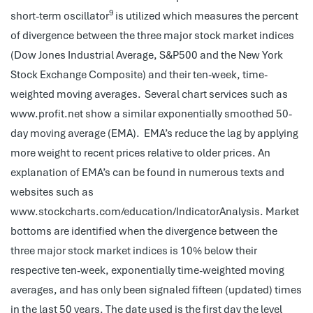
9
short-term oscillator
is utilized which measures the percent
of divergence between the three major stock market indices
(Dow Jones Industrial Average, S&P500 and the New York
Stock Exchange Composite) and their ten-week, time-
weighted moving averages.
Several chart services such as
www.profit.net show a similar exponentially smoothed 50-
day moving average (EMA). EMA’s reduce the lag by applying
more weight to recent prices relative to older prices. An
explanation of EMA’s can be found in numerous texts and
websites such as
www.stockcharts.com/education/IndicatorAnalysis. Market
bottoms are identified when the divergence between the
three major stock market indices is 10% below their
respective ten-week, exponentially time-weighted moving
averages, and has only been signaled fifteen (updated) times
in the last 50 years. The date used is the first day the level