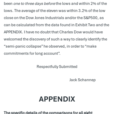
been
one to three days before
the lows and within 2% of the
lows. The average of the eleven was within 3.2% of the low
close on the Dow Jones Industrials and/or the S&P500, as
can be calculated from the data found in Exhibit Two and the
APPENDIX. I have no doubt that Charles Dow would have
welcomed the discovery of such a way to clearly identify the
“semi-panic collapse” he observed, in order to “make
commitments for long account”.
Respectfully Submitted
Jack Schannep
APPENDIX
The specific details of the comparisons for all eight