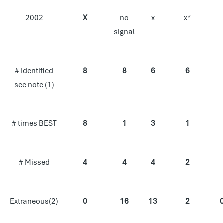
2002
X
no
x
x*
signal
# Identified
8
8
6
6
see note (1)
# times BEST
8
1
3
1
# Missed
4
4
4
2
Extraneous(2)
0
16
13
2