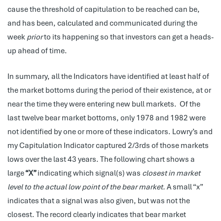
cause the threshold of capitulation to be reached can be,
and has been, calculated and communicated during the
week
prior
to its happening so that investors can get a heads-
up ahead of time.
In summary, all the Indicators have identified at least half of
the market bottoms during the period of their existence, at or
near the time they were entering new bull markets. Of the
last twelve bear market bottoms, only 1978 and 1982 were
not identified by one or more of these indicators. Lowry’s and
my Capitulation Indicator captured 2/3rds of those markets
lows over the last 43 years.
The following chart shows a
large
“X”
indicating which signal(s) was
closest in market
level to the actual low point of the bear market.
A small “x”
indicates that a signal was also given, but was not the
closest. The record clearly indicates that bear market