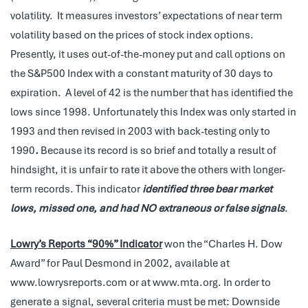
volatility. It measures investors’ expectations of near term
volatility based on the prices of stock index options.
Presently, it uses out-of-the-money put and call options on
the S&P500 Index with a constant maturity of 30 days to
expiration. A level of 42 is the number that has identified the
lows since 1998. Unfortunately this Index was only started in
1993 and then revised in 2003 with back-testing only to
1990
.
Because its record is so brief and totally a result of
hindsight, it is unfair to rate it above the others with longer-
term records. This indicator
identified three bear market
lows, missed one, and had NO extraneous or false signals
.
Lowry’s Reports
“90%” Indicator
won the “Charles H. Dow
Award” for Paul Desmond in 2002, available at
www.lowrysreports.com or at www.mta.org. In order to
generate a signal, several criteria must be met: Downside