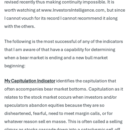
revised recently thus making continuity impossible. It is
worth watching at www.InvestorsIntelligence.com, but since
I cannot vouch for its record I cannot recommend it along
with the others.
The following is the most successful of any of the indicators
that I am aware of that have a capability for determining
when a bear market is ending and a new bull market
beginning:
My Capitulation Indicator
identifies the capitulation that
often accompanies bear market bottoms. Capitulation as it
relates to the stock market occurs when investors and/or
speculators abandon equities because they are so
disheartened, fearful, need to meet margin calls, or for
whatever reason sell en masse. This is often called a selling
climax as stocks cascade down into a cataclysmic sell-off.