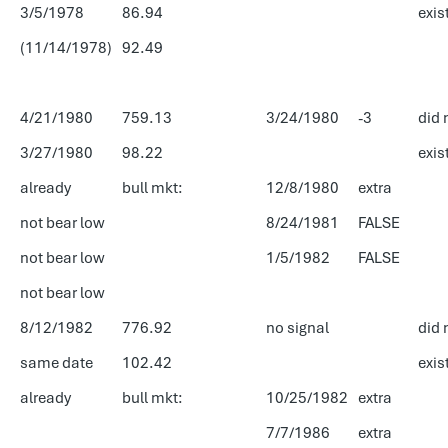
3/5/1978
86.94
exis
(11/14/1978)
92.49
4/21/1980
759.13
3/24/1980
-3
did 
3/27/1980
98.22
exis
already
bull mkt:
12/8/1980
extra
not bear low
8/24/1981
FALSE
not bear low
1/5/1982
FALSE
not bear low
8/12/1982
776.92
no signal
did 
same date
102.42
exis
already
bull mkt:
10/25/1982
extra
7/7/1986
extra