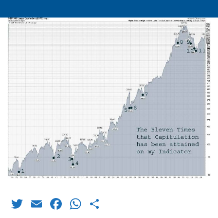
Twitter
Email
Facebook
WhatsApp
Share