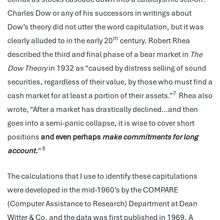
Charles Dow or any of his successors in writings about
Dow’s theory did not utter the word capitulation, but it was
th
clearly alluded to in the early 20
century. Robert Rhea
described the third and final phase of a bear market in
The
Dow Theory
in 1932 as “caused by distress selling of sound
securities, regardless of their value, by those who must find a
7
cash market for at least a portion of their assets.”
Rhea also
wrote, “After a market has drastically declined…and then
goes into a semi-panic collapse, it is wise to cover short
positions
and even perhaps
make commitments for long
8
account.
“
The calculations that I use to identify these capitulations
were developed in the mid-1960’s by the COMPARE
(Computer Assistance to Research) Department at Dean
Witter & Co. and the data was first published in 1969. A