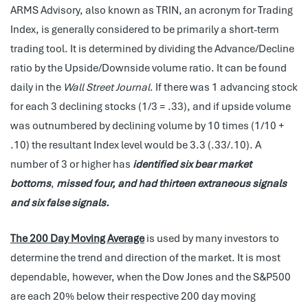
ARMS Advisory, also known as TRIN, an acronym for Trading
Index, is generally considered to be primarily a short-term
trading tool. It is determined by dividing the Advance/Decline
ratio by the Upside/Downside volume ratio. It can be found
daily in the
Wall Street Journal
. If there was 1 advancing stock
for each 3 declining stocks (1/3 = .33), and if upside volume
was outnumbered by declining volume by 10 times (1/10 +
.10) the resultant Index level would be 3.3 (.33/.10). A
number of 3 or higher has
identified six bear market
bottoms
,
missed four, and had thirteen extraneous signals
and six false signals.
The 200 Day Moving Average
is used by many investors to
determine the trend and direction of the market. It is most
dependable, however, when the Dow Jones and the S&P500
are each 20% below their respective 200 day moving