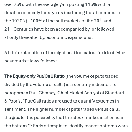
over 75%, with the average gain posting 115% with a
duration of nearly three years (excluding the aberrations of
th
the 1930’s). 100% of the bull markets of the 20
and
st
21
Centuries have been accompanied by, or followed
shortly thereafter by, economic expansions.
A brief explanation of the eight best indicators for identifying
bear market lows follows:
The Equity-only Put/Call Ratio
(the volume of puts traded
divided by the volume of calls) is a contrary indicator. To
paraphrase Paul Cherney, Chief Market Analyst at Standard
& Poor’s, “Put/Call ratios are used to quantify extremes in
sentiment. The higher number of puts traded versus calls,
the greater the possibility that the stock market is at or near
5
the bottom.”
Early attempts to identify market bottoms were