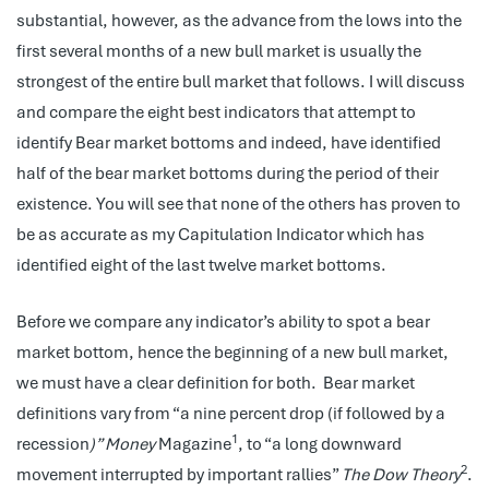
substantial, however, as the advance from the lows into the
first several months of a new bull market is usually the
strongest of the entire bull market that follows. I will discuss
and compare the eight best indicators that attempt to
identify Bear market bottoms and indeed, have identified
half of the bear market bottoms during the period of their
existence. You will see that none of the others has proven to
be as accurate as my Capitulation Indicator which has
identified eight of the last twelve market bottoms.
Before we compare any indicator’s ability to spot a bear
market bottom, hence the beginning of a new bull market,
we must have a clear definition for both. Bear market
definitions vary from “a nine percent drop (if followed by a
1
recession
)” Money
Magazine
, to “a long downward
2
movement interrupted by important rallies”
The Dow Theory
.