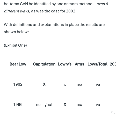
bottoms CAN be identified by one or more methods,
even 8
different ways,
as was the case for 2002.
With definitions and explanations in place the results are
shown below:
(Exhibit One)
Bear Low
Capitulation
Lowry’s
Arms
Lows/Total
20
1962
X
x
n/a
n/a
1966
no signal
X
n/a
n/a
si