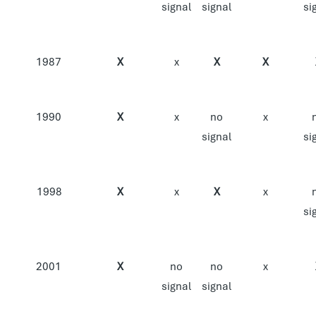
signal
signal
si
1987
X
x
X
X
1990
X
x
no
x
signal
si
1998
X
x
X
x
si
2001
X
no
no
x
signal
signal