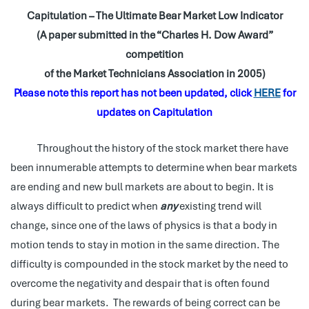
Capitulation – The Ultimate Bear Market Low Indicator
(A paper submitted in the “Charles H. Dow Award”
competition
of the Market Technicians Association in 2005)
Please note this report has not been updated, click
HERE
for
updates on Capitulation
Throughout the history of the stock market there have
been innumerable attempts to determine when bear markets
are ending and new bull markets are about to begin. It is
always difficult to predict when
any
existing trend will
change, since one of the laws of physics is that a body in
motion tends to stay in motion in the same direction. The
difficulty is compounded in the stock market by the need to
overcome the negativity and despair that is often found
during bear markets. The rewards of being correct can be