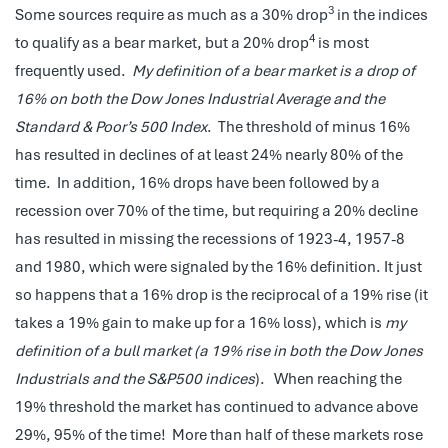
3
Some sources require as much as a 30% drop
in the indices
4
to qualify as a bear market, but a 20% drop
is most
frequently used.
My definition of a bear market is a drop of
16% on both the Dow Jones Industrial Average and the
Standard & Poor’s 500 Index
. The threshold of minus 16%
has resulted in declines of at least 24% nearly 80% of the
time. In addition, 16% drops have been followed by a
recession over 70% of the time, but requiring a 20% decline
has resulted in missing the recessions of 1923-4, 1957-8
and 1980, which were signaled by the 16% definition. It just
so happens that a 16% drop is the reciprocal of a 19% rise (it
takes a 19% gain to make up for a 16% loss), which is
my
definition of a bull market (a 19% rise in both the Dow Jones
Industrials and the S&P500 indices
). When reaching the
19% threshold the market has continued to advance above
29%, 95% of the time! More than half of these markets rose