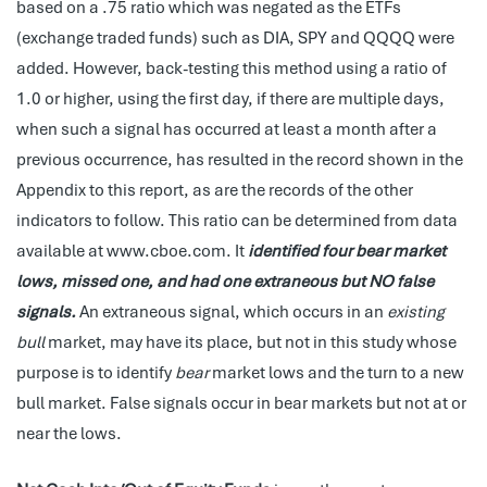
based on a .75 ratio which was negated as the ETFs
(exchange traded funds) such as DIA, SPY and QQQQ were
added. However, back-testing this method using a ratio of
1.0 or higher, using the first day, if there are multiple days,
when such a signal has occurred at least a month after a
previous occurrence, has resulted in the record shown in the
Appendix to this report, as are the records of the other
indicators to follow. This ratio can be determined from data
available at www.cboe.com. It
identified four bear market
lows, missed one, and had one extraneous but NO false
signals.
An extraneous signal, which occurs in an
existing
bull
market, may have its place, but not in this study whose
purpose is to identify
bear
market lows and the turn to a new
bull market. False signals occur in bear markets but not at or
near the lows.