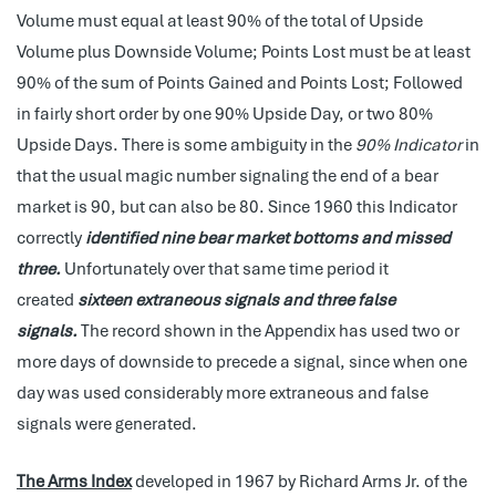
Volume must equal at least 90% of the total of Upside
Volume plus Downside Volume; Points Lost must be at least
90% of the sum of Points Gained and Points Lost; Followed
in fairly short order by one 90% Upside Day, or two 80%
Upside Days. There is some ambiguity in the
90% Indicator
in
that the usual magic number signaling the end of a bear
market is 90, but can also be 80. Since 1960 this Indicator
correctly
identified nine bear market bottoms and missed
three.
Unfortunately over that same time period it
created
sixteen extraneous signals and three false
signals.
The record shown in the Appendix has used two or
more days of downside to precede a signal, since when one
day was used considerably more extraneous and false
signals were generated.
The Arms Index
developed in 1967 by Richard Arms Jr. of the