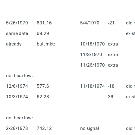
5/26/1970
631.16
5/4/1970
-21
did 
same date
69.29
exis
already
bull mkt:
10/18/1970
extra
11/3/1970
extra
11/26/1970
extra
not bear low:
12/6/1974
577.6
11/18/1974
-18
did 
10/3/1974
62.28
36
exis
not bear low:
2/28/1978
742.12
no signal
did 