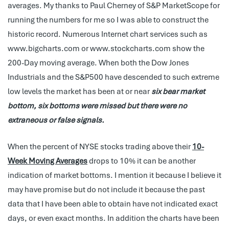
averages. My thanks to Paul Cherney of S&P MarketScope for
running the numbers for me so I was able to construct the
historic record. Numerous Internet chart services such as
www.bigcharts.com or www.stockcharts.com show the
200-Day moving average. When both the Dow Jones
Industrials and the S&P500 have descended to such extreme
low levels the market has been at or near
six bear market
bottom, six bottoms were missed but there were no
extraneous or false signals.
When the percent of NYSE stocks trading above their
10-
Week Moving Averages
drops to 10% it can be another
indication of market bottoms. I mention it because I believe it
may have promise but do not include it because the past
data that I have been able to obtain have not indicated exact
days, or even exact months. In addition the charts have been