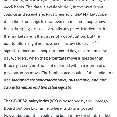
week basis. The data is available daily in the
Wall Street
Journal
and elsewhere. Paul Cherney of S&P MarketScope
describes the “surge in new lows means that people have
been dumping stocks at virtually any price. It indicates that
the markets are in the throes of a capitulation, but the
6
capitulation might not have seen its low close yet.”
This
signal is generated using the second day, to eliminate one
day wonders, when the percentage move is greater than
fifteen percent, and has not occurred within a month of a
previous such move. The back-tested results of this indicator
has
identified six bear market lows, missed two, and had
two extraneous and two false signals
.
The CBOE Volatility Index (VIX)
is described by the Chicago
Board Options Exchange, where its data is posted
(www.cboe.com), as being the benchmark for stock market