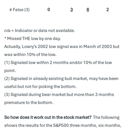
# False (3)
0
3
6
2
n/a = Indicator or data not available.
* Missed THE low by one day.
Actually,
Lowry’s 2002 low signal was in March of 2003 but
was within 10% of the low.
(1) Signaled low within 2 months and/or 10% of the low
point.
(2) Signaled in already existing bull market, may have been
useful but not for picking the bottom.
(3) Signaled during bear market but more than 3 months
premature to the bottom.
So how does it work out in the stock market?
The following
shows the results for the S&P500 three months, six months,