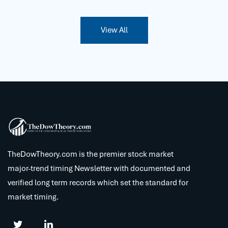
View All
TheDowTheory.com is the premier stock market
major-trend timing Newsletter with documented and
verified long term records which set the standard for
market timing.