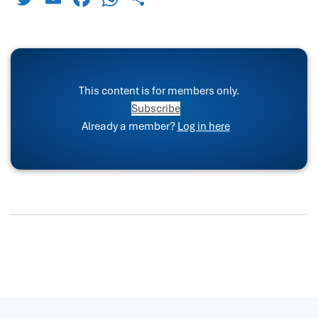
This content is for members only.
Subscribe
Already a member?
Log in here