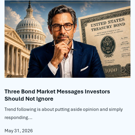
Three Bond Market Messages Investors
Should Not Ignore
Trend following is about putting aside opinion and simply
responding...
May 31, 2026