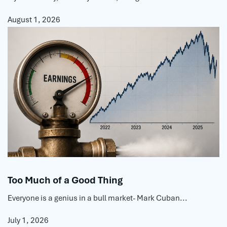
August 1, 2026
Too Much of a Good Thing
Everyone is a genius in a bull market- Mark Cuban...
July 1, 2026