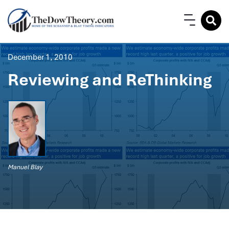
December 1, 2010
Reviewing and ReThinking
Manuel Blay