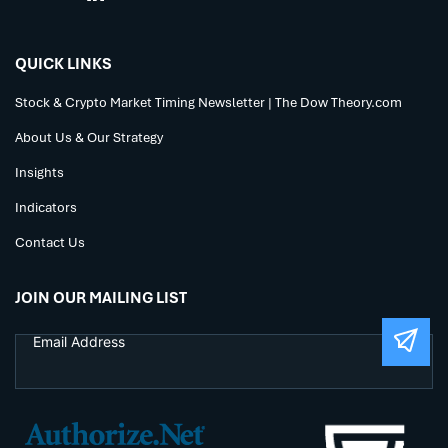
QUICK LINKS
Stock & Crypto Market Timing Newsletter | The Dow Theory.com
About Us & Our Strategy
Insights
Indicators
Contact Us
JOIN OUR MAILING LIST