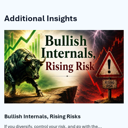
Additional Insights
Bullish Internals, Rising Risks
If you diversify, control your risk, and go with the...