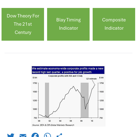
Dow Theory For
Blay Timing
Composite
The 21st
Indicator
Indicator
Century
Twitter
Email
Facebook
WhatsApp
Share