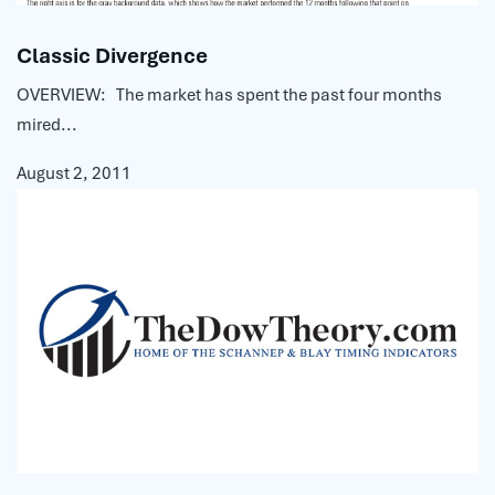
Classic Divergence
OVERVIEW: The market has spent the past four months
mired...
August 2, 2011