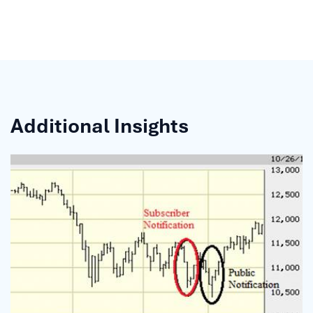
Additional Insights