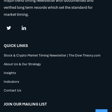
major-trend timing Newsletter with documented and
verified long term records which set the standard for
market timing.
QUICK LINKS
Stock & Crypto Market Timing Newsletter | The Dow Theory.com
About Us & Our Strategy
Insights
Indicators
Contact Us
JOIN OUR MAILING LIST