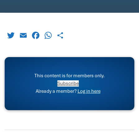
Twitter
Email
Facebook
WhatsApp
Share
This content is for members only.
Subscribe
Already a member?
Log in here