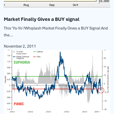
Market Finally Gives a BUY signal
This ‘Yo-Yo’/Whiplash Market Finally Gives a BUY Signal And
the...
November 2, 2011