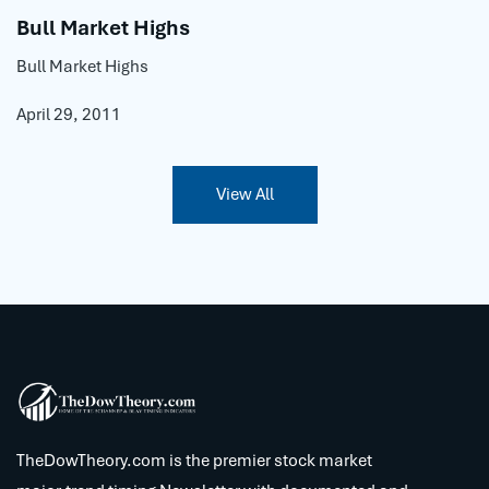
Bull Market Highs
Bull Market Highs
April 29, 2011
View All
TheDowTheory.com is the premier stock market