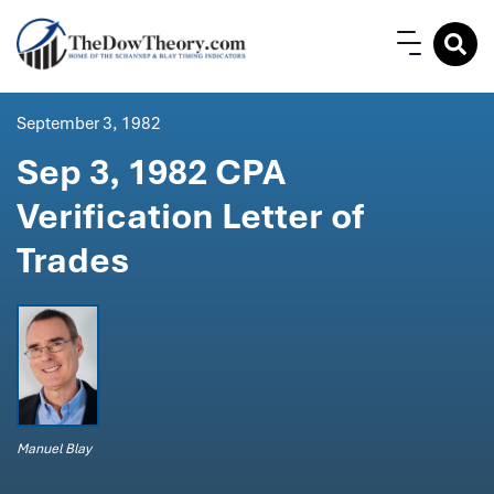
September 3, 1982
Sep 3, 1982 CPA
Verification Letter of
Trades
Manuel Blay