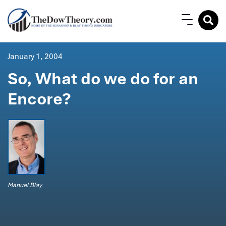
January 1, 2004
So, What do we do for an
Encore?
Manuel Blay