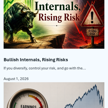
Bullish Internals, Rising Risks
If you diversify, control your risk, and go with the...
August 1, 2026