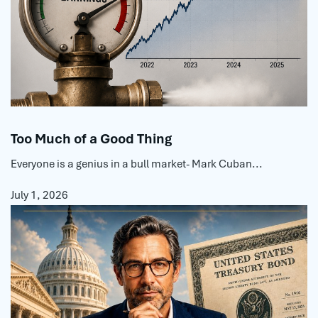
Too Much of a Good Thing
Everyone is a genius in a bull market- Mark Cuban...
July 1, 2026