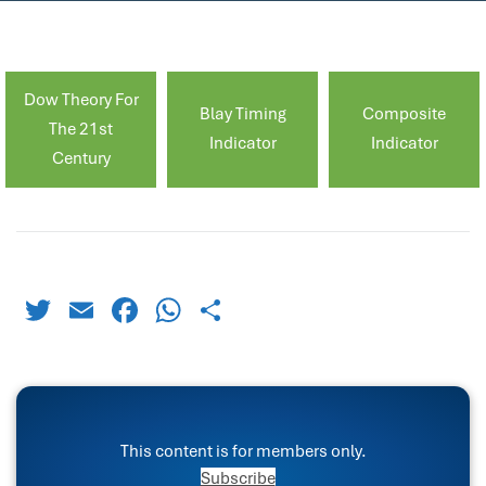
Dow Theory For
Blay Timing
Composite
The 21st
Indicator
Indicator
Century
Twitter
Email
Facebook
WhatsApp
Share
This content is for members only.
Subscribe