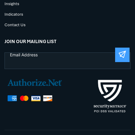
Insights
Indicators
Contact Us
JOIN OUR MAILING LIST