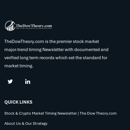
TheDowTheory.com is the premier stock market
major-trend timing Newsletter with documented and
verified long term records which set the standard for
market timing.
QUICK LINKS
Stock & Crypto Market Timing Newsletter | The Dow Theory.com
About Us & Our Strategy