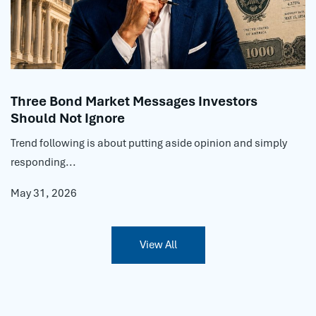
Three Bond Market Messages Investors
Should Not Ignore
Trend following is about putting aside opinion and simply
responding...
May 31, 2026
View All