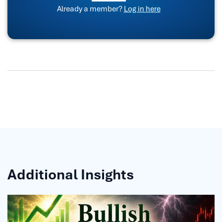
Already a member?
Log in here
Additional Insights