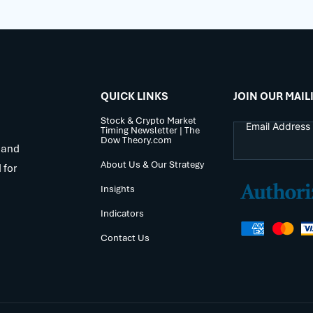
QUICK LINKS
JOIN OUR MAIL
Stock & Crypto Market
Timing Newsletter | The
Dow Theory.com
 and
About Us & Our Strategy
 for
Insights
Indicators
Contact Us