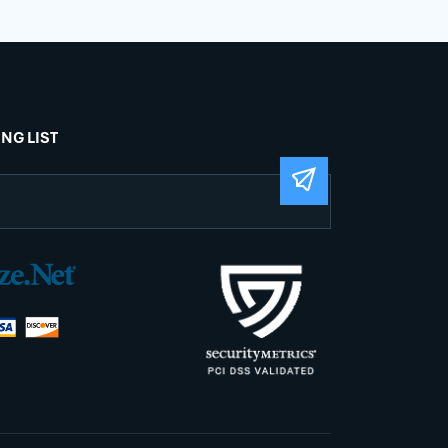
ING LIST