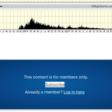
This content is for members only.
Subscribe
Already a member?
Log in here