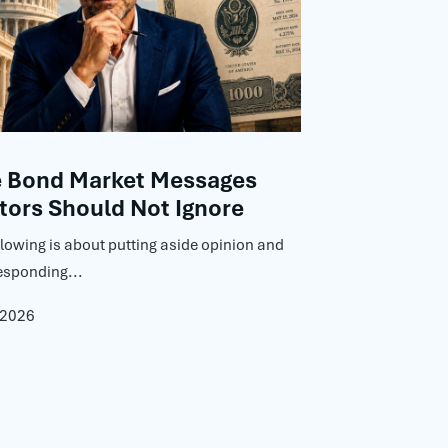
e Bond Market Messages
tors Should Not Ignore
llowing is about putting aside opinion and
esponding...
 2026