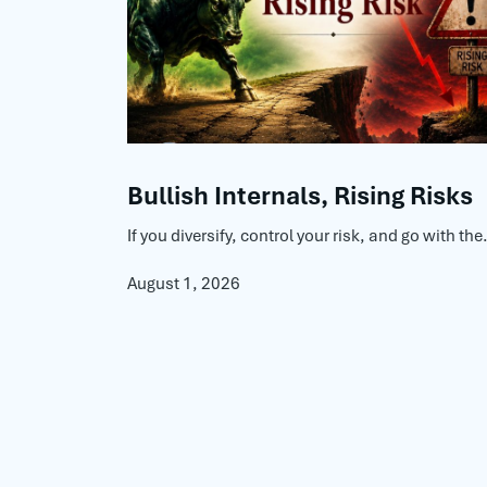
Bullish Internals, Rising Risks
If you diversify, control your risk, and go with the.
August 1, 2026