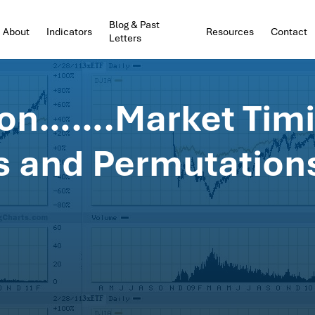
Blog & Past
About
Indicators
Resources
Contact
Letters
ion…….Market Tim
 and Permutation