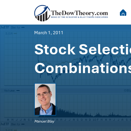
March 1, 2011
Stock Select
Combinations
Manuel Blay