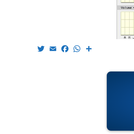
Twitter
Email
Facebook
WhatsApp
Share