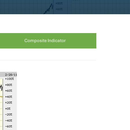
Composite Indicator