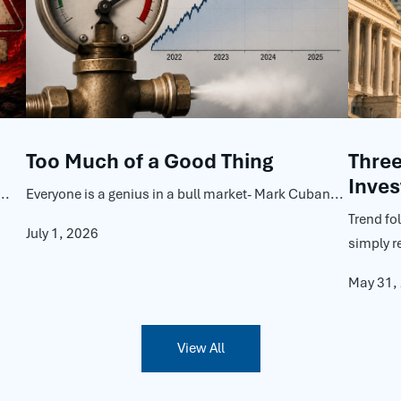
Too Much of a Good Thing
Thre
Inves
..
Everyone is a genius in a bull market- Mark Cuban...
Trend fo
July 1, 2026
simply r
May 31,
View All