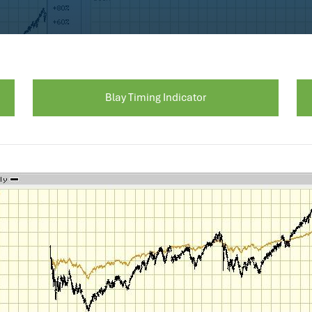
Blay Timing Indicator