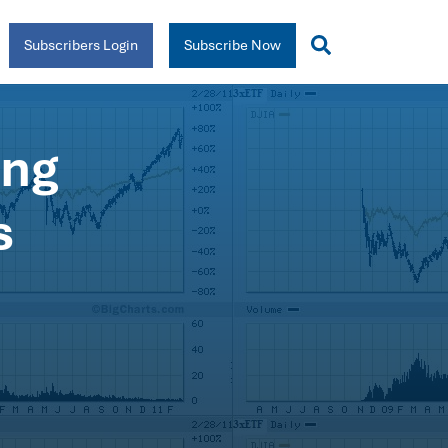
Subscribers Login
Subscribe Now
ing
s