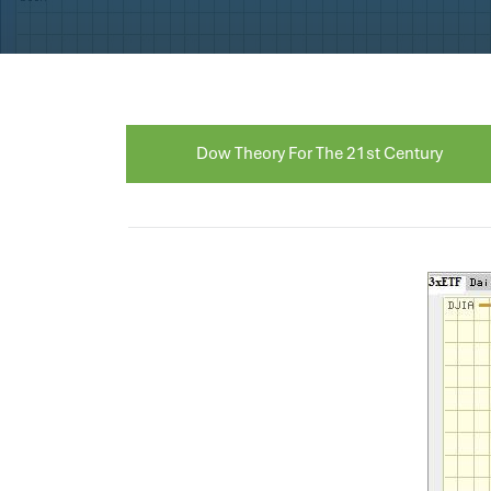
Dow Theory For The 21st Century