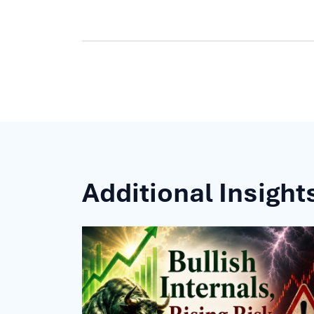
Additional Insight