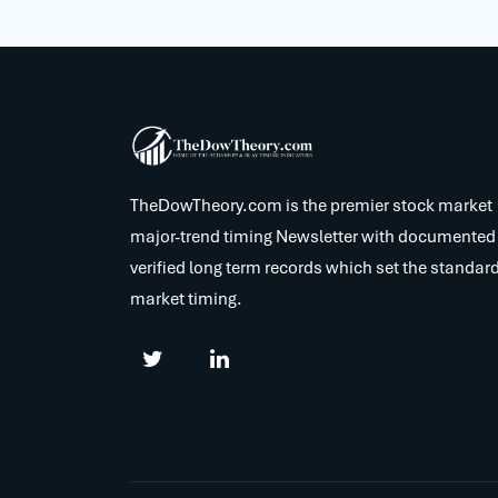
TheDowTheory.com is the premier stock market
major-trend timing Newsletter with documented
verified long term records which set the standard
market timing.