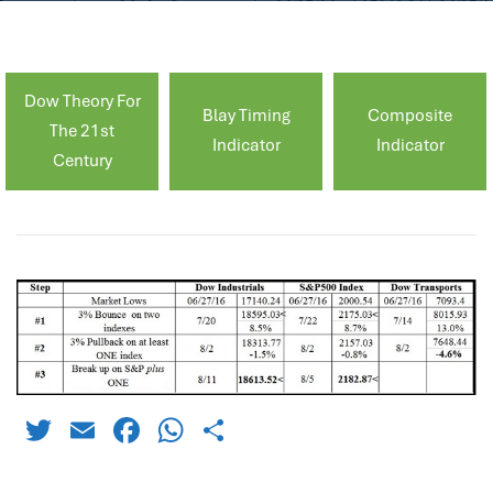
Dow Theory For
Blay Timing
Composite
The 21st
Indicator
Indicator
Century
Twitter
Email
Facebook
WhatsApp
Share