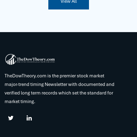
View All
TheDowTheory.com is the premier stock market
major-trend timing Newsletter with documented and
verified long term records which set the standard for
market timing.