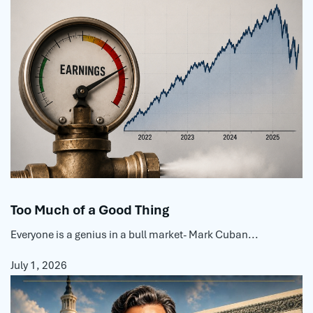
Too Much of a Good Thing
Everyone is a genius in a bull market- Mark Cuban...
July 1, 2026