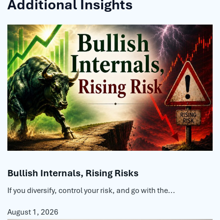
Additional Insights
Bullish Internals, Rising Risks
If you diversify, control your risk, and go with the...
August 1, 2026