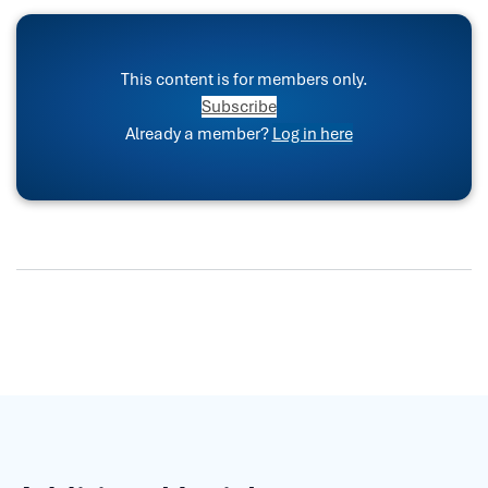
This content is for members only.
Subscribe
Already a member?
Log in here