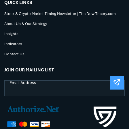
QUICK LINKS
Stock & Crypto Market Timing Newsletter | The Dow Theory.com
About Us & Our Strategy
Insights
Indicators
Contact Us
JOIN OUR MAILING LIST