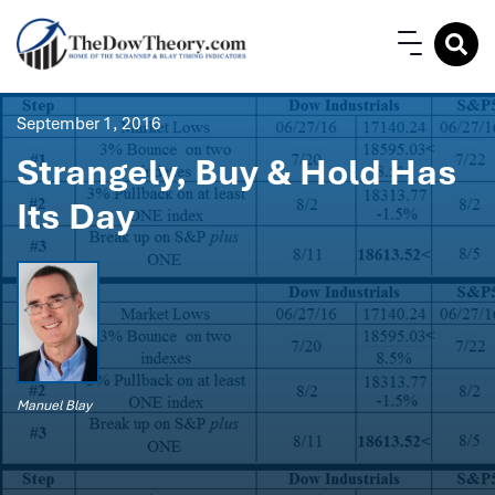
September 1, 2016
Strangely, Buy & Hold Has
Its Day
Manuel Blay