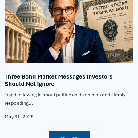
Three Bond Market Messages Investors
Should Not Ignore
Trend following is about putting aside opinion and simply
responding...
May 31, 2026