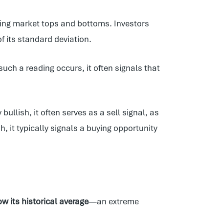
fying market tops and bottoms. Investors
f its standard deviation.
uch a reading occurs, it often signals that
ullish, it often serves as a sell signal, as
, it typically signals a buying opportunity
w its historical average
—an extreme