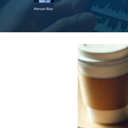
Manuel Blay