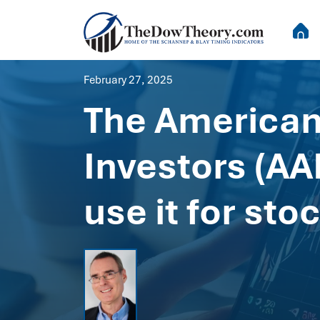
February 27, 2025
The American 
Investors (AA
use it for st