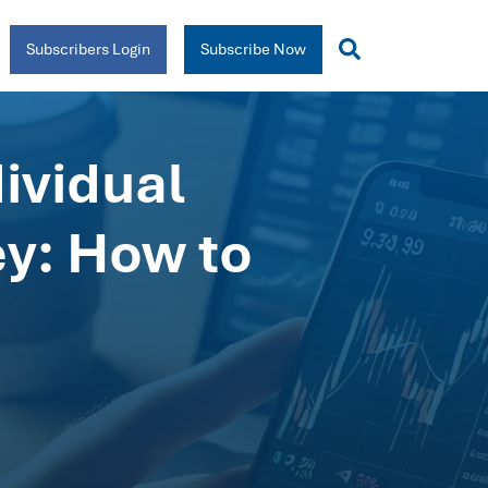
Subscribers Login
Subscribe Now
ividual
ey: How to