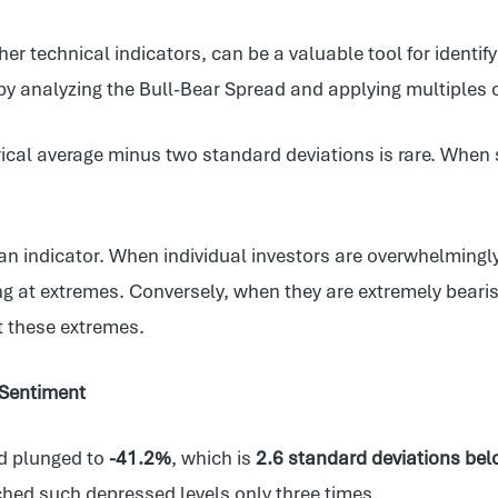
er technical indicators, can be a valuable tool for identi
by analyzing the Bull-Bear Spread and applying multiples o
ical average minus two standard deviations is rare. When s
an indicator. When individual investors are overwhelmingly b
ong at extremes. Conversely, when they are extremely bearish
t these extremes.
 Sentiment
ad plunged to
-41.2%
, which is
2.6 standard deviations belo
hed such depressed levels only three times.