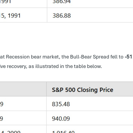
eat Recession bear market, the Bull-Bear Spread fell to
-51
 recovery, as illustrated in the table below.