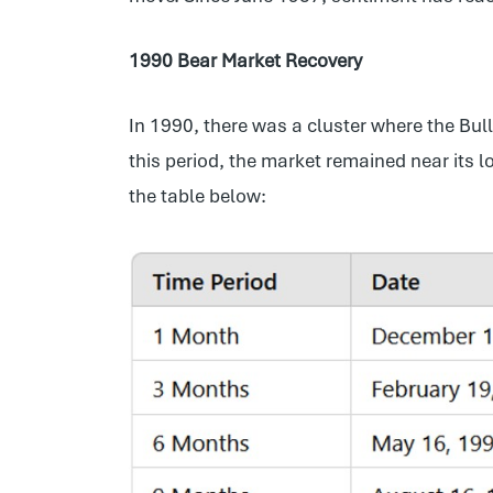
1990 Bear Market Recovery
In 1990, there was a cluster where the Bu
this period, the market remained near its 
the table below: