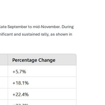
 late September to mid-November. During
ificant and sustained rally, as shown in