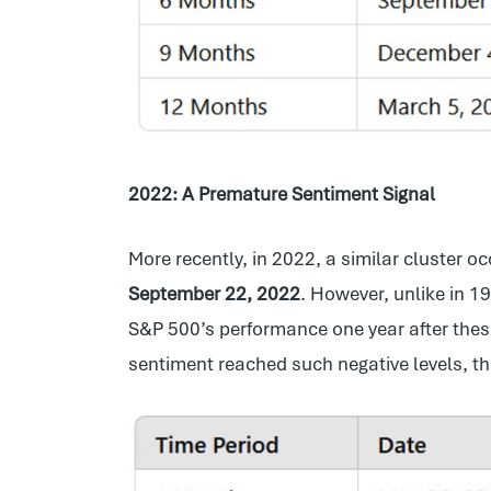
2022: A Premature Sentiment Signal
More recently, in 2022, a similar cluster 
September 22, 2022
. However, unlike in 1
S&P 500’s performance one year after thes
sentiment reached such negative levels, th