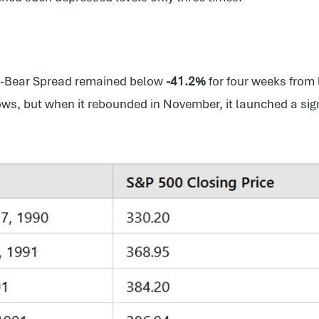
ll-Bear Spread remained below
-41.2%
for four weeks from
lows, but when it rebounded in November, it launched a sign