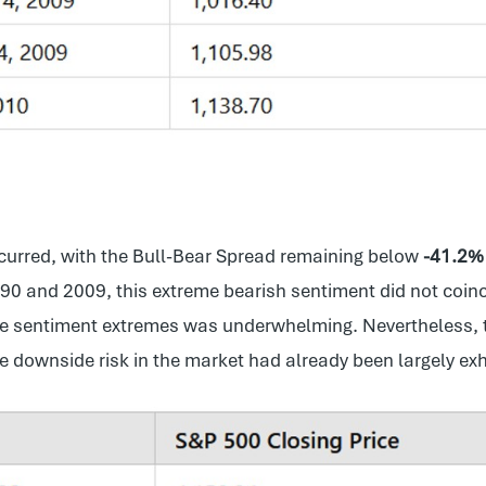
occurred, with the Bull-Bear Spread remaining below
-41.2%
990 and 2009, this extreme bearish sentiment did not coin
e sentiment extremes was underwhelming. Nevertheless, t
e downside risk in the market had already been largely exh