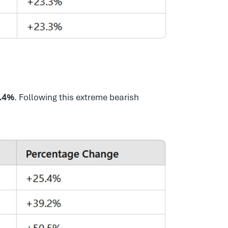
.4%
. Following this extreme bearish