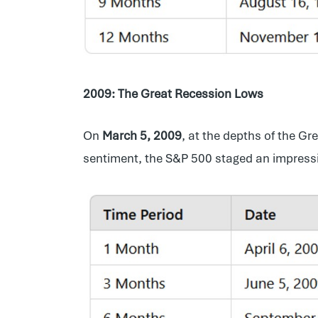
2009: The Great Recession Lows
On
March 5, 2009
, at the depths of the Gr
sentiment, the S&P 500 staged an impressive