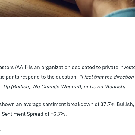
estors (AAII) is an organization dedicated to private inve
ticipants respond to the question:
“I feel that the directio
s—
Up (Bullish), No Change (Neutral), or Down (Bearish).
as shown an average sentiment breakdown of 37.7% Bullish
sh Sentiment Spread of +6.7%.
r