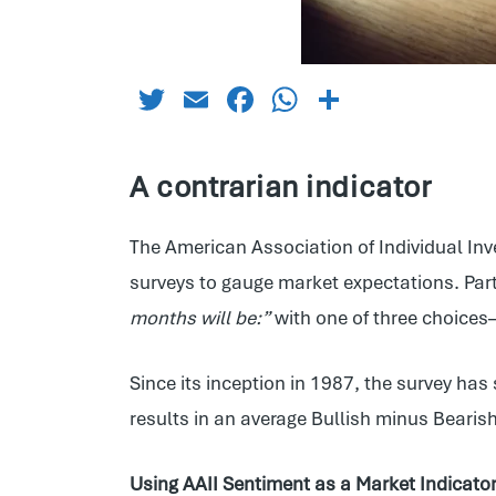
Twitter
Email
Facebook
WhatsApp
Share
A contrarian indicator
The American Association of Individual Inv
surveys to gauge market expectations. Par
months will be:”
with one of three choice
Since its inception in 1987, the survey h
results in an average Bullish minus Beari
Using AAII Sentiment as a Market Indicato