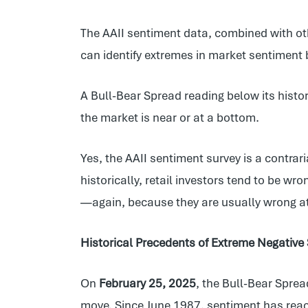
The AAII sentiment data, combined with oth
can identify extremes in market sentiment 
A Bull-Bear Spread reading below its histor
the market is near or at a bottom.
Yes, the AAII sentiment survey is a contrari
historically, retail investors tend to be wr
—again, because they are usually wrong a
Historical Precedents of Extreme Negative
On
February 25, 2025
, the Bull-Bear Spre
move. Since June 1987, sentiment has reac