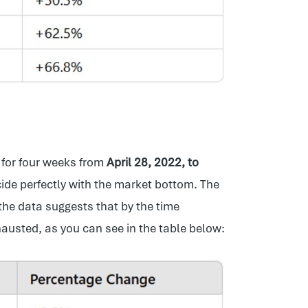
for four weeks from
April 28, 2022, to
cide perfectly with the market bottom. The
he data suggests that by the time
austed, as you can see in the table below: