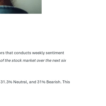
stors that conducts weekly sentiment
n of the stock market over the next six
, 31.3% Neutral, and 31% Bearish. This