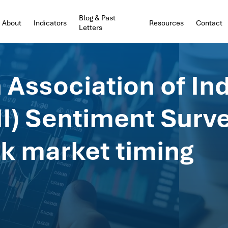
Blog & Past
About
Indicators
Resources
Contact
Letters
Association of Ind
II) Sentiment Surv
ock market timing