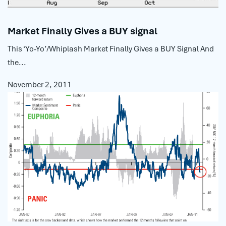
Market Finally Gives a BUY signal
This ‘Yo-Yo’/Whiplash Market Finally Gives a BUY Signal And
the...
November 2, 2011