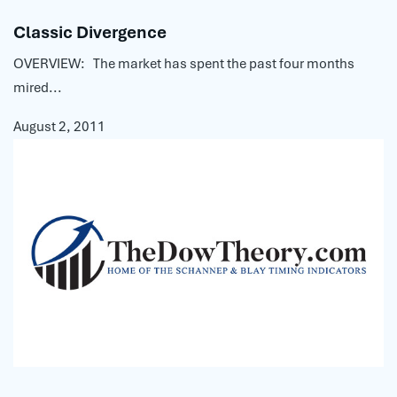
Classic Divergence
OVERVIEW: The market has spent the past four months
mired...
August 2, 2011