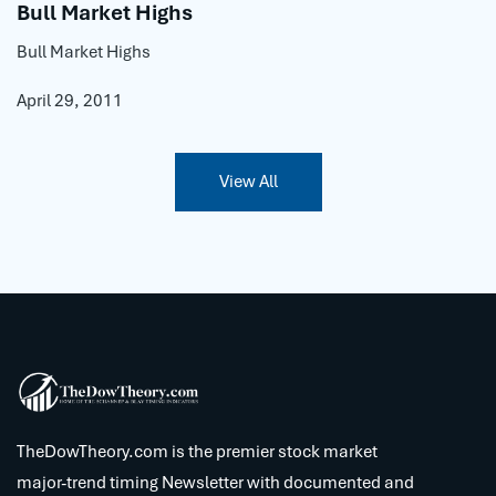
Bull Market Highs
Bull Market Highs
April 29, 2011
View All
TheDowTheory.com is the premier stock market
major-trend timing Newsletter with documented and