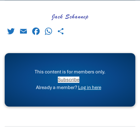
Twitter
Email
Facebook
WhatsApp
Share
This content is for members only.
Subscribe
Already a member?
Log in here