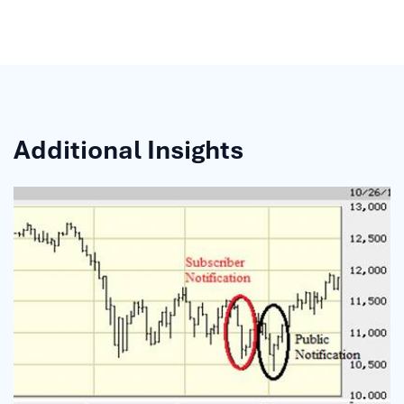
Additional Insights