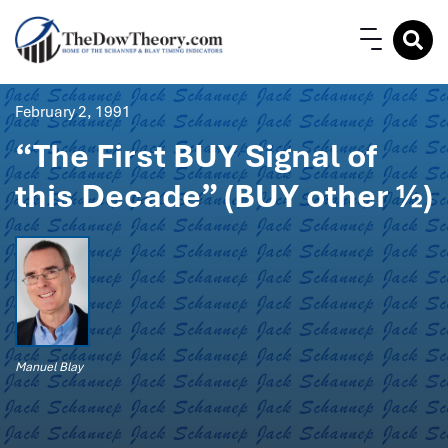
February 2, 1991
“The First BUY Signal of
this Decade” (BUY other ½)
Manuel Blay