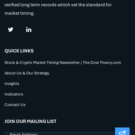
verified long term records which set the standard for
market timing.
QUICK LINKS
Stock & Crypto Market Timing Newsletter | The Dow Theory.com
About Us & Our Strategy
Insights
Indicators
Contact Us
JOIN OUR MAILING LIST