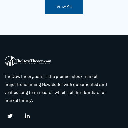
View All
TheDowTheory.com is the premier stock market
major-trend timing Newsletter with documented and
verified long term records which set the standard for
market timing.