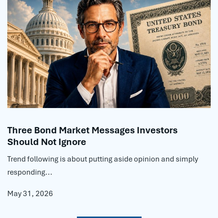
Three Bond Market Messages Investors
Should Not Ignore
Trend following is about putting aside opinion and simply
responding...
May 31, 2026