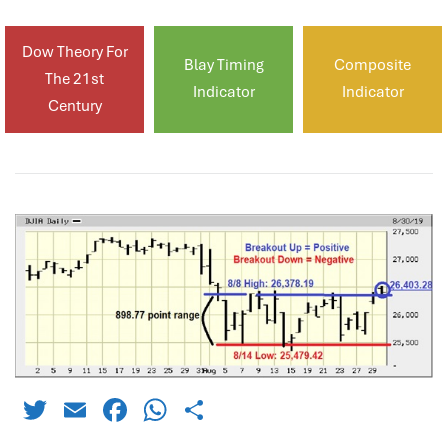
Dow Theory For
Blay Timing
Composite
The 21st
Indicator
Indicator
Century
Twitter
Email
Facebook
WhatsApp
Share