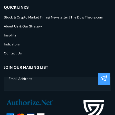
QUICK LINKS
Stock & Crypto Market Timing Newsletter | The Dow Theory.com
About Us & Our Strategy
Insights
Indicators
Contact Us
JOIN OUR MAILING LIST