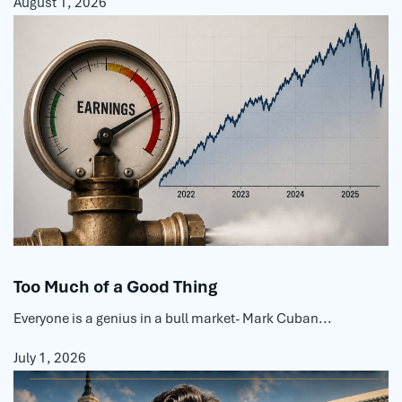
August 1, 2026
Too Much of a Good Thing
Everyone is a genius in a bull market- Mark Cuban...
July 1, 2026