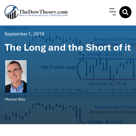
September 1, 2019
The Long and the Short of it
Manuel Blay