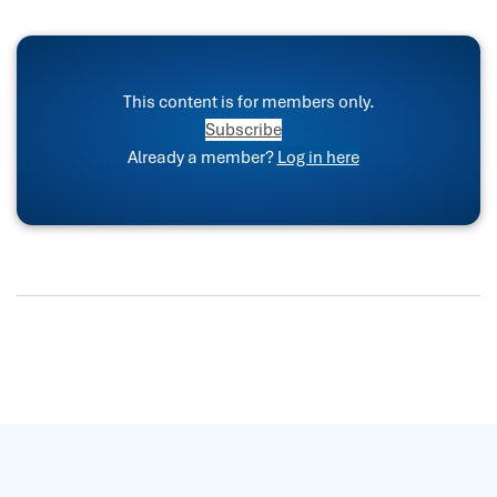
This content is for members only.
Subscribe
Already a member?
Log in here