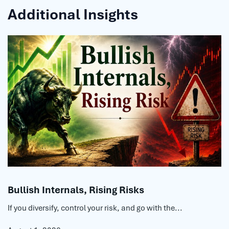
Additional Insights
Bullish Internals, Rising Risks
If you diversify, control your risk, and go with the...