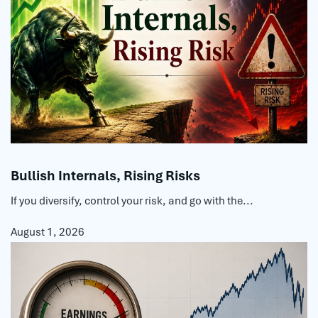
Bullish Internals, Rising Risks
If you diversify, control your risk, and go with the...
August 1, 2026