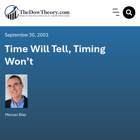
September 30, 2003
Time Will Tell, Timing
Won’t
Manuel Blay