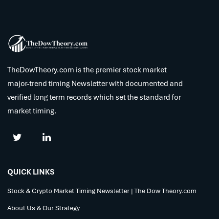
TheDowTheory.com is the premier stock market
major-trend timing Newsletter with documented and
verified long term records which set the standard for
market timing.
QUICK LINKS
Stock & Crypto Market Timing Newsletter | The Dow Theory.com
About Us & Our Strategy