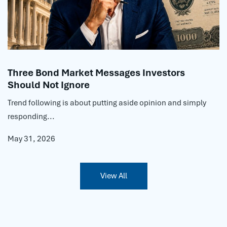
Three Bond Market Messages Investors
Should Not Ignore
Trend following is about putting aside opinion and simply
responding...
May 31, 2026
View All