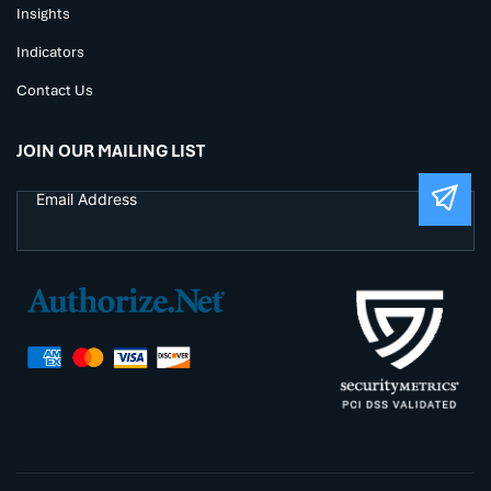
Insights
Indicators
Contact Us
JOIN OUR MAILING LIST