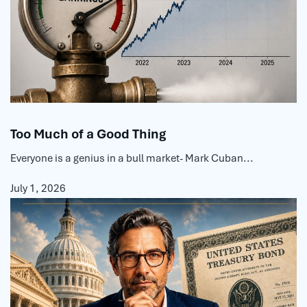
Too Much of a Good Thing
Everyone is a genius in a bull market- Mark Cuban...
July 1, 2026