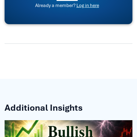
Already a member?
Log in here
Additional Insights