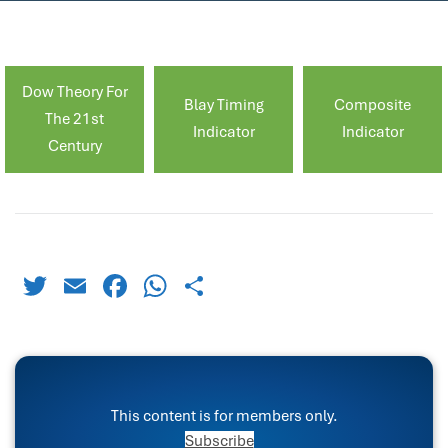
Dow Theory For
Blay Timing
Composite
The 21st
Indicator
Indicator
Century
Twitter
Email
Facebook
WhatsApp
Share
This content is for members only.
Subscribe