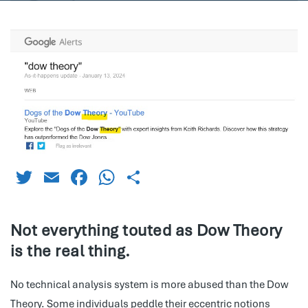
Twitter
Email
Facebook
WhatsApp
Share
Not everything touted as Dow Theory
is the real thing.
No technical analysis system is more abused than the Dow
Theory. Some individuals peddle their eccentric notions