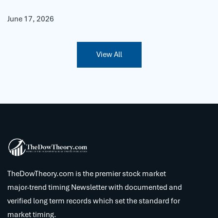
June 17, 2026
View All
TheDowTheory.com is the premier stock market
major-trend timing Newsletter with documented and
verified long term records which set the standard for
market timing.