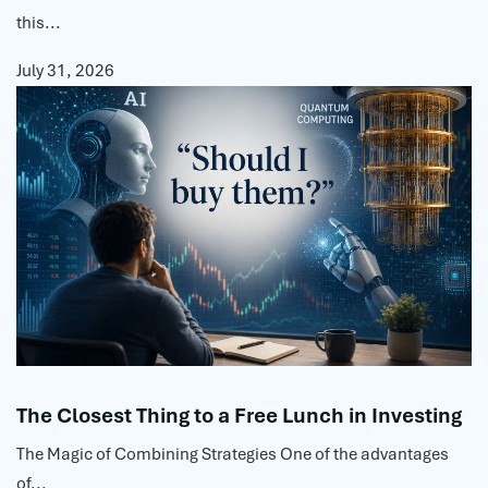
this...
July 31, 2026
The Closest Thing to a Free Lunch in Investing
The Magic of Combining Strategies One of the advantages
of...