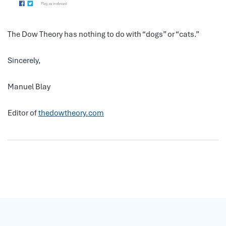
The Dow Theory has nothing to do with “dogs” or “cats.”
Sincerely,
Manuel Blay
Editor of
thedowtheory.com