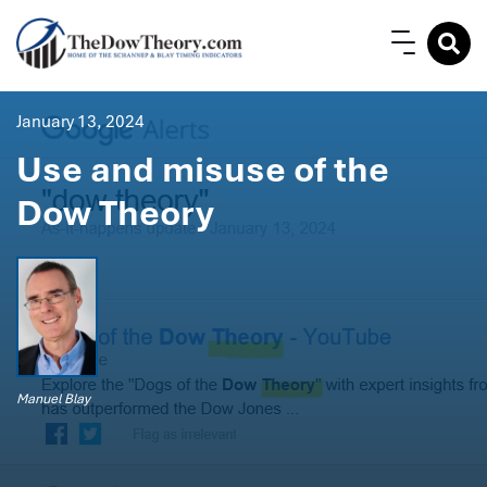
January 13, 2024
Use and misuse of the
Dow Theory
Manuel Blay