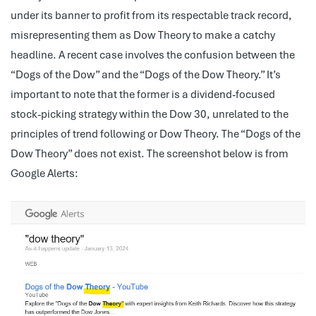
under its banner to profit from its respectable track record,
misrepresenting them as Dow Theory to make a catchy
headline. A recent case involves the confusion between the
“Dogs of the Dow” and the “Dogs of the Dow Theory.” It’s
important to note that the former is a dividend-focused
stock-picking strategy within the Dow 30, unrelated to the
principles of trend following or Dow Theory. The “Dogs of the
Dow Theory” does not exist. The screenshot below is from
Google Alerts: