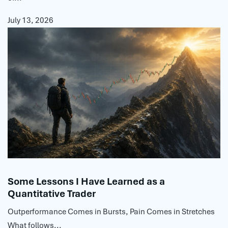
July 13, 2026
Some Lessons I Have Learned as a
Quantitative Trader
Outperformance Comes in Bursts, Pain Comes in Stretches
What follows...