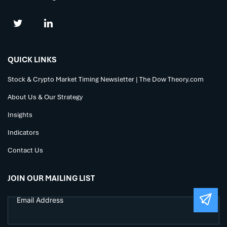
QUICK LINKS
Stock & Crypto Market Timing Newsletter | The Dow Theory.com
About Us & Our Strategy
Insights
Indicators
Contact Us
JOIN OUR MAILING LIST