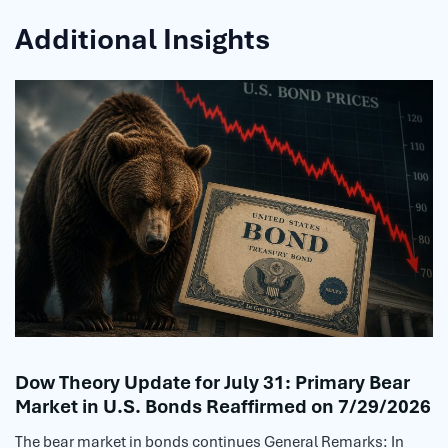
Additional Insights
Dow Theory Update for July 31: Primary Bear
Market in U.S. Bonds Reaffirmed on 7/29/2026
The bear market in bonds continues General Remarks: In