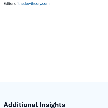
Editor of
thedowtheory.com
Additional Insights