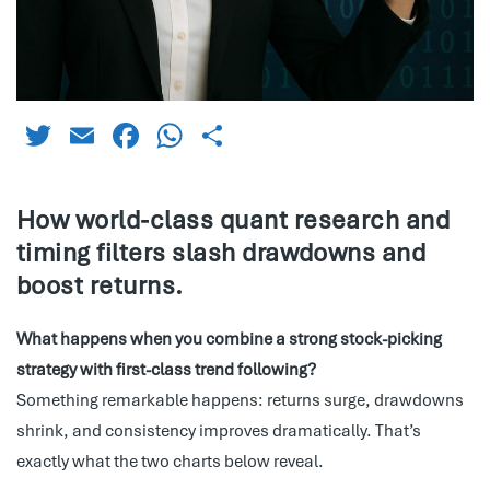
Twitter
Email
Facebook
WhatsApp
Share
How world-class quant research and
timing filters slash drawdowns and
boost returns.
What happens when you combine a strong stock-picking
strategy with first-class trend following?
Something remarkable happens: returns surge, drawdowns
shrink, and consistency improves dramatically. That’s
exactly what the two charts below reveal.