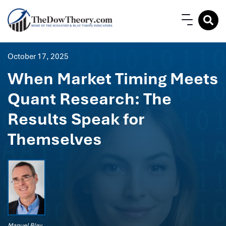
October 17, 2025
When Market Timing Meets
Quant Research: The
Results Speak for
Themselves
Manuel Blay