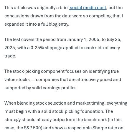
This article was originally a brief
social media post
, but the
conclusions drawn from the data were so compelling that I
expanded it into a full blog entry.
The test covers the period from January 1, 2005, to July 25,
2025, with a 0.25% slippage applied to each side of every
trade.
The stock-picking component focuses on identifying true
value stocks — companies that are attractively priced and
supported by solid earnings profiles.
When blending stock selection and market timing, everything
must begin with a solid stock-picking foundation. The
strategy should already outperform the benchmark (in this
case, the S&P 500) and show a respectable Sharpe ratio on