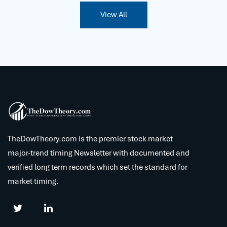
View All
TheDowTheory.com is the premier stock market
major-trend timing Newsletter with documented and
verified long term records which set the standard for
market timing.