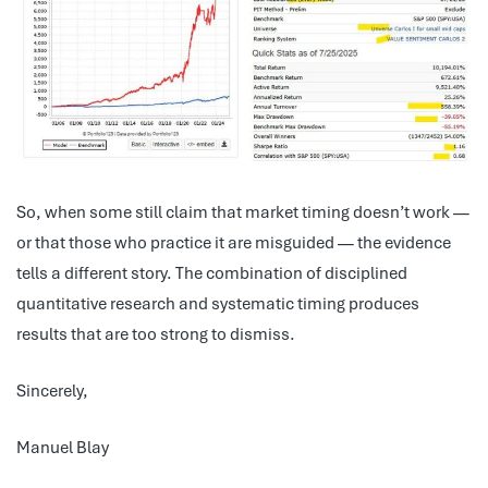
So, when some still claim that market timing doesn’t work —
or that those who practice it are misguided — the evidence
tells a different story. The combination of disciplined
quantitative research and systematic timing produces
results that are too strong to dismiss.
Sincerely,
Manuel Blay