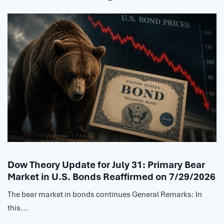
Dow Theory Update for July 31: Primary Bear
Market in U.S. Bonds Reaffirmed on 7/29/2026
The bear market in bonds continues General Remarks: In
this...