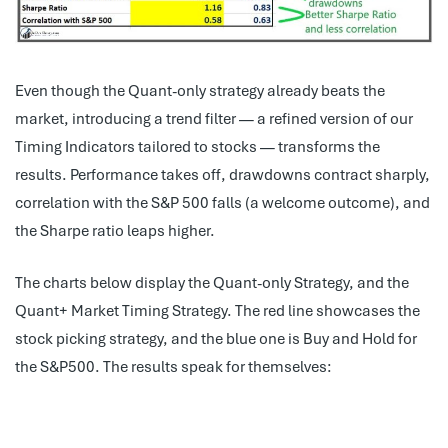
Even though the Quant-only strategy already beats the
market, introducing a trend filter — a refined version of our
Timing Indicators tailored to stocks — transforms the
results. Performance takes off, drawdowns contract sharply,
correlation with the S&P 500 falls (a welcome outcome), and
the Sharpe ratio leaps higher.
The charts below display the Quant-only Strategy, and the
Quant+ Market Timing Strategy. The red line showcases the
stock picking strategy, and the blue one is Buy and Hold for
the S&P500. The results speak for themselves: