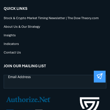
QUICK LINKS
Stock & Crypto Market Timing Newsletter | The Dow Theory.com
About Us & Our Strategy
Insights
Indicators
Contact Us
JOIN OUR MAILING LIST