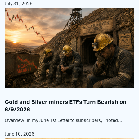
July 31, 2026
Gold and Silver miners ETFs Turn Bearish on
6/9/2026
Overview: In my June 1st Letter to subscribers, I noted...
June 10, 2026