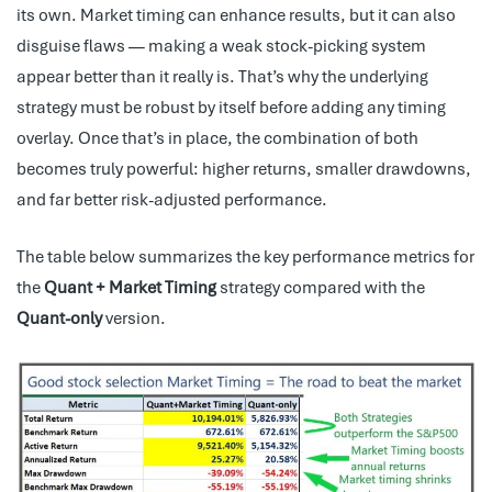
its own. Market timing can enhance results, but it can also
disguise flaws — making a weak stock-picking system
appear better than it really is. That’s why the underlying
strategy must be robust by itself before adding any timing
overlay. Once that’s in place, the combination of both
becomes truly powerful: higher returns, smaller drawdowns,
and far better risk-adjusted performance.
The table below summarizes the key performance metrics for
the
Quant + Market Timing
strategy compared with the
Quant-only
version.