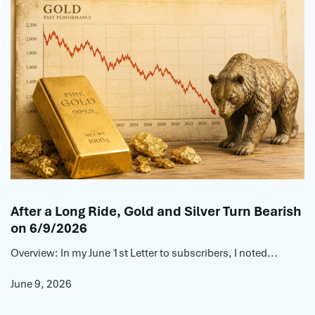
After a Long Ride, Gold and Silver Turn Bearish
on 6/9/2026
Overview: In my June 1st Letter to subscribers, I noted...
June 9, 2026