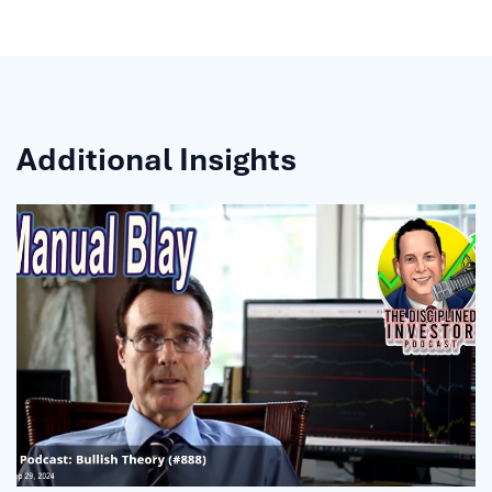
Additional Insights