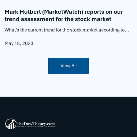
Mark Hulbert (MarketWatch) reports on our
trend assessment for the stock market
What’s the current trend for the stock market according to...
May 18, 2023
View All