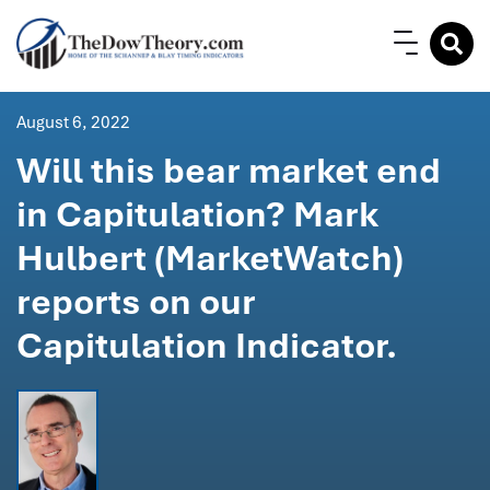
August 6, 2022
Will this bear market end
in Capitulation? Mark
Hulbert (MarketWatch)
reports on our
Capitulation Indicator.