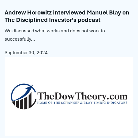
Andrew Horowitz interviewed Manuel Blay on
The Disciplined Investor’s podcast
We discussed what works and does not work to
successfully...
September 30, 2024