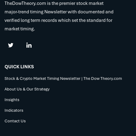
TheDowTheory.com is the premier stock market
major-trend timing Newsletter with documented and
verified long term records which set the standard for
market timing.
QUICK LINKS
Stock & Crypto Market Timing Newsletter | The Dow Theory.com
About Us & Our Strategy
Insights
Indicators
Contact Us