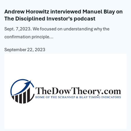
Andrew Horowitz interviewed Manuel Blay on
The Disciplined Investor’s podcast
Sept. 7,2023. We focused on understanding why the
confirmation principle...
September 22, 2023