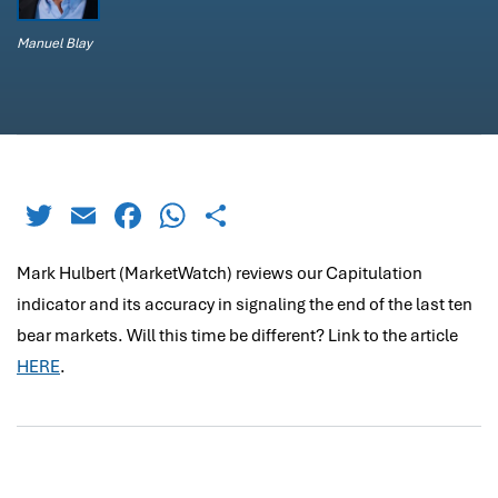
Manuel Blay
Twitter
Email
Facebook
WhatsApp
Share
Mark Hulbert (MarketWatch) reviews our Capitulation
indicator and its accuracy in signaling the end of the last ten
bear markets. Will this time be different? Link to the article
HERE
.