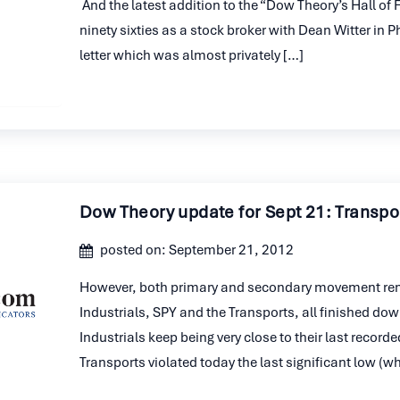
And the latest addition to the “Dow Theory’s Hall of
ninety sixties as a stock broker with Dean Witter in 
letter which was almost privately […]
Dow Theory update for Sept 21: Transpor
posted on: September 21, 2012
However, both primary and secondary movement remai
Industrials, SPY and the Transports, all finished dow
Industrials keep being very close to their last recor
Transports violated today the last significant low (w