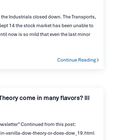
the Industrials closed down. The Transports,
e Sept 14 the stock market has been unable to
il now is so mild that even the last minor
Continue Reading
Theory come in many flavors? III
wsletter” Continued from this post:
n-vanilla-dow-theory-or-does-dow_19.html