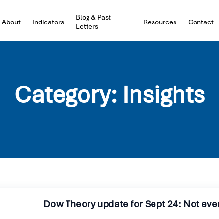
Blog & Past
About
Indicators
Resources
Contact
Letters
Category:
Insights
Dow Theory update for Sept 24: Not ev