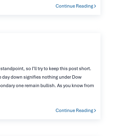
Continue Reading
andpoint, so I’ll try to keep this post short.
e day down signifies nothing under Dow
econdary one remain bullish. As you know from
Continue Reading