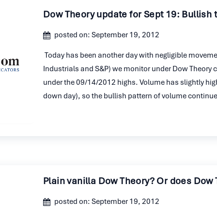
Dow Theory update for Sept 19: Bullish 
posted on: September 19, 2012
Today has been another day with negligible movement
Industrials and S&P) we monitor under Dow Theory clos
under the 09/14/2012 highs. Volume has slightly hig
down day), so the bullish pattern of volume continu
Plain vanilla Dow Theory? Or does Dow 
posted on: September 19, 2012