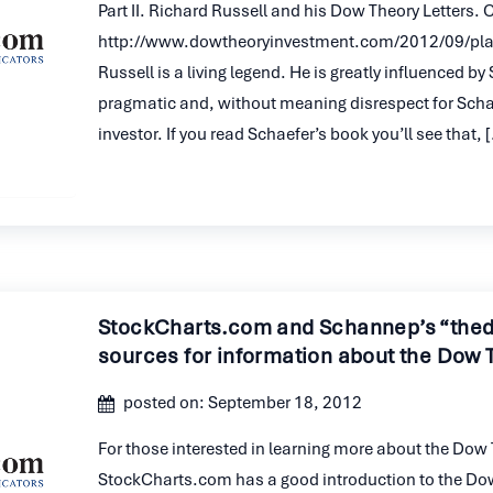
Part II. Richard Russell and his Dow Theory Letters.
http://www.dowtheoryinvestment.com/2012/09/plai
Russell is a living legend. He is greatly influenced b
pragmatic and, without meaning disrespect for Sch
investor. If you read Schaefer’s book you’ll see that, 
StockCharts.com and Schannep’s “the
sources for information about the Dow 
posted on: September 18, 2012
For those interested in learning more about the Dow 
StockCharts.com has a good introduction to the Dow