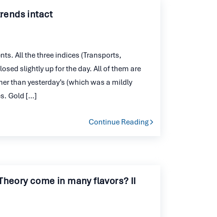
trends intact
s. All the three indices (Transports,
ed slightly up for the day. All of them are
her than yesterday’s (which was a mildly
es. Gold […]
Continue Reading
Theory come in many flavors? II