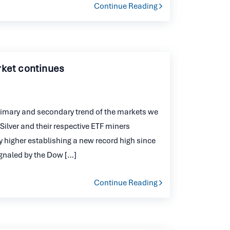
Continue Reading
rket continues
imary and secondary trend of the markets we
Silver and their respective ETF miners
 higher establishing a new record high since
ignaled by the Dow […]
Continue Reading