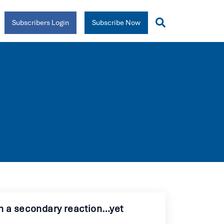
Subscribers Login
Subscribe Now
en a secondary reaction…yet