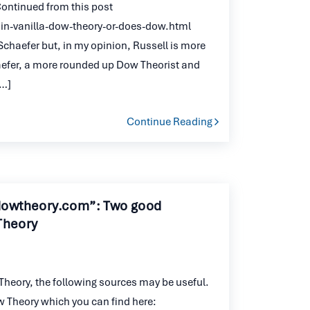
 Continued from this post
n-vanilla-dow-theory-or-does-dow.html
y Schaefer but, in my opinion, Russell is more
aefer, a more rounded up Dow Theorist and
[…]
Continue Reading
dowtheory.com”: Two good
Theory
Theory, the following sources may be useful.
 Theory which you can find here: