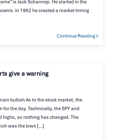
 Fame” is Jack Schannep. He started in the
Phoenix. In 1962 he created a market timing
Continue Reading
ts give a warning
n bullish As to the stock market, the
n for the day. Technically, the SPY and
ded highs, so nothing has changed. The
hich was the lows […]