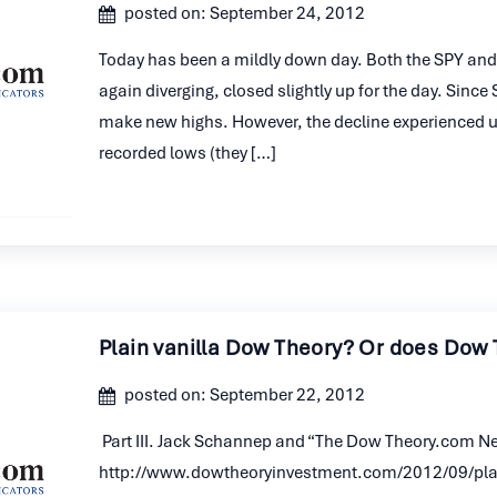
posted on: September 24, 2012
Today has been a mildly down day. Both the SPY and 
again diverging, closed slightly up for the day. Sinc
make new highs. However, the decline experienced unt
recorded lows (they […]
Plain vanilla Dow Theory? Or does Dow 
posted on: September 22, 2012
Part III. Jack Schannep and “The Dow Theory.com Ne
http://www.dowtheoryinvestment.com/2012/09/plai