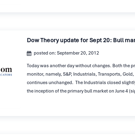
Dow Theory update for Sept 20: Bull ma
posted on: September 20, 2012
Today was another day without changes. Both the pr
monitor, namely, S&P, Industrials, Transports, Gold, 
continues unchanged. The Industrials closed slightly
the inception of the primary bull market on June 4 (s