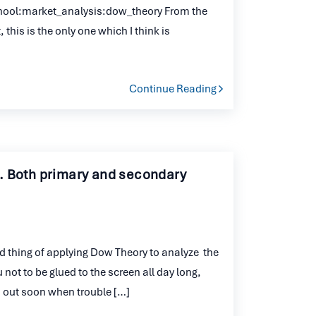
hool:market_analysis:dow_theory From the
 this is the only one which I think is
Continue Reading
. Both primary and secondary
od thing of applying Dow Theory to analyze the
u not to be glued to the screen all day long,
ou out soon when trouble […]