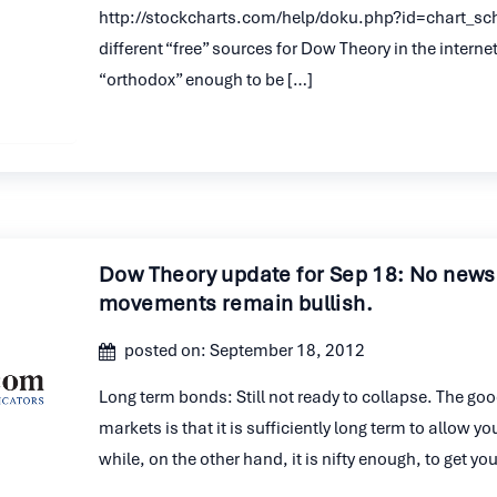
http://stockcharts.com/help/doku.php?id=chart_sc
different “free” sources for Dow Theory in the internet,
“orthodox” enough to be […]
Dow Theory update for Sep 18: No news
movements remain bullish.
posted on: September 18, 2012
Long term bonds: Still not ready to collapse. The go
markets is that it is sufficiently long term to allow yo
while, on the other hand, it is nifty enough, to get y