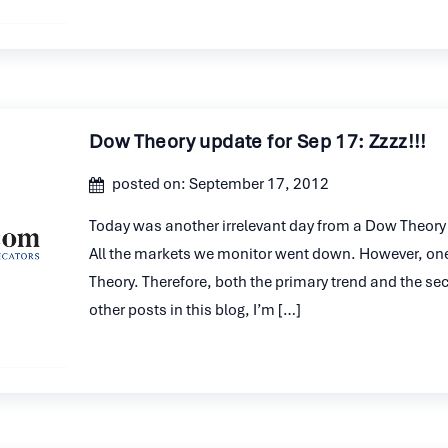
Dow Theory update for Sep 17: Zzzz!!!
posted on: September 17, 2012
Today was another irrelevant day from a Dow Theory st
All the markets we monitor went down. However, on
Theory. Therefore, both the primary trend and the s
other posts in this blog, I’m […]